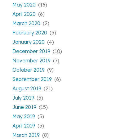
May 2020
(16)
April 2020
(6)
March 2020
(2)
February 2020
(5)
January 2020
(4)
December 2019
(10)
November 2019
(7)
October 2019
(9)
September 2019
(6)
August 2019
(21)
July 2019
(5)
June 2019
(15)
May 2019
(5)
April 2019
(5)
March 2019
(8)