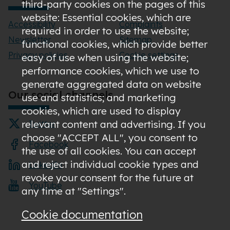
third-party cookies on the pages of this
website: Essential cookies, which are
Accessibility
Complaints
required in order to use the website;
Newsletter
Sitemap
functional cookies, which provide better
Privacy policies
Cookie settings
easy of use when using the website;
performance cookies, which we use to
generate aggregated data on website
Our social channels
use and statistics; and marketing
cookies, which are used to display
relevant content and advertising. If you
Twitter
choose "ACCEPT ALL", you consent to
Facebook
the use of all cookies. You can accept
and reject individual cookie types and
LinkedIn
revoke your consent for the future at
YouTube
any time at "Settings".
Cookie documentation