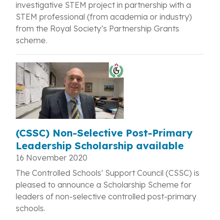
investigative STEM project in partnership with a
STEM professional (from academia or industry)
from the Royal Society’s Partnership Grants
scheme.
(CSSC) Non-Selective Post-Primary
Leadership Scholarship available
16 November 2020
The Controlled Schools’ Support Council (CSSC) is
pleased to announce a Scholarship Scheme for
leaders of non-selective controlled post-primary
schools.