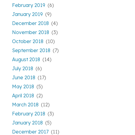
February 2019
(6)
January 2019
(9)
December 2018
(4)
November 2018
(3)
October 2018
(10)
September 2018
(7)
August 2018
(14)
July 2018
(6)
June 2018
(17)
May 2018
(5)
April 2018
(2)
March 2018
(12)
February 2018
(3)
January 2018
(5)
December 2017
(11)