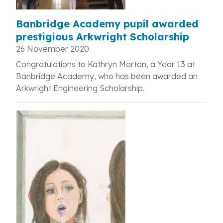
Banbridge Academy pupil awarded
prestigious Arkwright Scholarship
26 November 2020
Congratulations to Kathryn Morton, a Year 13 at
Banbridge Academy, who has been awarded an
Arkwright Engineering Scholarship.