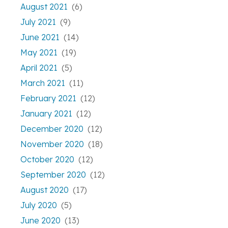
August 2021
(6)
July 2021
(9)
June 2021
(14)
May 2021
(19)
April 2021
(5)
March 2021
(11)
February 2021
(12)
January 2021
(12)
December 2020
(12)
November 2020
(18)
October 2020
(12)
September 2020
(12)
August 2020
(17)
July 2020
(5)
June 2020
(13)