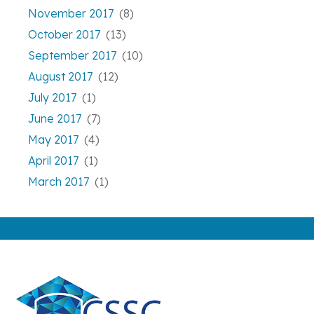
November 2017
(8)
October 2017
(13)
September 2017
(10)
August 2017
(12)
July 2017
(1)
June 2017
(7)
May 2017
(4)
April 2017
(1)
March 2017
(1)