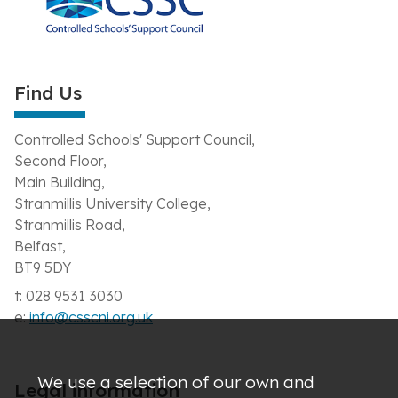
Find Us
Controlled Schools' Support Council,
Second Floor,
Main Building,
Stranmillis University College,
Stranmillis Road,
Belfast,
BT9 5DY
t: 028 9531 3030
e:
info@csscni.org.uk
We use a selection of our own and
Legal information