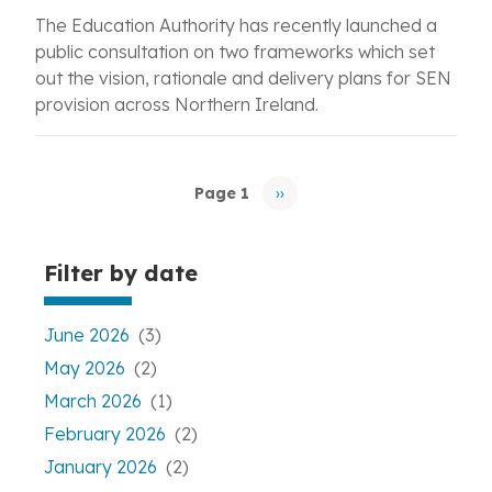
The Education Authority has recently launched a
public consultation on two frameworks which set
out the vision, rationale and delivery plans for SEN
provision across Northern Ireland.
Pagination
Page 1
››
Next
page
Filter by date
June 2026
(3)
May 2026
(2)
March 2026
(1)
February 2026
(2)
January 2026
(2)