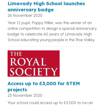
Limavady High School launches
anniversary badge
26 November 2020
Year 11 pupil, Poppy Miller, was the winner of an
online competition to design a special anniversary
badge to celebrate 60 years of Limavady High
School educating young people in the Roe Valley.
Access up to £3,000 for STEM
projects
23 November 2020
Your school could access up to £3,000 to run an