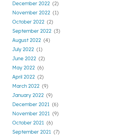
December 2022
(2)
November 2022
(1)
October 2022
(2)
September 2022
(3)
August 2022
(4)
July 2022
(1)
June 2022
(2)
May 2022
(6)
April 2022
(2)
March 2022
(9)
January 2022
(9)
December 2021
(6)
November 2021
(9)
October 2021
(6)
September 2021
(7)