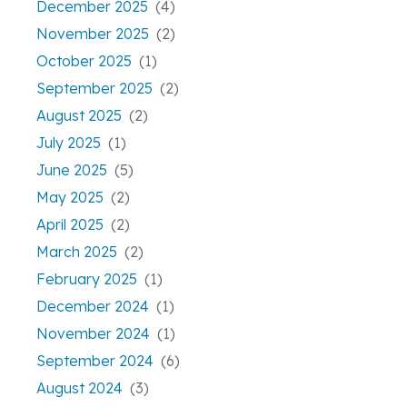
December 2025
(4)
November 2025
(2)
October 2025
(1)
September 2025
(2)
August 2025
(2)
July 2025
(1)
June 2025
(5)
May 2025
(2)
April 2025
(2)
March 2025
(2)
February 2025
(1)
December 2024
(1)
November 2024
(1)
September 2024
(6)
August 2024
(3)