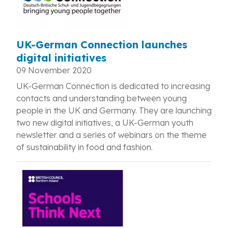
UK-German Connection launches
digital initiatives
09 November 2020
UK-German Connection is dedicated to increasing
contacts and understanding between young
people in the UK and Germany. They are launching
two new digital initiatives, a UK-German youth
newsletter and a series of webinars on the theme
of sustainability in food and fashion.