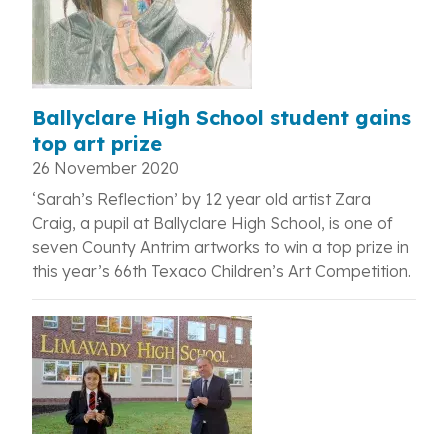
Ballyclare High School student gains
top art prize
26 November 2020
‘Sarah’s Reflection’ by 12 year old artist Zara
Craig, a pupil at Ballyclare High School, is one of
seven County Antrim artworks to win a top prize in
this year’s 66th Texaco Children’s Art Competition.