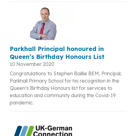
Parkhall Principal honoured in
Queen’s Birthday Honours List
10 November 2020
Congratulations to Stephen Baillie BEM, Principal,
Parkhall Primary School for his recognition in the
Queen’s Birthday Honours list for
services to
education and community during the Covid-19
pandemic.