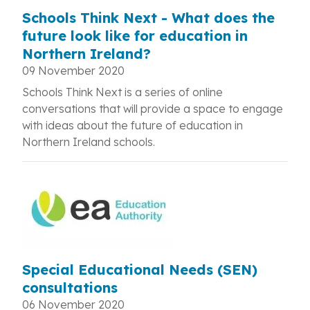
Schools Think Next - What does the
future look like for education in
Northern Ireland?
09 November 2020
Schools Think Next is a series of online
conversations that will provide a space to engage
with ideas about the future of education in
Northern Ireland schools.
Special Educational Needs (SEN)
consultations
06 November 2020