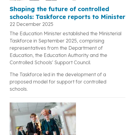
Shaping the future of controlled
schools: Taskforce reports to Minister
22 December 2025
The Education Minister established the Ministerial
Taskforce in September 2025, comprising
representatives from the Department of
Education, the Education Authority and the
Controlled Schools' Support Council.
The Taskforce led in the development of a
proposed model for support for controlled
schools.