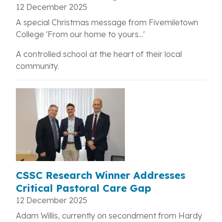
12 December 2025
A special Christmas message from Fivemiletown
College 'From our home to yours...'
A controlled school at the heart of their local
community.
CSSC Research Winner Addresses
Critical Pastoral Care Gap
12 December 2025
Adam Willis, currently on secondment from Hardy