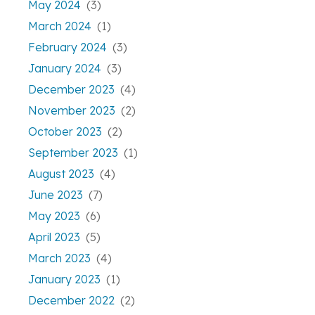
May 2024
(3)
March 2024
(1)
February 2024
(3)
January 2024
(3)
December 2023
(4)
November 2023
(2)
October 2023
(2)
September 2023
(1)
August 2023
(4)
June 2023
(7)
May 2023
(6)
April 2023
(5)
March 2023
(4)
January 2023
(1)
December 2022
(2)