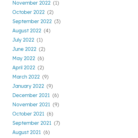
November 2022
(1)
October 2022
(2)
September 2022
(3)
August 2022
(4)
July 2022
(1)
June 2022
(2)
May 2022
(6)
April 2022
(2)
March 2022
(9)
January 2022
(9)
December 2021
(6)
November 2021
(9)
October 2021
(6)
September 2021
(7)
August 2021
(6)