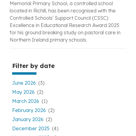
Memorial Primary School, a controlled school
located in Richill, has been recognised with the
Controlled Schools' Support Council (CSSC)
Excellence in Educational Research Award 2025
for his ground breaking study on pastoral care in
Northern Ireland primary schools.
Filter by date
June 2026
(3)
May 2026
(2)
March 2026
(1)
February 2026
(2)
January 2026
(2)
December 2025
(4)