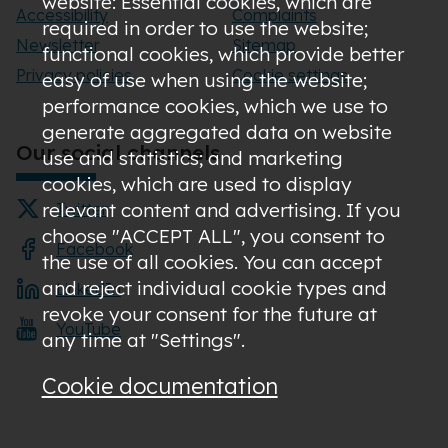
website: Essential cookies, which are
Accessibility
Complaints
required in order to use the website;
Newsletter
Sitemap
functional cookies, which provide better
Privacy policies
Cookie settings
easy of use when using the website;
performance cookies, which we use to
generate aggregated data on website
Our social channels
use and statistics; and marketing
cookies, which are used to display
relevant content and advertising. If you
Twitter
choose "ACCEPT ALL", you consent to
Facebook
the use of all cookies. You can accept
and reject individual cookie types and
LinkedIn
revoke your consent for the future at
YouTube
any time at "Settings".
Cookie documentation