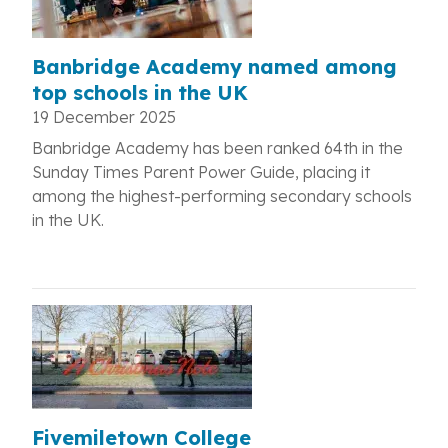
Banbridge Academy named among
top schools in the UK
19 December 2025
Banbridge Academy has been ranked 64th in the
Sunday Times Parent Power Guide, placing it
among the highest-performing secondary schools
in the UK.
Fivemiletown College