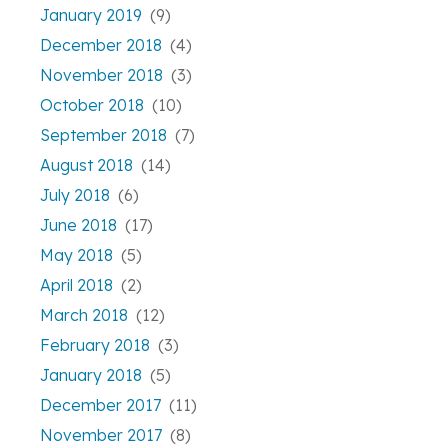
January 2019
(9)
December 2018
(4)
November 2018
(3)
October 2018
(10)
September 2018
(7)
August 2018
(14)
July 2018
(6)
June 2018
(17)
May 2018
(5)
April 2018
(2)
March 2018
(12)
February 2018
(3)
January 2018
(5)
December 2017
(11)
November 2017
(8)