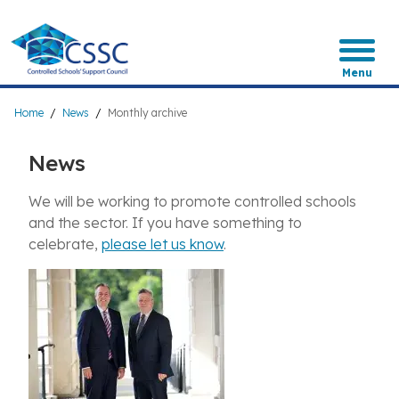
Skip
to
main
content
Menu
Breadcrumb
Home
News
Monthly archive
News
We will be working to promote controlled schools
and the sector. If you have something to
celebrate,
please let us know
.