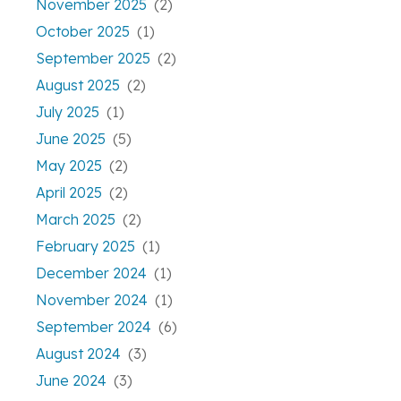
November 2025
(2)
October 2025
(1)
September 2025
(2)
August 2025
(2)
July 2025
(1)
June 2025
(5)
May 2025
(2)
April 2025
(2)
March 2025
(2)
February 2025
(1)
December 2024
(1)
November 2024
(1)
September 2024
(6)
August 2024
(3)
June 2024
(3)