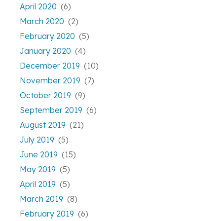
April 2020
(6)
March 2020
(2)
February 2020
(5)
January 2020
(4)
December 2019
(10)
November 2019
(7)
October 2019
(9)
September 2019
(6)
August 2019
(21)
July 2019
(5)
June 2019
(15)
May 2019
(5)
April 2019
(5)
March 2019
(8)
February 2019
(6)