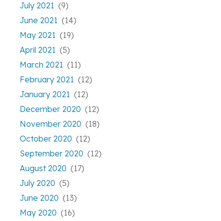
July 2021
(9)
June 2021
(14)
May 2021
(19)
April 2021
(5)
March 2021
(11)
February 2021
(12)
January 2021
(12)
December 2020
(12)
November 2020
(18)
October 2020
(12)
September 2020
(12)
August 2020
(17)
July 2020
(5)
June 2020
(13)
May 2020
(16)