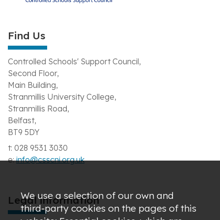
Find Us
Controlled Schools' Support Council,
Second Floor,
Main Building,
Stranmillis University College,
Stranmillis Road,
Belfast,
BT9 5DY
t: 028 9531 3030
e:
info@csscni.org.uk
We use a selection of our own and
Legal information
third-party cookies on the pages of this