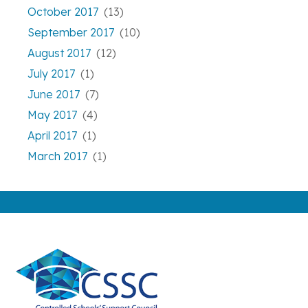
October 2017
(13)
September 2017
(10)
August 2017
(12)
July 2017
(1)
June 2017
(7)
May 2017
(4)
April 2017
(1)
March 2017
(1)