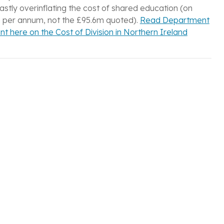
vastly overinflating the cost of shared education (on
 per annum, not the £95.6m quoted).
Read Department
t here on the Cost of Division in Northern Ireland