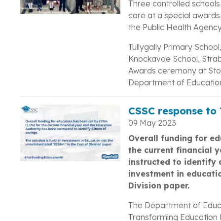
Three controlled schools
care at a special award
the Public Health Agency
Tullygally Primary School
Knockavoe School, Strab
Awards ceremony at Sto
Department of Educatio
CSSC response to T
09 May 2023
Overall funding for e
the current financial 
instructed to identify
investment in educati
Division paper.
The Department of Educa
Transforming Education P