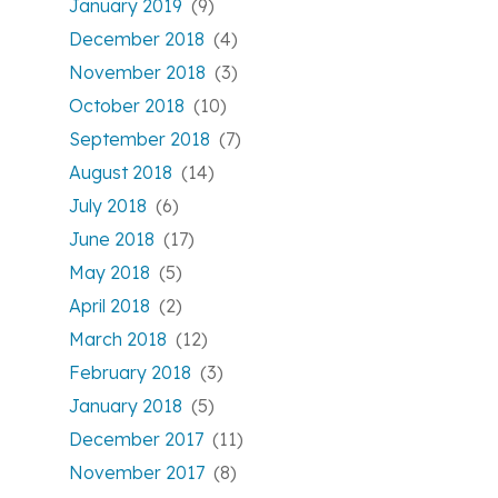
January 2019
(9)
December 2018
(4)
November 2018
(3)
October 2018
(10)
September 2018
(7)
August 2018
(14)
July 2018
(6)
June 2018
(17)
May 2018
(5)
April 2018
(2)
March 2018
(12)
February 2018
(3)
January 2018
(5)
December 2017
(11)
November 2017
(8)