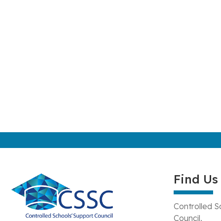
Find Us
Controlled S
Council,