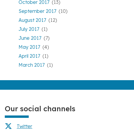
October 2017
(13)
September 2017
(10)
August 2017
(12)
July 2017
(1)
June 2017
(7)
May 2017
(4)
April 2017
(1)
March 2017
(1)
Our social channels
Twitter