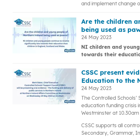
and implement change on
Are the children 
being used as pa
24 May 2023
NI children and young 
towards their educati
CSSC present evide
Education to the 
24 May 2023
The Controlled Schools’ 
education funding crisis 
Westminster at 10.30am
CSSC supports all control
Secondary, Grammar, Int