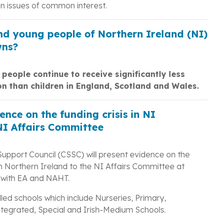
 issues of common interest.
and young people of Northern Ireland (NI)
wns?
people continue to receive significantly less
on than children in England, Scotland and Wales.
nce on the funding crisis in NI
NI Affairs Committee
Support Council (CSSC) will present evidence on the
in Northern Ireland to the NI Affairs Committee at
 with EA and NAHT.
led schools which include Nurseries, Primary,
egrated, Special and Irish-Medium Schools.