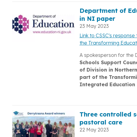
Department of Edu
in NI paper
23 May 2023
Link to CSSC's response t
the Transforming Educa
A spokesperson for the 
Schools Support Counc
of Division in Norther
part of the Transform
Integrated Education 
Three controlled s
pastoral care
22 May 2023