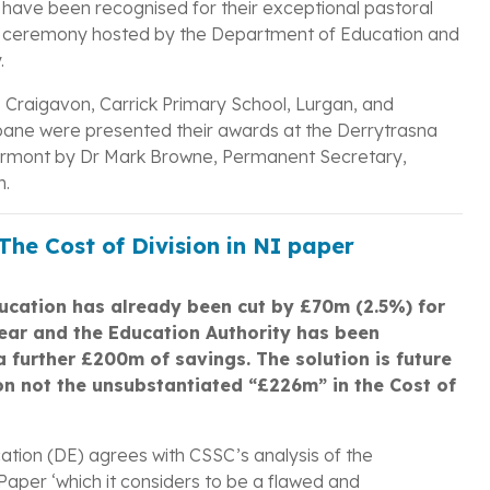
 have been recognised for their exceptional pastoral
s ceremony hosted by the Department of Education and
.
, Craigavon, Carrick Primary School, Lurgan, and
ane were presented their awards at the Derrytrasna
rmont by Dr Mark Browne, Permanent Secretary,
n.
he Cost of Division in NI paper
ducation has already been cut by £70m (2.5%) for
year and the Education Authority has been
 a further £200m of savings. The solution is future
on not the unsubstantiated “£226m” in the Cost of
tion (DE) agrees with CSSC’s analysis of the
aper ‘which it considers to be a flawed and