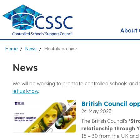
Skip
to
main
content
About 
Breadcrumb
Home
News
Monthly archive
News
We will be working to promote controlled schools and 
let us know
.
British Council op
24 May 2023
The British Council's
‘Str
relationship through 
15 – 30 from the UK and 