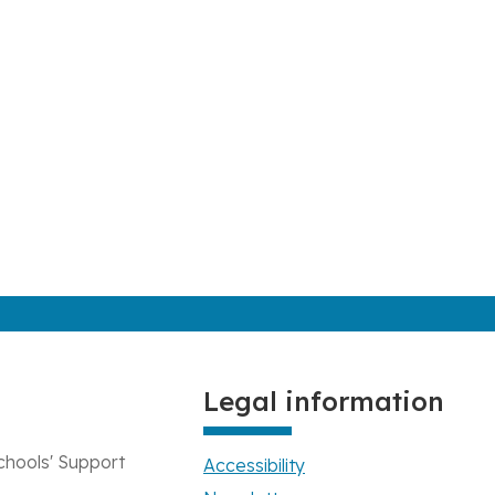
Legal information
chools' Support
Accessibility