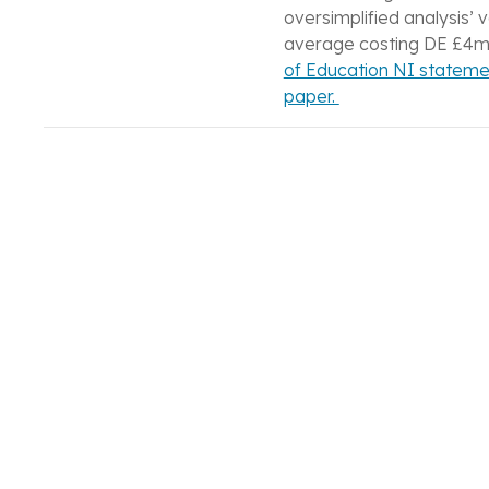
oversimplified analysis’ 
average costing DE £4m
of Education NI statemen
paper.