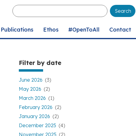
Enter
your
keywords
Publications
Ethos
#OpenToAll
Contact
Filter by date
June 2026
(3)
May 2026
(2)
March 2026
(1)
February 2026
(2)
January 2026
(2)
December 2025
(4)
November 2025
(2)