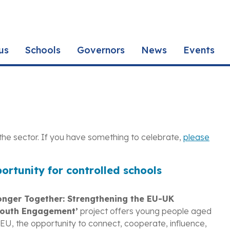
us
Schools
Governors
News
Events
the sector. If you have something to celebrate,
please
portunity for controlled schools
onger Together: Strengthening the EU-UK
Youth Engagement’
project offers young people aged
EU, the opportunity to connect, cooperate, influence,