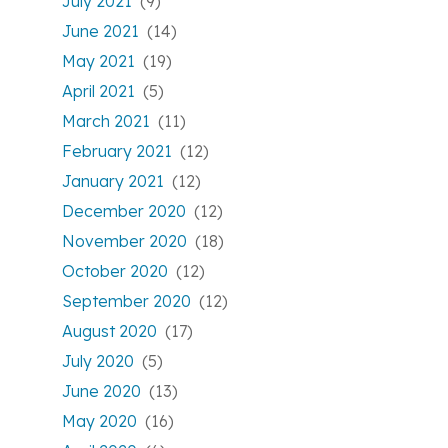
July 2021
(9)
June 2021
(14)
May 2021
(19)
April 2021
(5)
March 2021
(11)
February 2021
(12)
January 2021
(12)
December 2020
(12)
November 2020
(18)
October 2020
(12)
September 2020
(12)
August 2020
(17)
July 2020
(5)
June 2020
(13)
May 2020
(16)