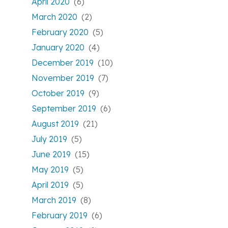
April 2020
(6)
March 2020
(2)
February 2020
(5)
January 2020
(4)
December 2019
(10)
November 2019
(7)
October 2019
(9)
September 2019
(6)
August 2019
(21)
July 2019
(5)
June 2019
(15)
May 2019
(5)
April 2019
(5)
March 2019
(8)
February 2019
(6)