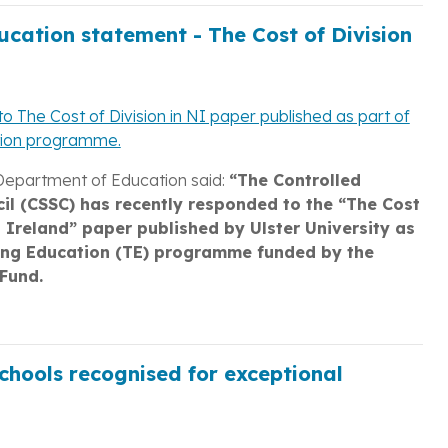
cation statement - The Cost of Division
o The Cost of Division in NI paper published as part of
tion programme.
Department of Education said:
“The Controlled
il (CSSC) has recently responded to the “The Cost
n Ireland” paper published by Ulster University as
ing Education (TE) programme funded by the
Fund.
chools recognised for exceptional