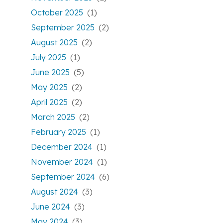
October 2025
(1)
September 2025
(2)
August 2025
(2)
July 2025
(1)
June 2025
(5)
May 2025
(2)
April 2025
(2)
March 2025
(2)
February 2025
(1)
December 2024
(1)
November 2024
(1)
September 2024
(6)
August 2024
(3)
June 2024
(3)
May 2024
(3)