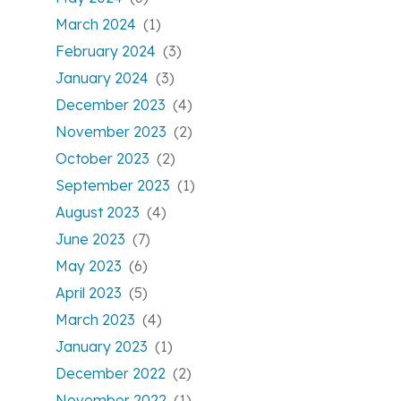
March 2024
(1)
February 2024
(3)
January 2024
(3)
December 2023
(4)
November 2023
(2)
October 2023
(2)
September 2023
(1)
August 2023
(4)
June 2023
(7)
May 2023
(6)
April 2023
(5)
March 2023
(4)
January 2023
(1)
December 2022
(2)
November 2022
(1)