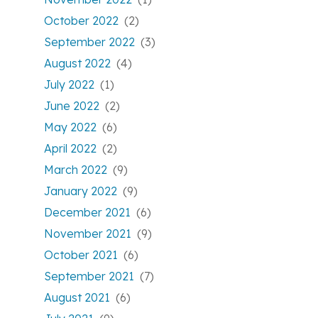
October 2022
(2)
September 2022
(3)
August 2022
(4)
July 2022
(1)
June 2022
(2)
May 2022
(6)
April 2022
(2)
March 2022
(9)
January 2022
(9)
December 2021
(6)
November 2021
(9)
October 2021
(6)
September 2021
(7)
August 2021
(6)