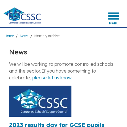
Skip
to
main
content
Menu
Breadcrumb
Home
News
Monthly archive
News
We will be working to promote controlled schools
and the sector. If you have something to
celebrate,
please let us know
.
2023 results day for GCSE pupils