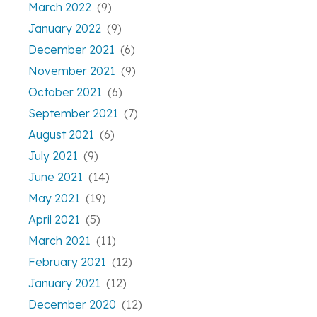
March 2022
(9)
January 2022
(9)
December 2021
(6)
November 2021
(9)
October 2021
(6)
September 2021
(7)
August 2021
(6)
July 2021
(9)
June 2021
(14)
May 2021
(19)
April 2021
(5)
March 2021
(11)
February 2021
(12)
January 2021
(12)
December 2020
(12)