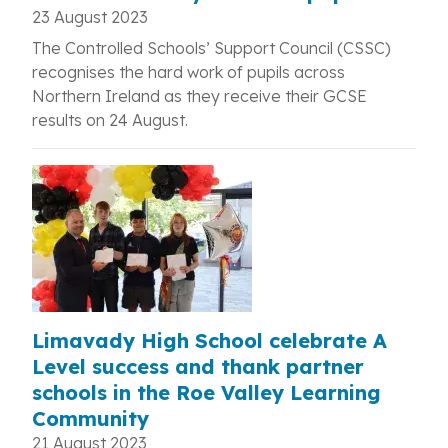
23 August 2023
The Controlled Schools’ Support Council (CSSC)
recognises the hard work of
pupils across
Northern Ireland as they receive their GCSE
results on 24 August.
Limavady High School celebrate A
Level success and thank partner
schools in the Roe Valley Learning
Community
21 August 2023