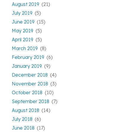
August 2019
(21)
July 2019
(5)
June 2019
(15)
May 2019
(5)
April 2019
(5)
March 2019
(8)
February 2019
(6)
January 2019
(9)
December 2018
(4)
November 2018
(3)
October 2018
(10)
September 2018
(7)
August 2018
(14)
July 2018
(6)
June 2018
(17)