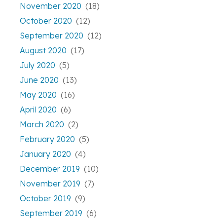
November 2020
(18)
October 2020
(12)
September 2020
(12)
August 2020
(17)
July 2020
(5)
June 2020
(13)
May 2020
(16)
April 2020
(6)
March 2020
(2)
February 2020
(5)
January 2020
(4)
December 2019
(10)
November 2019
(7)
October 2019
(9)
September 2019
(6)