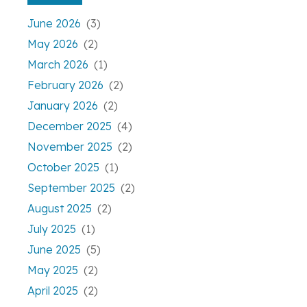
June 2026
(3)
May 2026
(2)
March 2026
(1)
February 2026
(2)
January 2026
(2)
December 2025
(4)
November 2025
(2)
October 2025
(1)
September 2025
(2)
August 2025
(2)
July 2025
(1)
June 2025
(5)
May 2025
(2)
April 2025
(2)