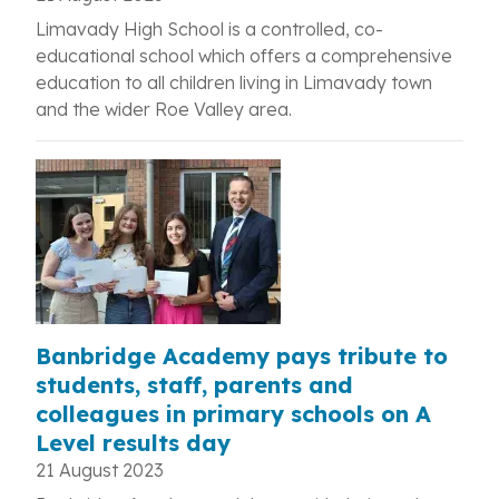
Limavady High School is a controlled, co-
educational school which offers a comprehensive
education to all children living in Limavady town
and the wider Roe Valley area.
Banbridge Academy pays tribute to
students, staff, parents and
colleagues in primary schools on A
Level results day
21 August 2023