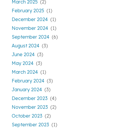
March 2025
(2)
February 2025
(1)
December 2024
(1)
November 2024
(1)
September 2024
(6)
August 2024
(3)
June 2024
(3)
May 2024
(3)
March 2024
(1)
February 2024
(3)
January 2024
(3)
December 2023
(4)
November 2023
(2)
October 2023
(2)
September 2023
(1)