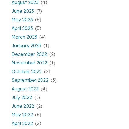
August 2023
(4)
June 2023
(7)
May 2023
(6)
April 2023
(5)
March 2023
(4)
January 2023
(1)
December 2022
(2)
November 2022
(1)
October 2022
(2)
September 2022
(3)
August 2022
(4)
July 2022
(1)
June 2022
(2)
May 2022
(6)
April 2022
(2)