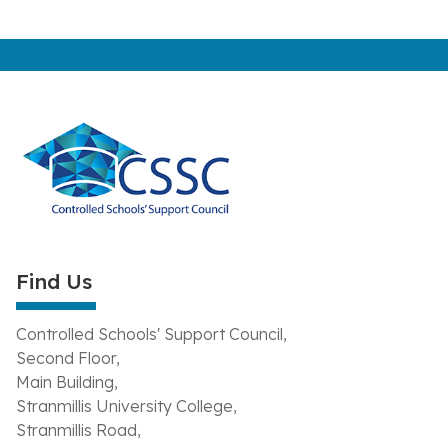
Find Us
Controlled Schools' Support Council,
Second Floor,
Main Building,
Stranmillis University College,
Stranmillis Road,