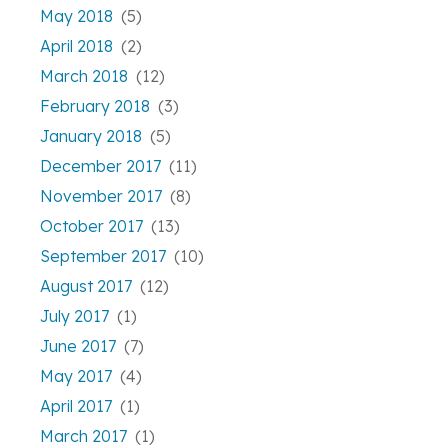
May 2018
(5)
April 2018
(2)
March 2018
(12)
February 2018
(3)
January 2018
(5)
December 2017
(11)
November 2017
(8)
October 2017
(13)
September 2017
(10)
August 2017
(12)
July 2017
(1)
June 2017
(7)
May 2017
(4)
April 2017
(1)
March 2017
(1)