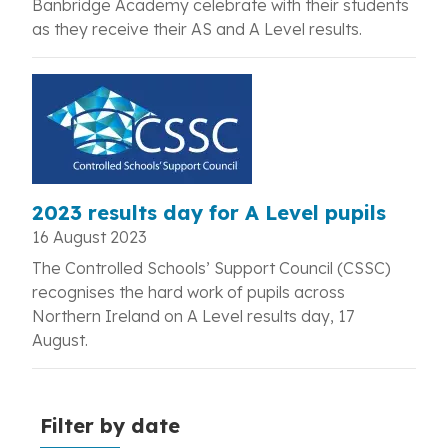
Banbridge Academy celebrate with their students
as they receive their AS and A Level results.
2023 results day for A Level pupils
16 August 2023
The Controlled Schools’ Support Council (CSSC)
recognises the hard work of
pupils across
Northern Ireland on A Level results day, 17
August.
Filter by date