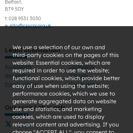
Belfast,
BT9 5DY
t: 028 9531 3030
e:
info@csscni.org.uk
We use a selection of our own and
Legal information
third-party cookies on the pages of this
website: Essential cookies, which are
Accessibility
Complaints
required in order to use the website;
Newsletter
Sitemap
functional cookies, which provide better
Privacy policies
Cookie settings
easy of use when using the website;
performance cookies, which we use to
generate aggregated data on website
Our social channels
use and statistics; and marketing
cookies, which are used to display
relevant content and advertising. If you
Twitter
choose "ACCEPT ALL", you consent to