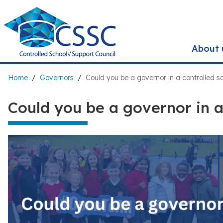
Skip
to
main
content
About 
Breadcrumb
Home
Governors
Could you be a governor in a controlled s
Could you be a governor in a