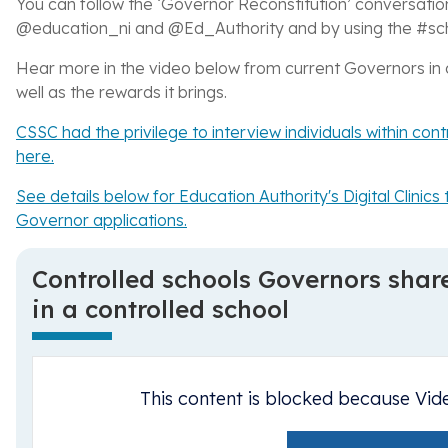
You can follow the ‘Governor Reconstitution’ conversatio
@education_ni and @Ed_Authority and by using the
#sc
Hear more in the video below from current Governors in c
well as the rewards it brings.
CSSC had the privilege to interview individuals within con
here.
See details below for Education Authority's Digital Clini
Governor applications.
Controlled schools Governors shar
in a controlled school
This content is blocked because Vid