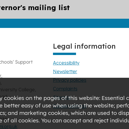
ernor's mailing list
Legal information
chools' Support
Accessibility
Newsletter
,
Privacy policies
,
Complaints
niversity College,
oad,
Sitemap
 cookies on the pages of this website: Essential c
de better easy of use when using the website; pe
Cookie settings
s; and marketing cookies, which are used to displ
3030
of all cookies. You can accept and reject indivi
i.org.uk