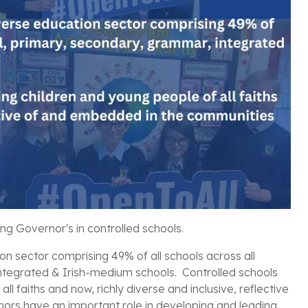
ing Governor's in
controlled schools.
on sector comprising 49% of all schools across all
integrated & Irish-medium schools. Controlled schools
 faiths and now, richly diverse and inclusive, reflective
rs have an important role in developing and leading