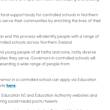
toral support body for controlled schools in Northern
 serve their communities by enriching the lives of their
an end this process will identify people with
a range of
rolled schools across
Northern Ireland.
 young people of all faiths and none, richly diverse
ies they serve. Governors in controlled schools will
presenting a wide range of people from
.
ernor in a controlled school can apply via Education
site
here
.
of Education NI and Education Authority
websites and
ing social media posts/tweets.