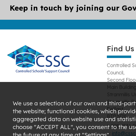
Keep in touch by joining our Gov
Find Us
Controlled S
Council,
Second Floor
Main Building
Stranmillis U
Stranmillis R
We use a selection of our own and third-party
Belfast,
the website; functional cookies, which provi
BT9 5DY
aggregated data on website use and statistic
t: 028 9531 
choose "ACCEPT ALL", you consent to the use 
e:
info@csscn
the future at any time at "Settings".