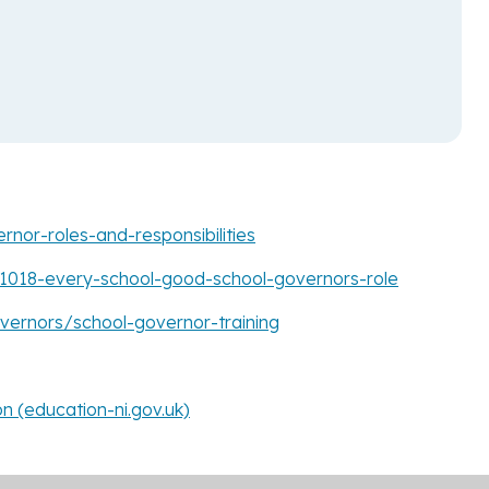
rnor-roles-and-responsibilities
201018-every-school-good-school-governors-role
ernors/school-governor-training
 (education-ni.gov.uk)