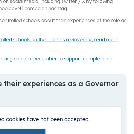
n on social media, including
Twitter / X by following
hoolgovNI campaign hashtag.
ontrolled schools about their experiences of the role as
trolled schools on their role as a Governor, read more
cs taking place in December to support completion of
e their experiences as a Governor
eo cookies have not been accepted.