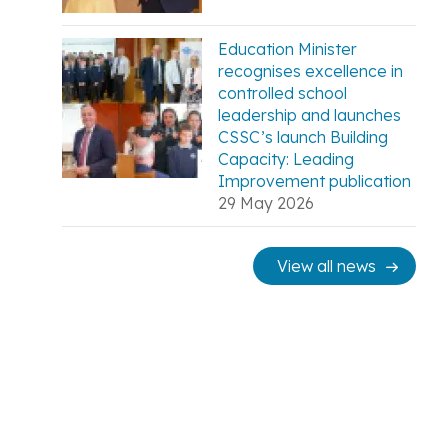
Education Minister
recognises excellence in
controlled school
leadership and launches
CSSC’s launch Building
Capacity: Leading
Improvement publication
29 May 2026
View all news