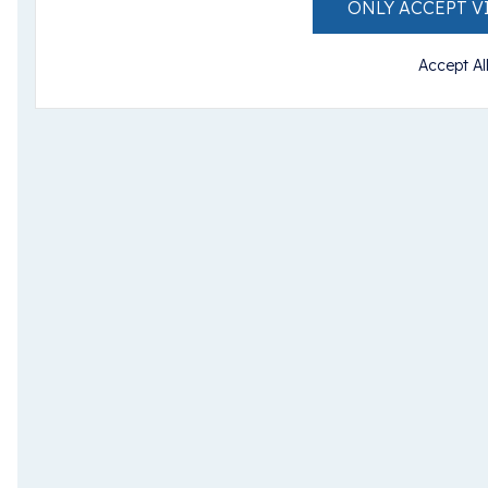
ONLY ACCEPT V
Accept Al