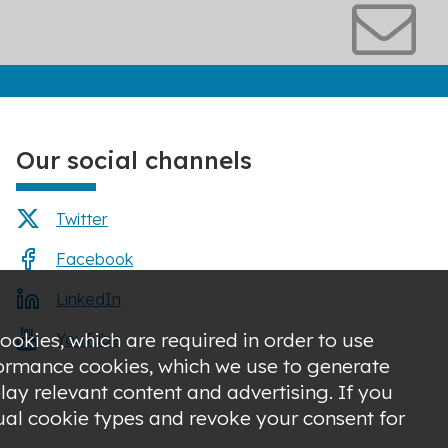
Our social channels
Twitter
Facebook
LinkedIn
ookies, which are required in order to use
YouTube
rformance cookies, which we use to generate
ay relevant content and advertising. If you
dual cookie types and revoke your consent for