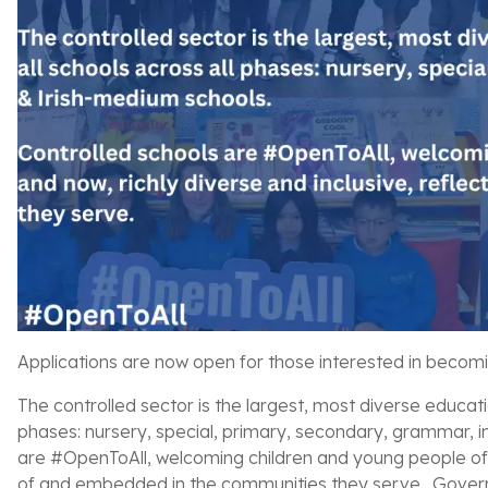
Applications are now open for those interested in becom
The controlled sector is the largest, most diverse educati
phases: nursery, special, primary, secondary, grammar, 
are #OpenToAll, welcoming children and young people of all
of and embedded in the communities they serve. Governo