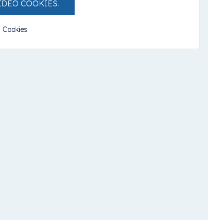
IDEO COOKIES.
l Cookies