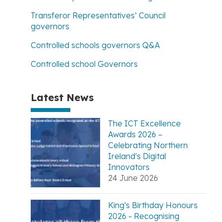
Transferor Representatives’ Council
governors
Controlled schools governors Q&A
Controlled school Governors
Latest News
The ICT Excellence
Awards 2026 –
Celebrating Northern
Ireland's Digital
Innovators
24 June 2026
King's Birthday Honours
2026 - Recognising