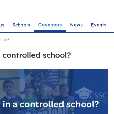
us
Schools
Governors
News
Events
chool?
 controlled school?