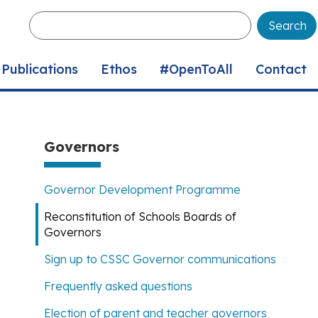
Enter
your
keywords
Publications
Ethos
#OpenToAll
Contact
Governors
Governor Development Programme
Reconstitution of Schools Boards of
Governors
Sign up to CSSC Governor communications
Frequently asked questions
Election of parent and teacher governors