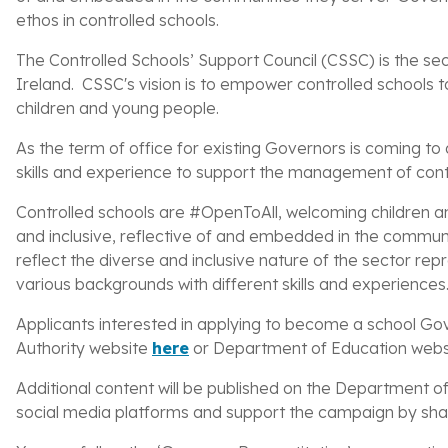
ethos in controlled schools.
The Controlled Schools’ Support Council (CSSC) is the sec
Ireland. CSSC's vision is to empower controlled schools to
children and young people.
As
the term of office for existing Governors is coming to 
skills and experience to support the management of cont
Controlled schools are #OpenToAll, welcoming children and
and inclusive, reflective of and embedded in the communit
reflect the
diverse and inclusive nature of the sector re
various backgrounds with different skills and experiences
Applicants interested in applying to become a school Gov
Authority website
here
or Department of Education web
Additional content will be published on the Department 
social media platforms and support t
he campaign by shar