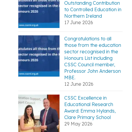
Outstanding Contribution
to Controlled Education in
Northern Ireland
17 June 2026
Congratulations to all
those from the education
sector recognised in the
Honours List including
CSSC Council member,
Professor John Anderson
MBE.
12 June 2026
CSSC Excellence in
Educational Research
Award: Emma Hylands,
Clare Primary School
29 May 2026