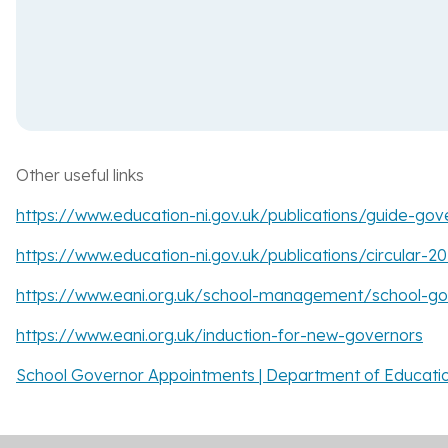
Other useful links
https://www.education-ni.gov.uk/publications/guide-gove
https://www.education-ni.gov.uk/publications/circular-
https://www.eani.org.uk/school-management/school-gov
https://www.eani.org.uk/induction-for-new-governors
School Governor Appointments | Department of Education