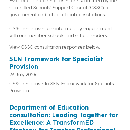
Evidence-based responses are submitted by the
Controlled Schools’ Support Council (CSSC) to
government and other official consultations.
CSSC responses are informed by engagement
with our member schools and school leaders.
View CSSC consultation responses below.
SEN Framework for Specialist
Provision
23 July 2026
CSSC response to SEN Framework for Specialist
Provision
Department of Education
consultation: Leading Together for
Excellence: A TransformED