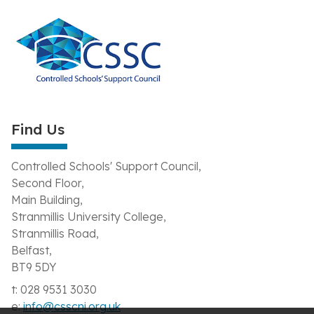
Find Us
Controlled Schools' Support Council,
Second Floor,
Main Building,
Stranmillis University College,
Stranmillis Road,
Belfast,
BT9 5DY
t: 028 9531 3030
e:
info@csscni.org.uk