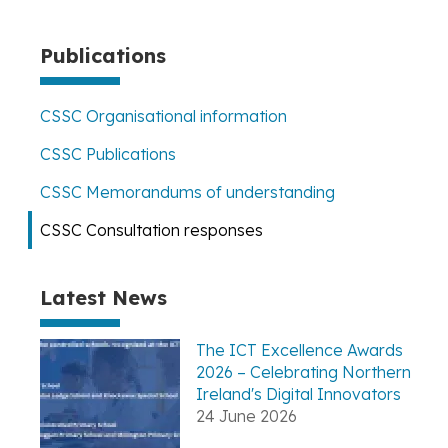
page
Publications
CSSC Organisational information
CSSC Publications
CSSC Memorandums of understanding
CSSC Consultation responses
Latest News
The ICT Excellence Awards
2026 – Celebrating Northern
Ireland's Digital Innovators
24 June 2026