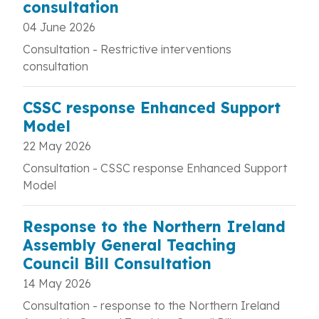
consultation
04 June 2026
Consultation - Restrictive interventions
consultation
CSSC response Enhanced Support
Model
22 May 2026
Consultation -
CSSC response Enhanced Support
Model
Response to the Northern Ireland
Assembly General Teaching
Council Bill Consultation
14 May 2026
Consultation - response to the Northern Ireland