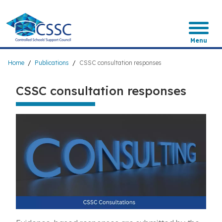
Skip
to
main
content
Menu
Breadcrumb
Home
Publications
CSSC consultation responses
CSSC consultation responses