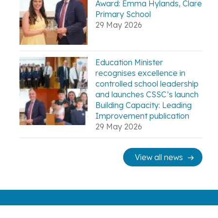
Award: Emma Hylands, Clare
Primary School
29 May 2026
Education Minister
recognises excellence in
controlled school leadership
and launches CSSC’s launch
Building Capacity: Leading
Improvement publication
29 May 2026
View all news