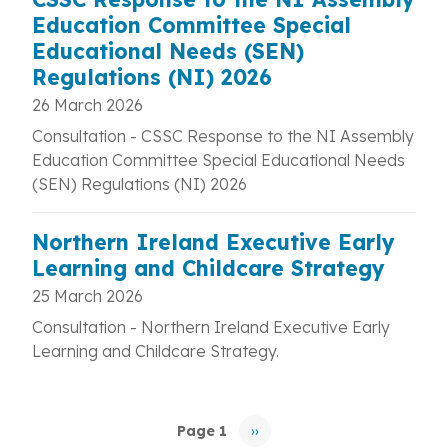
Education Committee Special
Educational Needs (SEN)
Regulations (NI) 2026
26 March 2026
Consultation -
CSSC Response to the NI Assembly
Education Committee Special Educational Needs
(SEN) Regulations (NI) 2026
Northern Ireland Executive Early
Learning and Childcare Strategy
25 March 2026
Consultation - Northern Ireland Executive Early
Learning and Childcare Strategy.
Pagination
Page 1
››
Next