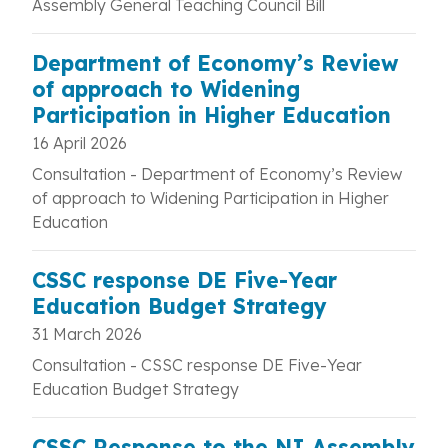
Assembly General Teaching Council Bill
Department of Economy’s Review
of approach to Widening
Participation in Higher Education
16 April 2026
Consultation - Department of Economy’s Review
of approach to Widening Participation in Higher
Education
CSSC response DE Five-Year
Education Budget Strategy
31 March 2026
Consultation - CSSC response DE Five-Year
Education Budget Strategy
CSSC Response to the NI Assembly