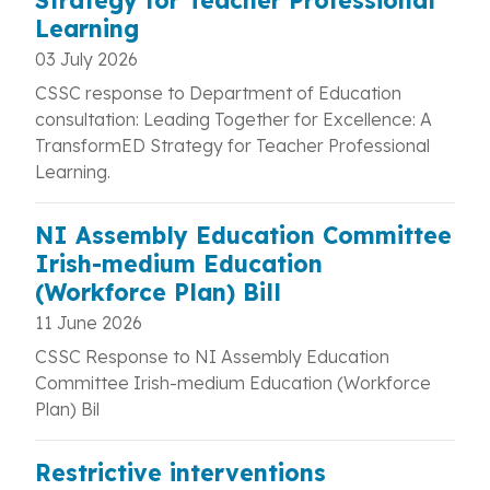
Strategy for Teacher Professional
Learning
03 July 2026
CSSC response to Department of Education
consultation: Leading Together for Excellence: A
TransformED Strategy for Teacher Professional
Learning.
NI Assembly Education Committee
Irish-medium Education
(Workforce Plan) Bill
11 June 2026
CSSC Response to NI Assembly Education
Committee Irish-medium Education (Workforce
Plan) Bil
Restrictive interventions