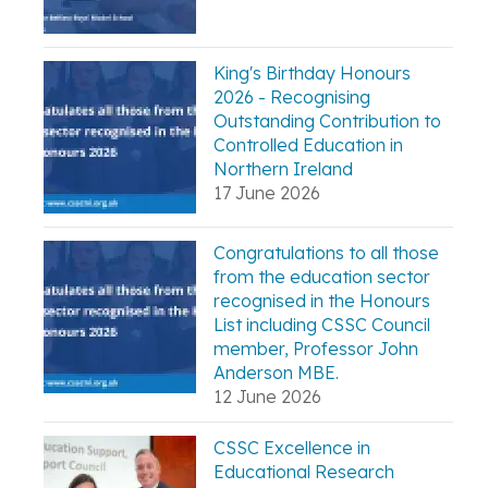
King's Birthday Honours
2026 - Recognising
Outstanding Contribution to
Controlled Education in
Northern Ireland
17 June 2026
Congratulations to all those
from the education sector
recognised in the Honours
List including CSSC Council
member, Professor John
Anderson MBE.
12 June 2026
CSSC Excellence in
Educational Research