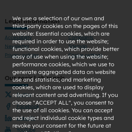
We use a selection of our own and
Legal information
third-party cookies on the pages of this
website: Essential cookies, which are
Accessibility
Complaints
required in order to use the website;
Newsletter
Sitemap
functional cookies, which provide better
Privacy policies
Cookie settings
easy of use when using the website;
performance cookies, which we use to
generate aggregated data on website
Our social channels
use and statistics; and marketing
cookies, which are used to display
relevant content and advertising. If you
Twitter
choose "ACCEPT ALL", you consent to
Facebook
the use of all cookies. You can accept
and reject individual cookie types and
LinkedIn
revoke your consent for the future at
YouTube