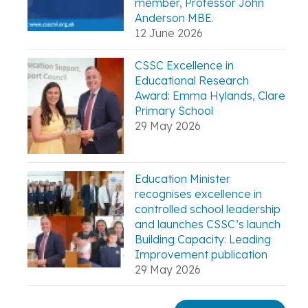
member, Professor John
Anderson MBE.
12 June 2026
CSSC Excellence in
Educational Research
Award: Emma Hylands, Clare
Primary School
29 May 2026
Education Minister
recognises excellence in
controlled school leadership
and launches CSSC’s launch
Building Capacity: Leading
Improvement publication
29 May 2026