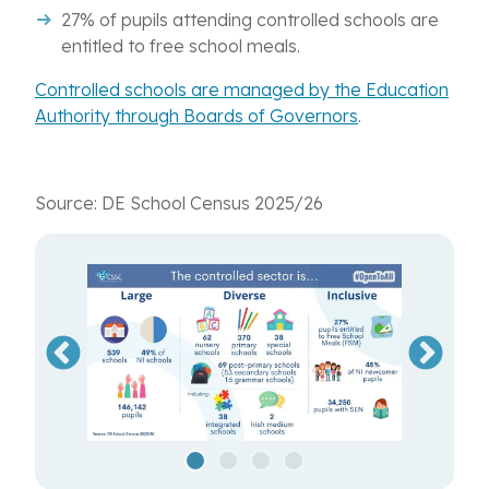
27% of pupils attending controlled schools are
entitled to free school meals.
Controlled schools are managed by the Education
Authority through Boards of Governors
.
Source: DE School Census 2025/26