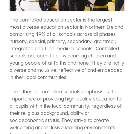
The controlled education sector is the largest,
most diverse education sector in Northern Ireland
comprising 49% of all schools across all phases:
nursery, special, primary, secondary, grammar,
integrated and Irish medium schools. Controlled
schools are open to all, welcoming children and
young people of all faiths and none. They are richly
diverse and inclusive, reflective of and embedded
in their local communities.
The ethos of controlled schools emphasises the
importance of providing high-quality education for
all pupils within the local community, regardless of
their religious background, ability or
socioeconomic status. They strive to create
welcoming and inclusive learning environments