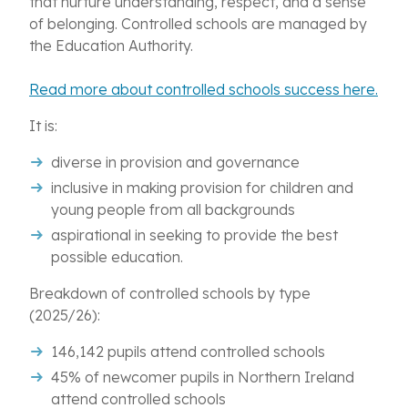
that nurture understanding, respect, and a sense
of belonging. Controlled schools are managed by
the Education Authority.
Read more about controlled schools success here.
It is:
diverse in provision and governance
inclusive in making provision for children and
young people from all backgrounds
aspirational in seeking to provide the best
possible education.
Breakdown of controlled schools by type
(2025/26):
146,142 pupils attend controlled schools
45% of newcomer pupils in Northern Ireland
attend controlled schools