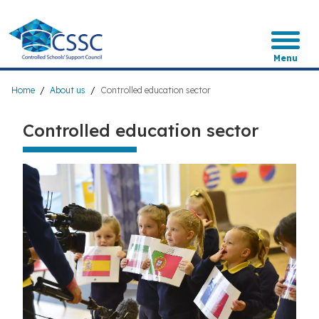
Skip
to
main
content
Menu
Breadcrumb
Home
About us
Controlled education sector
Controlled education sector