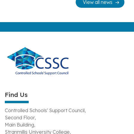
View all news
Find Us
Controlled Schools' Support Council,
Second Floor,
Main Building,
Stranmillis University College,