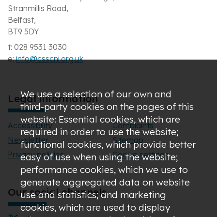
Stranmillis Road,
Belfast,
BT9 5DY
t: 028 9531 3030
e:
info@csscni.org.uk
We use a selection of our own and
Legal information
third-party cookies on the pages of this
website: Essential cookies, which are
Accessibility
Complaints
required in order to use the website;
Newsletter
Sitemap
functional cookies, which provide better
Privacy policies
Cookie settings
easy of use when using the website;
performance cookies, which we use to
generate aggregated data on website
Our social channels
use and statistics; and marketing
cookies, which are used to display