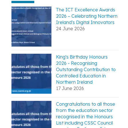
The ICT Excellence Awards
2026 – Celebrating Northern
Ireland's Digital Innovators
24 June 2026
King's Birthday Honours
2026 - Recognising
Outstanding Contribution to
Controlled Education in
Northern Ireland
17 June 2026
Congratulations to all those
from the education sector
recognised in the Honours
List including CSSC Council