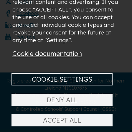
relevant content and advertising. If you
Twitter
choose "ACCEPT ALL", you consent to
Facebook
the use of all cookies. You can accept
and reject individual cookie types and
LinkedIn
revoke your consent for the future at
YouTube
any time at "Settings".
Cookie documentation
COOKIE SETTINGS
Registered with The Charity Commission for Northern
Ireland NIC107873
A company limited by Guarantee Registered in
DENY ALL
Northern Ireland NI619273
© Controlled Schools' Support Council (CSSC)
ACCEPT ALL