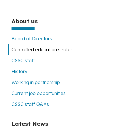
About us
Board of Directors
Controlled education sector
CSSC staff
History
Working in partnership
Current job opportunities
CSSC staff Q&As
Latest News