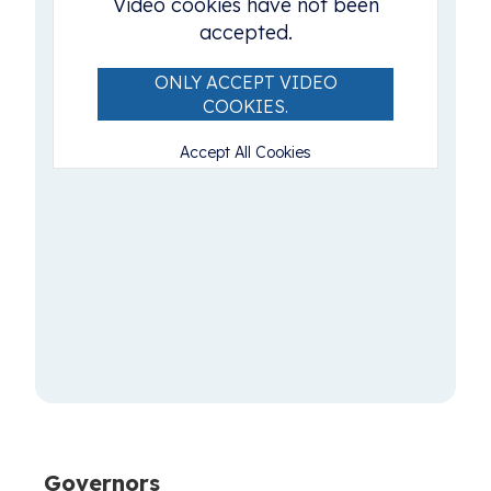
Video cookies have not been
accepted.
ONLY ACCEPT VIDEO
COOKIES.
Accept All Cookies
Governors