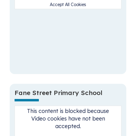
Accept All Cookies
Fane Street Primary School
This content is blocked because
Video cookies have not been
accepted.