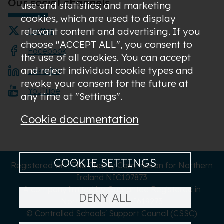
Our social channels
use and statistics; and marketing
cookies, which are used to display
relevant content and advertising. If you
Twitter
choose "ACCEPT ALL", you consent to
Facebook
the use of all cookies. You can accept
and reject individual cookie types and
LinkedIn
revoke your consent for the future at
YouTube
any time at "Settings".
Cookie documentation
COOKIE SETTINGS
Registered with The Charity Commission for Northern
Ireland NIC107873
A company limited by Guarantee Registered in
DENY ALL
Northern Ireland NI619273
© Controlled Schools' Support Council (CSSC)