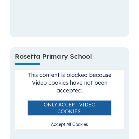
Rosetta Primary School
This content is blocked because
Video cookies have not been
accepted.
ONLY ACCEPT VIDEO
COOKIES.
Accept All Cookies