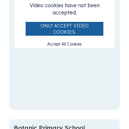
Video cookies have not been
accepted.
ONLY ACCEPT VIDEO
COOKIES.
Accept All Cookies
Botanic Primary School