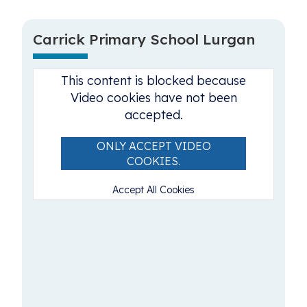
Carrick Primary School Lurgan
This content is blocked because
Video cookies have not been
accepted.
ONLY ACCEPT VIDEO
COOKIES.
Accept All Cookies