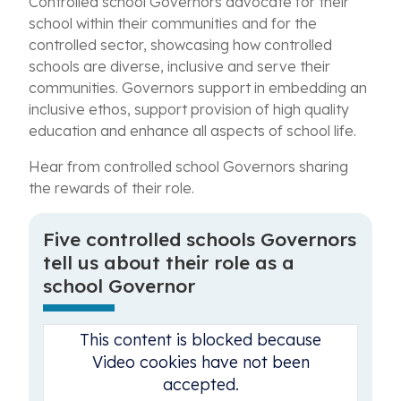
Controlled school Governors advocate for their
school within their communities and for the
controlled sector, showcasing how controlled
schools are diverse, inclusive and serve their
communities. Governors support in embedding an
inclusive ethos, support provision of high quality
education and enhance all aspects of school life.
Hear from controlled school Governors sharing
the rewards of their role.
Five controlled schools Governors
tell us about their role as a
school Governor
This content is blocked because
Video cookies have not been
accepted.