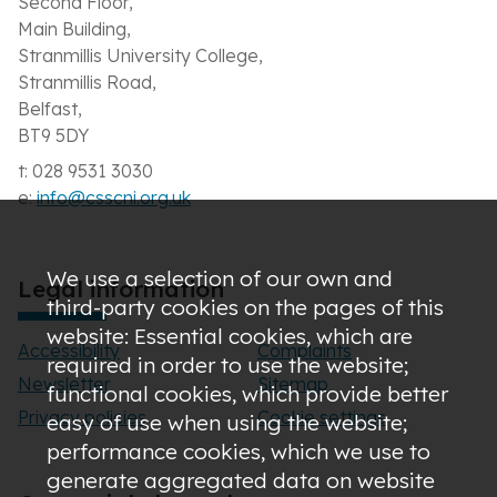
Second Floor,
Main Building,
Stranmillis University College,
Stranmillis Road,
Belfast,
BT9 5DY
t: 028 9531 3030
e:
info@csscni.org.uk
We use a selection of our own and
Legal information
third-party cookies on the pages of this
website: Essential cookies, which are
Accessibility
Complaints
required in order to use the website;
Newsletter
Sitemap
functional cookies, which provide better
Privacy policies
Cookie settings
easy of use when using the website;
performance cookies, which we use to
generate aggregated data on website