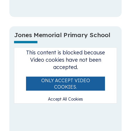
Jones Memorial Primary School
This content is blocked because
Video cookies have not been
accepted.
ONLY ACCEPT VIDEO
COOKIES.
Accept All Cookies