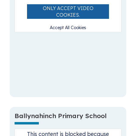
ONLY ACCEPT VIDEO
COOKIES.
Accept All Cookies
Ballynahinch Primary School
This content is blocked because