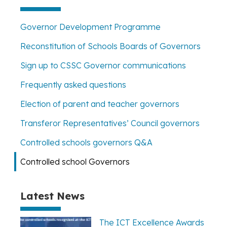
Governor Development Programme
Reconstitution of Schools Boards of Governors
Sign up to CSSC Governor communications
Frequently asked questions
Election of parent and teacher governors
Transferor Representatives’ Council governors
Controlled schools governors Q&A
Controlled school Governors
Latest News
The ICT Excellence Awards