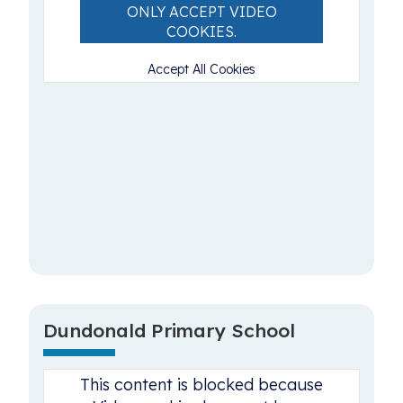
ONLY ACCEPT VIDEO
COOKIES.
Accept All Cookies
Dundonald Primary School
This content is blocked because