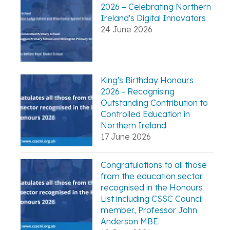
2026 – Celebrating Northern
Ireland's Digital Innovators
24 June 2026
King's Birthday Honours
2026 - Recognising
Outstanding Contribution to
Controlled Education in
Northern Ireland
17 June 2026
Congratulations to all those
from the education sector
recognised in the Honours
List including CSSC Council
member, Professor John
Anderson MBE.