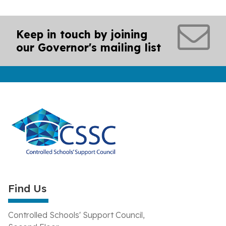
Keep in touch by joining
our Governor's mailing list
Find Us
Controlled Schools' Support Council,