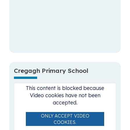
Cregagh Primary School
This content is blocked because
Video cookies have not been
accepted.
ONLY ACCEPT VIDEO
COOKIES.