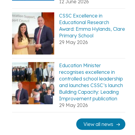
12 June 2026
CSSC Excellence in
Educational Research
Award: Emma Hylands, Clare
Primary School
29 May 2026
Education Minister
recognises excellence in
controlled school leadership
and launches CSSC’s launch
Building Capacity: Leading
Improvement publication
29 May 2026
View all news