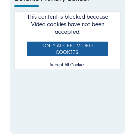
This content is blocked because
Video cookies have not been
accepted.
ONLY ACCEPT VIDEO
COOKIES.
Accept All Cookies