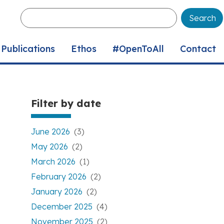
Enter
your
keywords
Publications
Ethos
#OpenToAll
Contact
Filter by date
June 2026
(3)
May 2026
(2)
March 2026
(1)
February 2026
(2)
January 2026
(2)
December 2025
(4)
November 2025
(2)