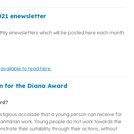
21 enewsletter
hly enewsletters which will be posted here each month.
vailable to read here.
n for the Diana Award
rd?
estigious accolade that a young person can receive for
umanitarian work. Young people do not work towards the
trate their suitability through their actions, without