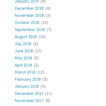
January 2019
(9)
December 2018
(4)
November 2018
(3)
October 2018
(10)
September 2018
(7)
August 2018
(14)
July 2018
(6)
June 2018
(17)
May 2018
(5)
April 2018
(2)
March 2018
(12)
February 2018
(3)
January 2018
(5)
December 2017
(11)
November 2017
(8)