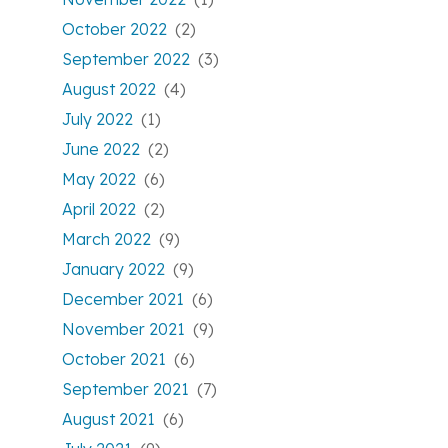
October 2022
(2)
September 2022
(3)
August 2022
(4)
July 2022
(1)
June 2022
(2)
May 2022
(6)
April 2022
(2)
March 2022
(9)
January 2022
(9)
December 2021
(6)
November 2021
(9)
October 2021
(6)
September 2021
(7)
August 2021
(6)