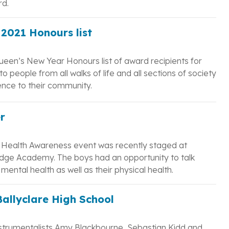
rd.
2021 Honours list
ueen’s New Year Honours list of award recipients for
o people from all walks of life and all sections of society
nce to their community.
r
Health Awareness event was recently staged at
dge Academy. The boys had an opportunity to talk
ental health as well as their physical health.
Ballyclare High School
nstrumentalists Amy Blackbourne, Sebastian Kidd and