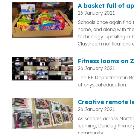
A basket full of a
26 January 2021
Schools once again find 
home, and along with the
technology, upskilling in
Classroom notifications e
Fitness looms on 
26 January 2021
The PE Department in B
of physical education.
Creative remote l
26 January 2021
As schools across North
learning, Dunclug Primar
community.