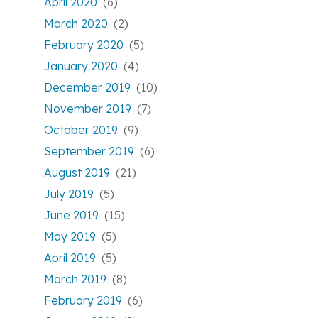
April 2020
(6)
March 2020
(2)
February 2020
(5)
January 2020
(4)
December 2019
(10)
November 2019
(7)
October 2019
(9)
September 2019
(6)
August 2019
(21)
July 2019
(5)
June 2019
(15)
May 2019
(5)
April 2019
(5)
March 2019
(8)
February 2019
(6)