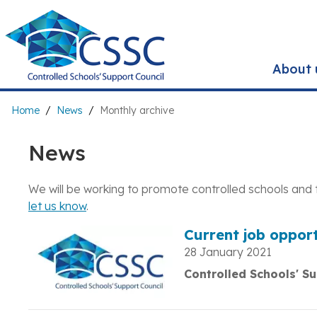
Skip
to
main
content
About 
Breadcrumb
Home
News
Monthly archive
News
We will be working to promote controlled schools and 
let us know
.
Current job opport
28 January 2021
Controlled Schools' Su