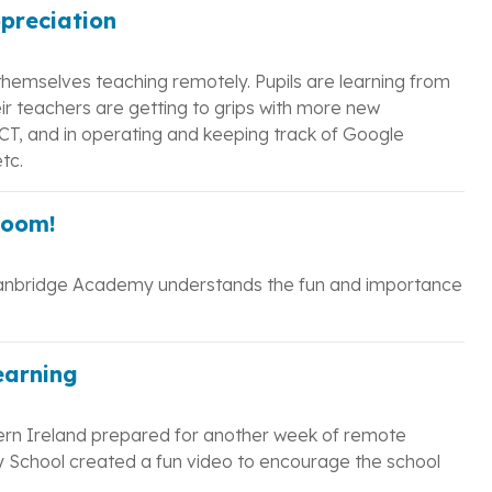
ppreciation
themselves teaching remotely. Pupils are learning from
ir teachers are getting to grips with more new
 ICT, and in operating and keeping track of Google
tc.
Zoom!
anbridge Academy understands the fun and importance
earning
ern Ireland prepared for another week of remote
y School created a fun video to encourage the school