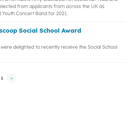
elected from applicants from across the UK as
 Youth Concert Band for 2021.
scoop Social School Award
ere delighted to recently receive the Social School
 1
››
Next
page