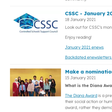
CSSC - January 20
18 January 2021
Look out for CSSC's mont
Enjoy reading!
January 2021 enews
Backdated enewsletters a
Make a nominatio
15 January 2021
What is the Diana Awa
The Diana Award
is a pr
their social action or h
award, rather they demons