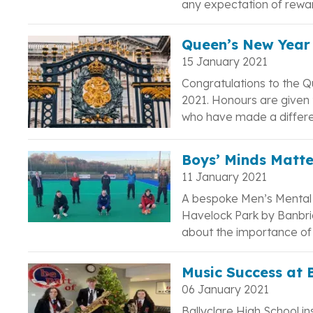
any expectation of rewa
Queen’s New Year 
15 January 2021
Congratulations to the Q
2021. Honours are given t
who have made a differe
Boys’ Minds Matte
11 January 2021
A bespoke Men’s Mental 
Havelock Park by Banbri
about the importance of m
Music Success at 
06 January 2021
Ballyclare High School i