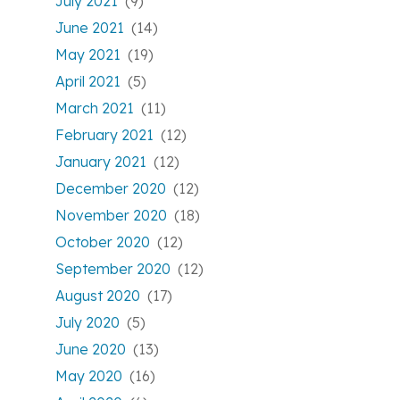
July 2021
(9)
June 2021
(14)
May 2021
(19)
April 2021
(5)
March 2021
(11)
February 2021
(12)
January 2021
(12)
December 2020
(12)
November 2020
(18)
October 2020
(12)
September 2020
(12)
August 2020
(17)
July 2020
(5)
June 2020
(13)
May 2020
(16)