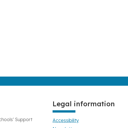
Legal information
chools' Support
Accessibility