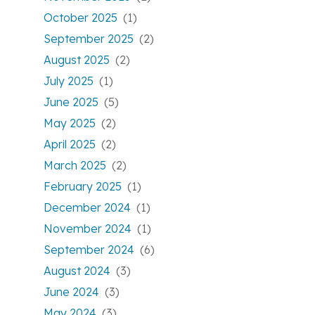
October 2025
(1)
September 2025
(2)
August 2025
(2)
July 2025
(1)
June 2025
(5)
May 2025
(2)
April 2025
(2)
March 2025
(2)
February 2025
(1)
December 2024
(1)
November 2024
(1)
September 2024
(6)
August 2024
(3)
June 2024
(3)
May 2024
(3)