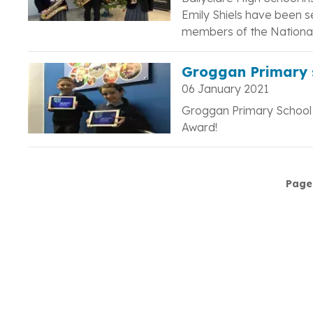
Emily Shiels have been s
members of the National
Groggan Primary 
06 January 2021
Groggan Primary School w
Award!
Pagination
Page