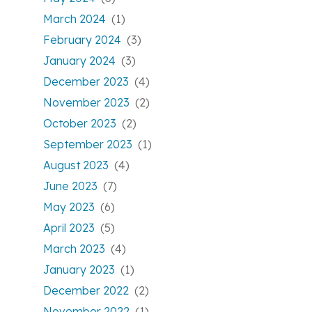
March 2024
(1)
February 2024
(3)
January 2024
(3)
December 2023
(4)
November 2023
(2)
October 2023
(2)
September 2023
(1)
August 2023
(4)
June 2023
(7)
May 2023
(6)
April 2023
(5)
March 2023
(4)
January 2023
(1)
December 2022
(2)
November 2022
(1)