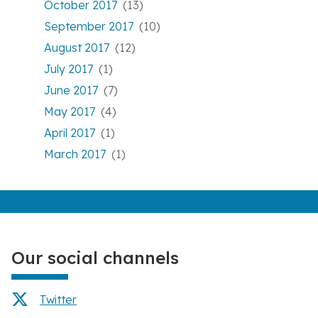
October 2017
(13)
September 2017
(10)
August 2017
(12)
July 2017
(1)
June 2017
(7)
May 2017
(4)
April 2017
(1)
March 2017
(1)
Our social channels
Twitter