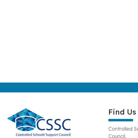
Find Us
Controlled S
Council,