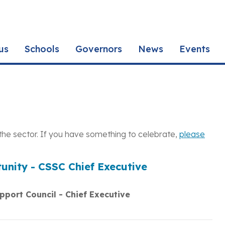
us
Schools
Governors
News
Events
the sector. If you have something to celebrate,
please
unity - CSSC Chief Executive
pport Council - Chief Executive