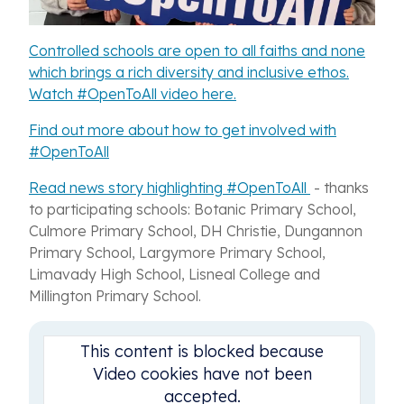
Controlled schools are open to all faiths and none
which brings a rich diversity and inclusive ethos.
Watch #OpenToAll video here.
Find out more about how to get involved with
#OpenToAll
Read news story highlighting #OpenToAll
- thanks
to participating schools: Botanic Primary School,
Culmore Primary School, DH Christie, Dungannon
Primary School, Largymore Primary School,
Limavady High School, Lisneal College and
Millington Primary School.
This content is blocked because
Video cookies have not been
accepted.