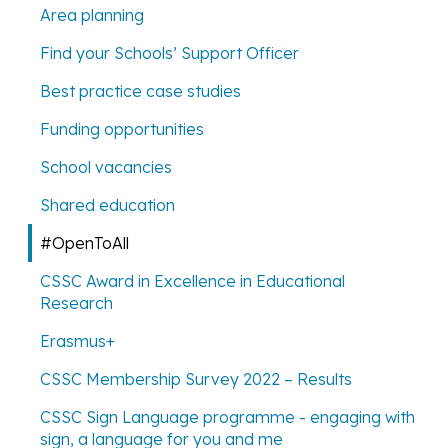
Area planning
Find your Schools’ Support Officer
Best practice case studies
Funding opportunities
School vacancies
Shared education
#OpenToAll
CSSC Award in Excellence in Educational
Research
Erasmus+
CSSC Membership Survey 2022 – Results
CSSC Sign Language programme - engaging with
sign, a language for you and me