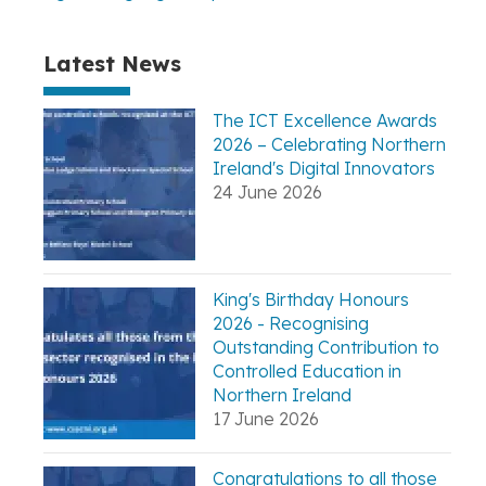
Latest News
The ICT Excellence Awards
2026 – Celebrating Northern
Ireland's Digital Innovators
24 June 2026
King's Birthday Honours
2026 - Recognising
Outstanding Contribution to
Controlled Education in
Northern Ireland
17 June 2026
Congratulations to all those