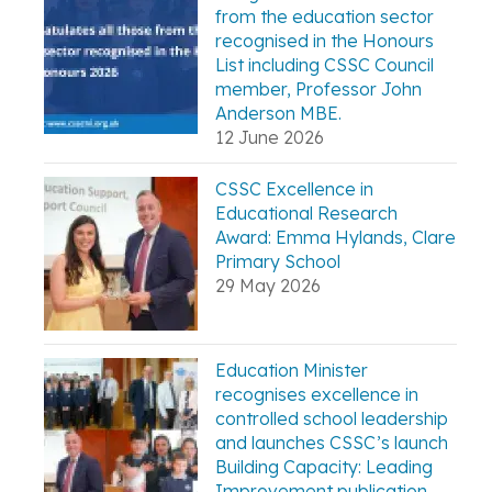
from the education sector
recognised in the Honours
List including CSSC Council
member, Professor John
Anderson MBE.
12 June 2026
CSSC Excellence in
Educational Research
Award: Emma Hylands, Clare
Primary School
29 May 2026
Education Minister
recognises excellence in
controlled school leadership
and launches CSSC’s launch
Building Capacity: Leading
Improvement publication