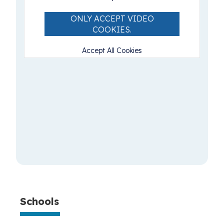
ONLY ACCEPT VIDEO
COOKIES.
Accept All Cookies
Schools