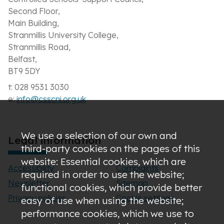
Second Floor,
Main Building,
Stranmillis University College,
Stranmillis Road,
Belfast,
BT9 5DY
t: 028 9531 3030
e:
info@csscni.org.uk
We use a selection of our own and
Legal information
third-party cookies on the pages of this
website: Essential cookies, which are
Accessibility
Complaints
required in order to use the website;
Newsletter
Sitemap
functional cookies, which provide better
Privacy policies
Cookie settings
easy of use when using the website;
performance cookies, which we use to