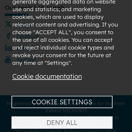
generate aggregated data on website
Our social channels
use and statistics; and marketing
cookies, which are used to display
relevant content and advertising. If you
Twitter
choose "ACCEPT ALL", you consent to
Facebook
the use of all cookies. You can accept
and reject individual cookie types and
LinkedIn
revoke your consent for the future at
YouTube
any time at "Settings".
Cookie documentation
COOKIE SETTINGS
Registered with The Charity Commission for Northern
Ireland NIC107873
A company limited by Guarantee Registered in
DENY ALL
Northern Ireland NI619273
© Controlled Schools' Support Council (CSSC)