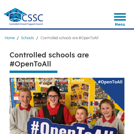
Skip
to
main
content
Menu
Breadcrumb
Home
Schools
Controlled schools are #OpenToAll
Controlled schools are
#OpenToAll