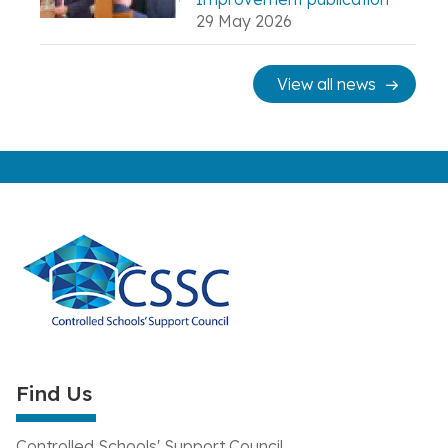
29 May 2026
View all news
Find Us
Controlled Schools' Support Council,