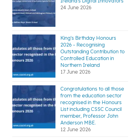
Ireland's Digital Innovators
24 June 2026
King's Birthday Honours
2026 - Recognising
Outstanding Contribution to
Controlled Education in
Northern Ireland
17 June 2026
Congratulations to all those
from the education sector
recognised in the Honours
List including CSSC Council
member, Professor John
Anderson MBE.
12 June 2026