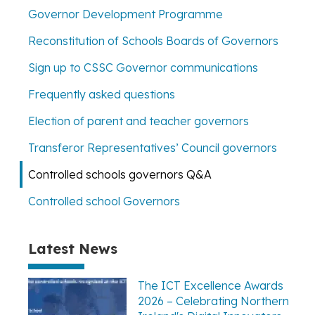
Governor Development Programme
Reconstitution of Schools Boards of Governors
Sign up to CSSC Governor communications
Frequently asked questions
Election of parent and teacher governors
Transferor Representatives’ Council governors
Controlled schools governors Q&A
Controlled school Governors
Latest News
The ICT Excellence Awards
2026 – Celebrating Northern