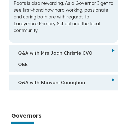
Poots is also rewarding. As a Governor I get to
see first-hand how hard working, passionate
and caring both are with regards to
Largymore Primary School and the local
community.
Q&A with Mrs Joan Christie CVO
OBE
Q&A with Bhavani Conaghan
Governors