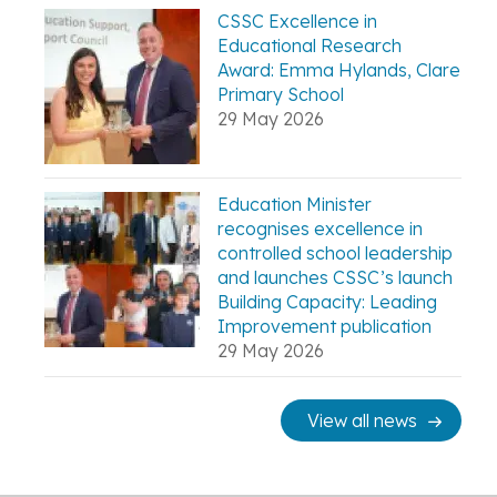
CSSC Excellence in
Educational Research
Award: Emma Hylands, Clare
Primary School
29 May 2026
Education Minister
recognises excellence in
controlled school leadership
and launches CSSC’s launch
Building Capacity: Leading
Improvement publication
29 May 2026
View all news