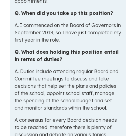
appointments.
Q. When did you take up this position?
A. I commenced on the Board of Governors in
September 2018, so I have just completed my
first year in the role.
Q. What does holding this position entail
in terms of duties?
A. Duties include attending regular Board and
Committee meetings to discuss and take
decisions that help set the plans and policies
of the school, appoint school staff, manage
the spending of the school budget and set
and monitor standards within the school.
A consensus for every Board decision needs
to be reached, therefore there is plenty of
discussion and debate on various topics