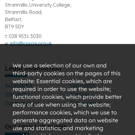
Stranmillis University College,
Stranmillis Road,
Belfast,
BT9 5DY
t: 028 9531 3030
e:
info@csscni.org.uk
We use a selection of our own and
Legal information
third-party cookies on the pages of this
website: Essential cookies, which are
Accessibility
Complaints
required in order to use the website;
Newsletter
Sitemap
functional cookies, which provide better
Privacy policies
Cookie settings
easy of use when using the website;
performance cookies, which we use to
generate aggregated data on website
Our social channels
use and statistics; and marketing