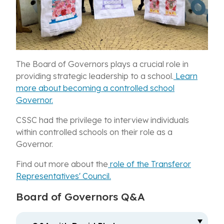
The Board of Governors plays a crucial role in
providing strategic leadership to a school.
Learn
more about becoming a controlled school
Governor.
CSSC had the privilege to interview individuals
within controlled schools on their role as a
Governor.
Find out more about the
role of the Transferor
Representatives' Council.
Board of Governors Q&A