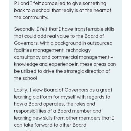
P1 and I felt compelled to give something
back to a school that really is at the heart of
the community.
Secondly, I felt that I have transferrable skills
that could add real value to the Board of
Governors. With a background in outsourced
facilities management, technology
consultancy and commercial management –
knowledge and experience in these areas can
be utilised to drive the strategic direction of
the school
Lastly, I view Board of Governors as a great
learning platform for myself with regards to
how a Board operates, the roles and
responsibilities of a Board member and
learning new skills from other members that I
can take forward to other Board