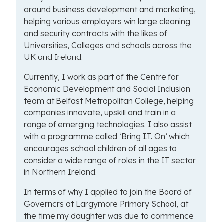
around business development and marketing,
helping various employers win large cleaning
and security contracts with the likes of
Universities, Colleges and schools across the
UK and Ireland.
Currently, I work as part of the Centre for
Economic Development and Social Inclusion
team at Belfast Metropolitan College, helping
companies innovate, upskill and train in a
range of emerging technologies. I also assist
with a programme called ‘Bring I.T. On’ which
encourages school children of all ages to
consider a wide range of roles in the IT sector
in Northern Ireland.
In terms of why I applied to join the Board of
Governors at Largymore Primary School, at
the time my daughter was due to commence