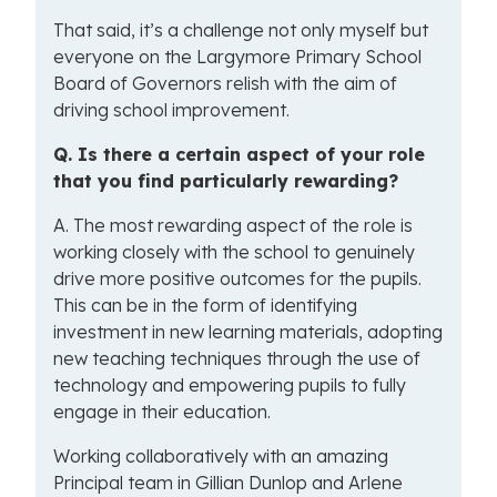
That said, it’s a challenge not only myself but
everyone on the Largymore Primary School
Board of Governors relish with the aim of
driving school improvement.
Q.
Is
there a certain aspect of your role
that you find particularly rewarding?
A. The most rewarding aspect of the role is
working closely with the school to genuinely
drive more positive outcomes for the pupils.
This can be in the form of identifying
investment in new learning materials, adopting
new teaching techniques through the use of
technology and empowering pupils to fully
engage in their education.
Working collaboratively with an amazing
Principal team in Gillian Dunlop and Arlene