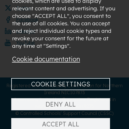
cookies, which are used to display
relevant content and advertising. If you
Twitter
choose "ACCEPT ALL", you consent to
Facebook
the use of all cookies. You can accept
and reject individual cookie types and
LinkedIn
revoke your consent for the future at
YouTube
any time at "Settings".
Cookie documentation
COOKIE SETTINGS
Registered with The Charity Commission for Northern
Ireland NIC107873
A company limited by Guarantee Registered in
DENY ALL
Northern Ireland NI619273
© Controlled Schools' Support Council (CSSC)
ACCEPT ALL