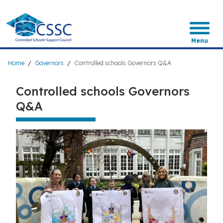
Skip
to
main
content
Menu
Breadcrumb
Home
Governors
Controlled schools Governors Q&A
Controlled schools Governors
Q&A
Image