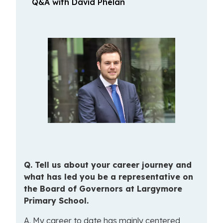
Q&A with David Phelan
Q.
Tell
us about your career journey and
what has led you be a representative on
the Board of Governors at Largymore
Primary School.
A. My career to date has mainly centered