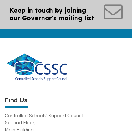
Keep in touch by joining
our Governor's mailing list
Find Us
Controlled Schools' Support Council,
Second Floor,
Main Building,