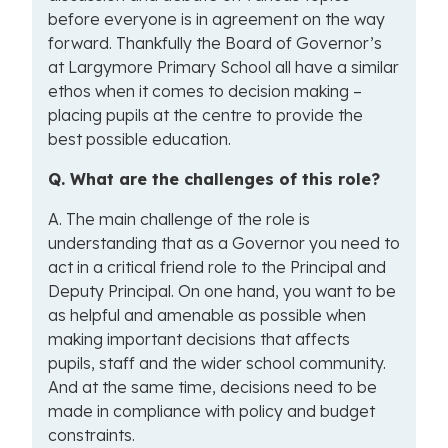
before everyone is in agreement on the way
forward. Thankfully the Board of Governor’s
at Largymore Primary School all have a similar
ethos when it comes to decision making –
placing pupils at the centre to provide the
best possible education.
Q. What are the challenges of this role?
A. The main challenge of the role is
understanding that as a Governor you need to
act in a critical friend role to the Principal and
Deputy Principal. On one hand, you want to be
as helpful and amenable as possible when
making important decisions that affects
pupils, staff and the wider school community.
And at the same time, decisions need to be
made in compliance with policy and budget
constraints.