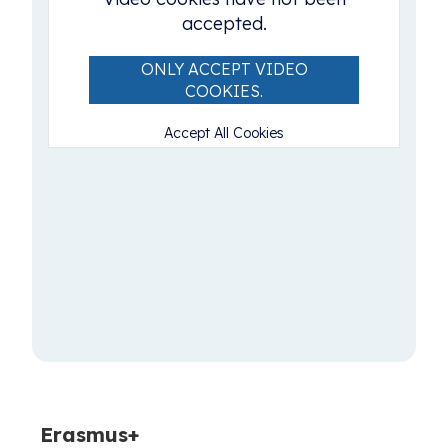
accepted.
ONLY ACCEPT VIDEO
COOKIES.
Accept All Cookies
Erasmus+