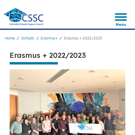
Skip
to
main
content
Menu
Breadcrumb
Home
Schools
Erasmus+
Erasmus + 2022/2023
Erasmus + 2022/2023