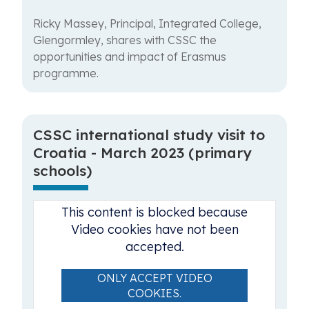
Ricky Massey, Principal, Integrated College,
Glengormley, shares with CSSC the
opportunities and impact of Erasmus
programme.
CSSC international study visit to
Croatia - March 2023 (primary
schools)
This content is blocked because
Video cookies have not been
accepted.
ONLY ACCEPT VIDEO
COOKIES.