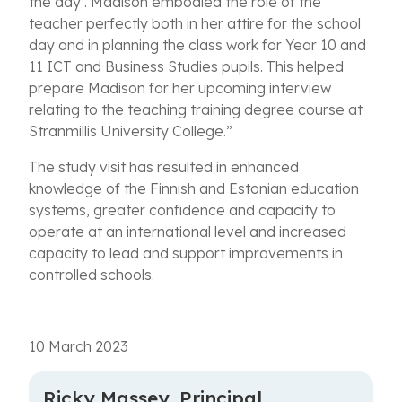
the day’. Madison embodied the role of the
teacher perfectly both in her attire for the school
day and in planning the class work for Year 10 and
11 ICT and Business Studies pupils. This helped
prepare Madison for her upcoming interview
relating to the teaching training degree course at
Stranmillis University College.”
The study visit has resulted in enhanced
knowledge of the Finnish and Estonian education
systems, greater confidence and capacity to
operate at an international level and increased
capacity to lead and support improvements in
controlled schools.
10 March 2023
Ricky Massey, Principal,