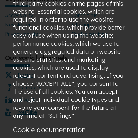
third-party cookies on the pages of this
website: Essential cookies, which are
Accessibility
Complaints
required in order to use the website;
Newsletter
Sitemap
functional cookies, which provide better
Privacy policies
Cookie settings
easy of use when using the website;
performance cookies, which we use to
generate aggregated data on website
Our social channels
use and statistics; and marketing
cookies, which are used to display
relevant content and advertising. If you
Twitter
choose "ACCEPT ALL", you consent to
Facebook
the use of all cookies. You can accept
and reject individual cookie types and
LinkedIn
revoke your consent for the future at
YouTube
any time at "Settings".
Cookie documentation