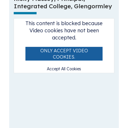
Integrated College, Glengormley
This content is blocked because
Video cookies have not been
accepted.
ONLY ACCEPT VIDEO
COOKIES.
Accept All Cookies