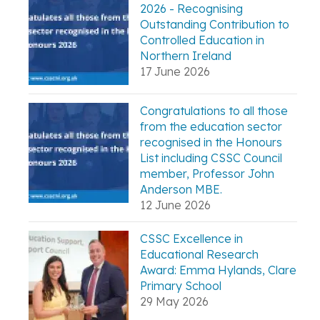
2026 - Recognising
Outstanding Contribution to
Controlled Education in
Northern Ireland
17 June 2026
Congratulations to all those
from the education sector
recognised in the Honours
List including CSSC Council
member, Professor John
Anderson MBE.
12 June 2026
CSSC Excellence in
Educational Research
Award: Emma Hylands, Clare
Primary School
29 May 2026