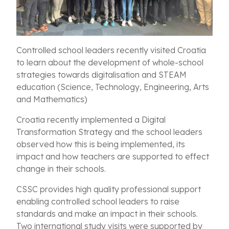
Controlled school leaders recently visited Croatia
to learn about the development of whole-school
strategies towards digitalisation and STEAM
education (Science, Technology, Engineering, Arts
and Mathematics)
Croatia recently implemented a Digital
Transformation Strategy and the school leaders
observed how this is being implemented, its
impact and how teachers are supported to effect
change in their schools.
CSSC provides high quality professional support
enabling controlled school leaders to raise
standards and make an impact in their schools.
Two international study visits were supported by