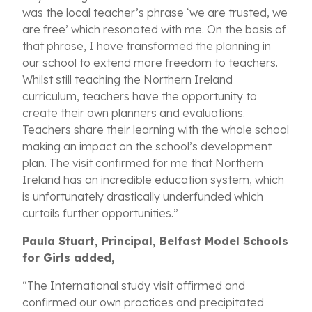
was the local teacher’s phrase ‘we are trusted, we
are free’ which resonated with me. On the basis of
that phrase, I have transformed the planning in
our school to extend more freedom to teachers.
Whilst still teaching the Northern Ireland
curriculum, teachers have the opportunity to
create their own planners and evaluations.
Teachers share their learning with the whole school
making an impact on the school’s development
plan. The visit confirmed for me that Northern
Ireland has an incredible education system, which
is unfortunately drastically underfunded which
curtails further opportunities.”
Paula Stuart, Principal, Belfast Model Schools
for Girls added,
“The International study visit affirmed and
confirmed our own practices and precipitated