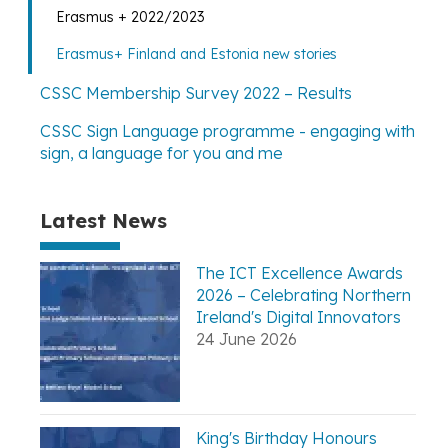
Erasmus + 2022/2023
Erasmus+ Finland and Estonia new stories
CSSC Membership Survey 2022 – Results
CSSC Sign Language programme - engaging with
sign, a language for you and me
Latest News
The ICT Excellence Awards
2026 – Celebrating Northern
Ireland's Digital Innovators
24 June 2026
King's Birthday Honours