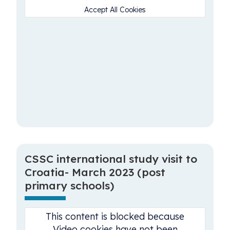
Accept All Cookies
CSSC international study visit to
Croatia- March 2023 (post
primary schools)
This content is blocked because
Video cookies have not been