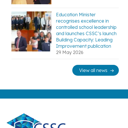
Education Minister
recognises excellence in
controlled school leadership
and launches CSSC’s launch
Building Capacity: Leading
Improvement publication
29 May 2026
View all news