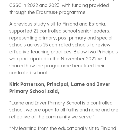
CSSC in 2022 and 2023, with funding provided
through the Erasmus+ programme.
A previous study visit to Finland and Estonia,
supported 21 controlled school senior leaders,
representing primary, post primary and special
schools across 15 controlled schools to review
effective teaching practices. Below two Principals
who participated in the November 2022 visit
shared how the programme benefited their
controlled school.
Kirk Patterson, Principal, Larne and Inver
Primary School said,
“Larne and Inver Primary School is a controlled
school, we are open to all faiths and none and are
reflective of the community we serve.”
“My learning from the educational visit to Finland