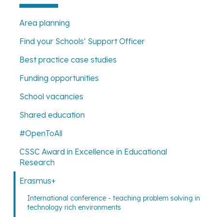
Area planning
Find your Schools’ Support Officer
Best practice case studies
Funding opportunities
School vacancies
Shared education
#OpenToAll
CSSC Award in Excellence in Educational
Research
Erasmus+
International conference - teaching problem solving in
technology rich environments