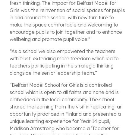
fresh thinking. The impact for Belfast Model for
Girls was the reinvention of social spaces for pupils
in and around the school, with new furniture to
make the space comfortable and welcoming to
encourage pupils to join together and to enhance
wellbeing and promote pupil voice.”
“As a school we also empowered the teachers
with trust, extending more freedom which led to
teachers participating in the strategic thinking
alongside the senior leadership team.”
“Belfast Model School for Girls is a controlled
school which is open to all faiths and none and is
embedded in the local community. The school
shared the learning from the visit in replicating an
opportunity practiced in Finland and presented a
unique learning experience for Year 14 pupil,
Madison Armstrong who become a ‘Teacher for