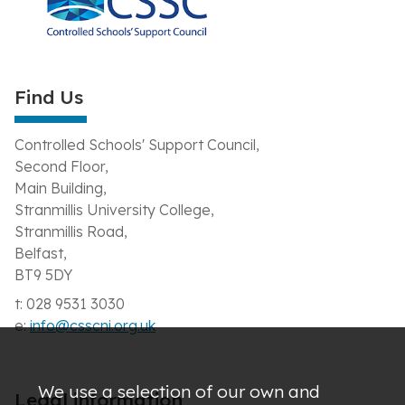
Find Us
Controlled Schools' Support Council,
Second Floor,
Main Building,
Stranmillis University College,
Stranmillis Road,
Belfast,
BT9 5DY
t: 028 9531 3030
e:
info@csscni.org.uk
We use a selection of our own and
Legal information