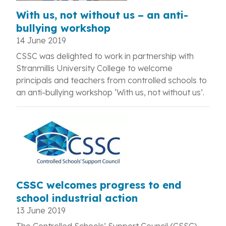
With us, not without us – an anti-
bullying workshop
14 June 2019
CSSC was delighted to work in partnership with
Stranmillis University College to welcome
principals and teachers from controlled schools to
an anti-bullying workshop ‘With us, not without us’.
CSSC welcomes progress to end
school industrial action
13 June 2019