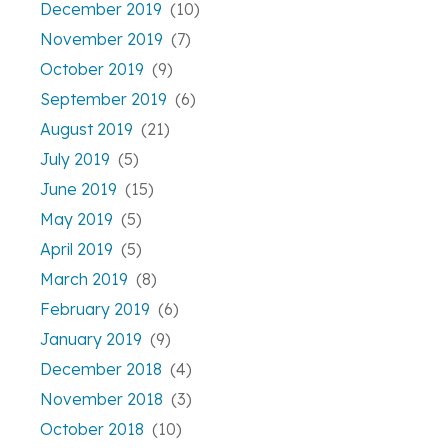
December 2019
(10)
November 2019
(7)
October 2019
(9)
September 2019
(6)
August 2019
(21)
July 2019
(5)
June 2019
(15)
May 2019
(5)
April 2019
(5)
March 2019
(8)
February 2019
(6)
January 2019
(9)
December 2018
(4)
November 2018
(3)
October 2018
(10)