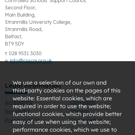
Controlled Schools' Support Council,
Second Floor,
Main Building,
Stranmillis University College,
Stranmillis Road,
Belfast,
BT9 5DY
t: 028 9531 3030
e:
info@csscni.org.uk
We use a selection of our own and
Legal information
third-party cookies on the pages of this
website: Essential cookies, which are
Accessibility
Complaints
required in order to use the website;
Newsletter
Sitemap
functional cookies, which provide better
Privacy policies
Cookie settings
easy of use when using the website;
performance cookies, which we use to