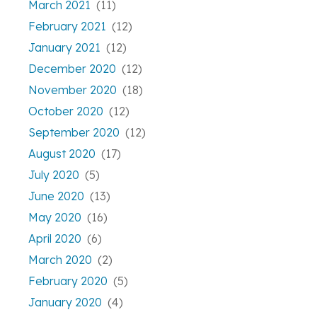
March 2021
(11)
February 2021
(12)
January 2021
(12)
December 2020
(12)
November 2020
(18)
October 2020
(12)
September 2020
(12)
August 2020
(17)
July 2020
(5)
June 2020
(13)
May 2020
(16)
April 2020
(6)
March 2020
(2)
February 2020
(5)
January 2020
(4)