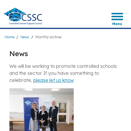
Skip
to
main
content
Menu
Breadcrumb
Home
News
Monthly archive
News
We will be working to promote controlled schools
and the sector. If you have something to
celebrate,
please let us know
.