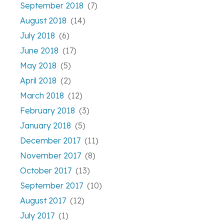
September 2018
(7)
August 2018
(14)
July 2018
(6)
June 2018
(17)
May 2018
(5)
April 2018
(2)
March 2018
(12)
February 2018
(3)
January 2018
(5)
December 2017
(11)
November 2017
(8)
October 2017
(13)
September 2017
(10)
August 2017
(12)
July 2017
(1)