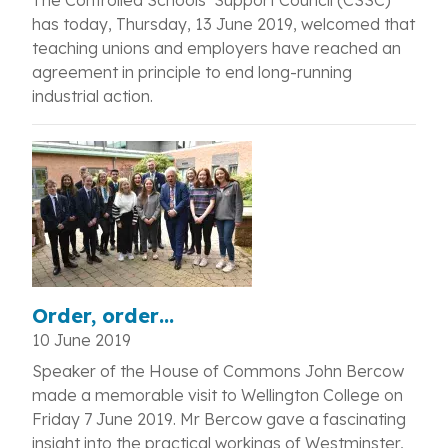
The Controlled Schools’ Support Council (CSSC)
has today, Thursday, 13 June 2019, welcomed that
teaching unions and employers have reached an
agreement in principle to end long-running
industrial action.
Order, order…
10 June 2019
Speaker of the House of Commons John Bercow
made a memorable visit to Wellington College on
Friday 7 June 2019. Mr Bercow gave a fascinating
insight into the practical workings of Westminster,