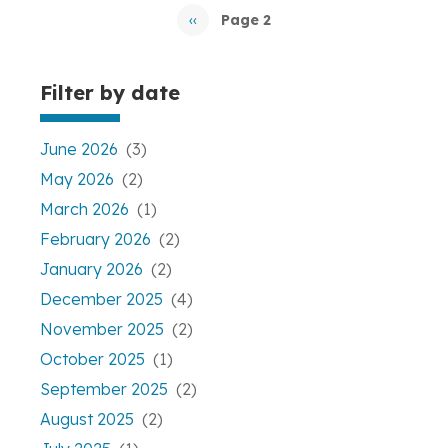
Pagination
‹‹
Page 2
Previous
page
Filter by date
June 2026
(3)
May 2026
(2)
March 2026
(1)
February 2026
(2)
January 2026
(2)
December 2025
(4)
November 2025
(2)
October 2025
(1)
September 2025
(2)
August 2025
(2)