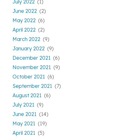
July 2022
(1)
June 2022
(2)
May 2022
(6)
April 2022
(2)
March 2022
(9)
January 2022
(9)
December 2021
(6)
November 2021
(9)
October 2021
(6)
September 2021
(7)
August 2021
(6)
July 2021
(9)
June 2021
(14)
May 2021
(19)
April 2021
(5)