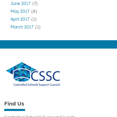
June 2017
(7)
May 2017
(4)
April 2017
(1)
March 2017
(1)
Find Us