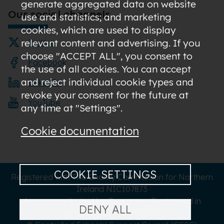
generate aggregated data on website
Our social channels
use and statistics; and marketing
cookies, which are used to display
relevant content and advertising. If you
Twitter
choose "ACCEPT ALL", you consent to
Facebook
the use of all cookies. You can accept
and reject individual cookie types and
LinkedIn
revoke your consent for the future at
YouTube
any time at "Settings".
Cookie documentation
COOKIE SETTINGS
Registered with The Charity Commission for Northern
Ireland NIC107873
A company limited by Guarantee Registered in
DENY ALL
Northern Ireland NI619273