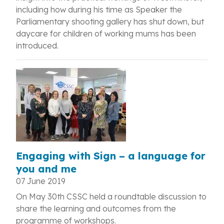
including how during his time as Speaker the
Parliamentary shooting gallery has shut down, but
daycare for children of working mums has been
introduced.
Engaging with Sign – a language for
you and me
07 June 2019
On May 30th CSSC held a roundtable discussion to
share the learning and outcomes from the
programme of workshops.