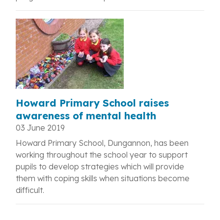
Howard Primary School raises
awareness of mental health
03 June 2019
Howard Primary School, Dungannon, has been
working throughout the school year to support
pupils to develop strategies which will provide
them with coping skills when situations become
difficult.