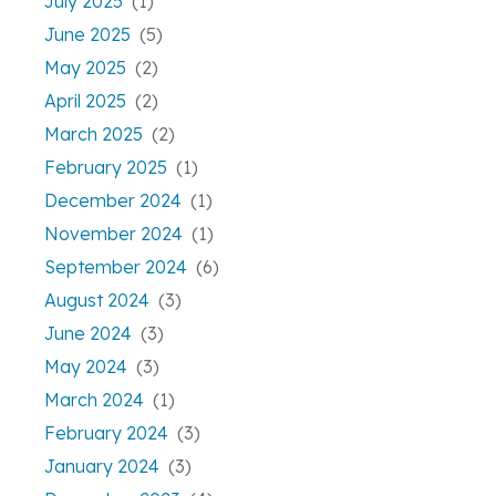
July 2025
(1)
June 2025
(5)
May 2025
(2)
April 2025
(2)
March 2025
(2)
February 2025
(1)
December 2024
(1)
November 2024
(1)
September 2024
(6)
August 2024
(3)
June 2024
(3)
May 2024
(3)
March 2024
(1)
February 2024
(3)
January 2024
(3)