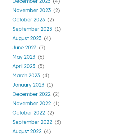
December 2023
(4)
November 2023
(2)
October 2023
(2)
September 2023
(1)
August 2023
(4)
June 2023
(7)
May 2023
(6)
April 2023
(5)
March 2023
(4)
January 2023
(1)
December 2022
(2)
November 2022
(1)
October 2022
(2)
September 2022
(3)
August 2022
(4)