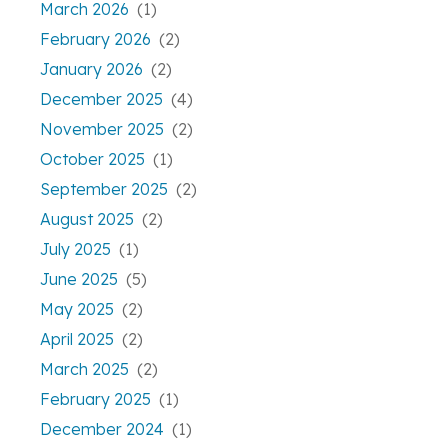
March 2026
(1)
February 2026
(2)
January 2026
(2)
December 2025
(4)
November 2025
(2)
October 2025
(1)
September 2025
(2)
August 2025
(2)
July 2025
(1)
June 2025
(5)
May 2025
(2)
April 2025
(2)
March 2025
(2)
February 2025
(1)
December 2024
(1)