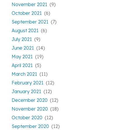
November 2021
(9)
October 2021
(6)
September 2021
(7)
August 2021
(6)
July 2021
(9)
June 2021
(14)
May 2021
(19)
April 2021
(5)
March 2021
(11)
February 2021
(12)
January 2021
(12)
December 2020
(12)
November 2020
(18)
October 2020
(12)
September 2020
(12)