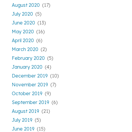
August 2020
(17)
July 2020
(5)
June 2020
(13)
May 2020
(16)
April 2020
(6)
March 2020
(2)
February 2020
(5)
January 2020
(4)
December 2019
(10)
November 2019
(7)
October 2019
(9)
September 2019
(6)
August 2019
(21)
July 2019
(5)
June 2019
(15)