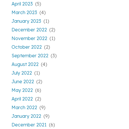
April 2023
(5)
March 2023
(4)
January 2023
(1)
December 2022
(2)
November 2022
(1)
October 2022
(2)
September 2022
(3)
August 2022
(4)
July 2022
(1)
June 2022
(2)
May 2022
(6)
April 2022
(2)
March 2022
(9)
January 2022
(9)
December 2021
(6)