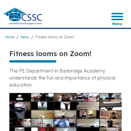
Skip
to
main
content
Menu
Breadcrumb
Home
News
Fitness looms on Zoom!
Fitness looms on Zoom!
The PE Department in Banbridge Academy
understands the fun and importance of physical
education.