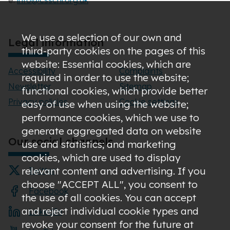
e:
info@csscni.org.uk
We use a selection of our own and
Legal information
third-party cookies on the pages of this
website: Essential cookies, which are
Accessibility
Complaints
required in order to use the website;
Newsletter
Sitemap
functional cookies, which provide better
Privacy policies
Cookie settings
easy of use when using the website;
performance cookies, which we use to
generate aggregated data on website
Our social channels
use and statistics; and marketing
cookies, which are used to display
relevant content and advertising. If you
Twitter
choose "ACCEPT ALL", you consent to
Facebook
the use of all cookies. You can accept
and reject individual cookie types and
LinkedIn
revoke your consent for the future at