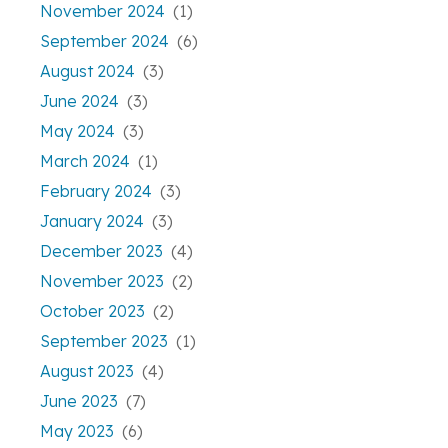
November 2024
(1)
September 2024
(6)
August 2024
(3)
June 2024
(3)
May 2024
(3)
March 2024
(1)
February 2024
(3)
January 2024
(3)
December 2023
(4)
November 2023
(2)
October 2023
(2)
September 2023
(1)
August 2023
(4)
June 2023
(7)
May 2023
(6)