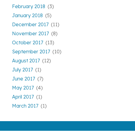
February 2018
(3)
January 2018
(5)
December 2017
(11)
November 2017
(8)
October 2017
(13)
September 2017
(10)
August 2017
(12)
July 2017
(1)
June 2017
(7)
May 2017
(4)
April 2017
(1)
March 2017
(1)