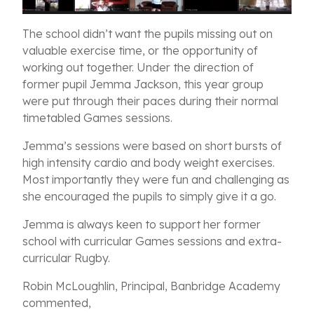
The school didn’t want the pupils missing out on
valuable exercise time, or the opportunity of
working out together. Under the direction of
former pupil Jemma Jackson, this year group
were put through their paces during their normal
timetabled Games sessions.
Jemma’s sessions were based on short bursts of
high intensity cardio and body weight exercises.
Most importantly they were fun and challenging as
she encouraged the pupils to simply give it a go.
Jemma is always keen to support her former
school with curricular Games sessions and extra-
curricular Rugby.
Robin McLoughlin, Principal, Banbridge Academy
commented,