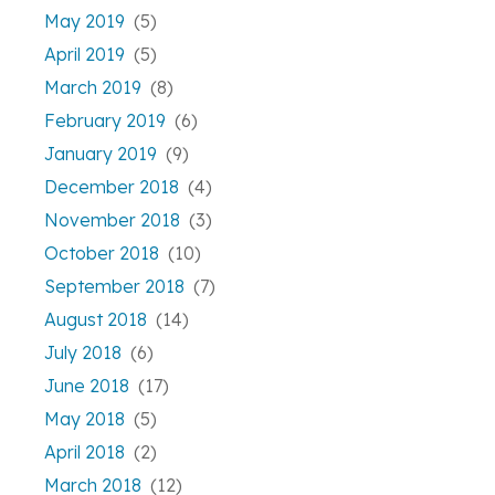
May 2019
(5)
April 2019
(5)
March 2019
(8)
February 2019
(6)
January 2019
(9)
December 2018
(4)
November 2018
(3)
October 2018
(10)
September 2018
(7)
August 2018
(14)
July 2018
(6)
June 2018
(17)
May 2018
(5)
April 2018
(2)
March 2018
(12)