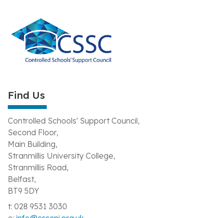
Find Us
Controlled Schools' Support Council,
Second Floor,
Main Building,
Stranmillis University College,
Stranmillis Road,
Belfast,
BT9 5DY
t: 028 9531 3030