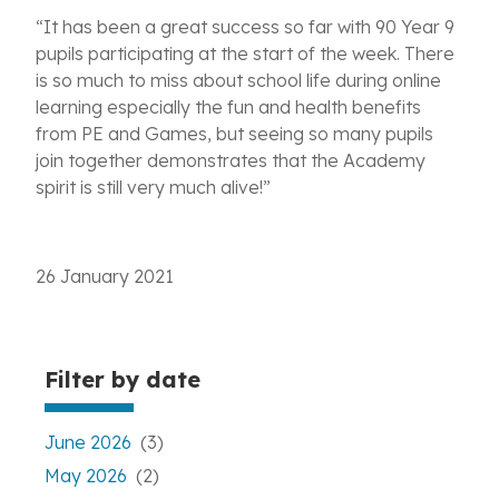
“It has been a great success so far with 90 Year 9
pupils participating at the start of the week. There
is so much to miss about school life during online
learning especially the fun and health benefits
from PE and Games, but seeing so many pupils
join together demonstrates that the Academy
spirit is still very much alive!”
26 January 2021
Filter by date
June 2026
(3)
May 2026
(2)