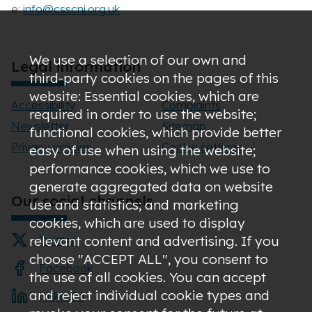
e:
info@csscni.org.uk
We use a selection of our own and
Legal information
third-party cookies on the pages of this
website: Essential cookies, which are
Accessibility
Complaints
required in order to use the website;
Newsletter
Sitemap
functional cookies, which provide better
Privacy policies
Cookie settings
easy of use when using the website;
performance cookies, which we use to
generate aggregated data on website
Our social channels
use and statistics; and marketing
cookies, which are used to display
relevant content and advertising. If you
Twitter
choose "ACCEPT ALL", you consent to
Facebook
the use of all cookies. You can accept
and reject individual cookie types and
LinkedIn