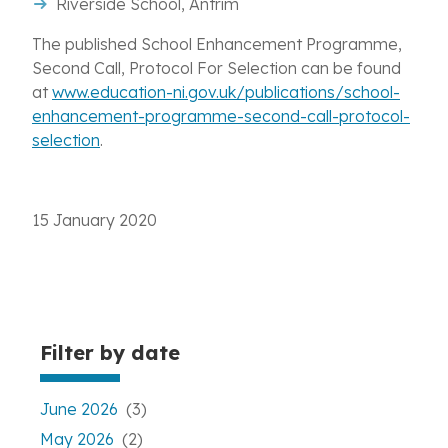
Riverside School, Antrim
The published School Enhancement Programme,
Second Call, Protocol For Selection can be found
at
www.education-ni.gov.uk/publications/school-
enhancement-programme-second-call-protocol-
selection
.
15 January 2020
Filter by date
June 2026
(3)
May 2026
(2)