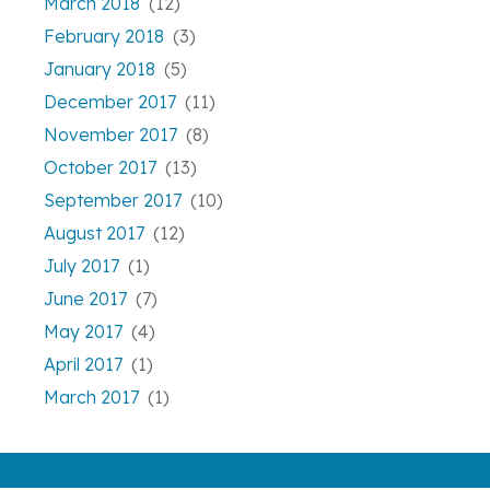
March 2018
(12)
February 2018
(3)
January 2018
(5)
December 2017
(11)
November 2017
(8)
October 2017
(13)
September 2017
(10)
August 2017
(12)
July 2017
(1)
June 2017
(7)
May 2017
(4)
April 2017
(1)
March 2017
(1)