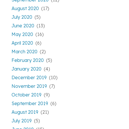
August 2020
(17)
July 2020
(5)
June 2020
(13)
May 2020
(16)
April 2020
(6)
March 2020
(2)
February 2020
(5)
January 2020
(4)
December 2019
(10)
November 2019
(7)
October 2019
(9)
September 2019
(6)
August 2019
(21)
July 2019
(5)