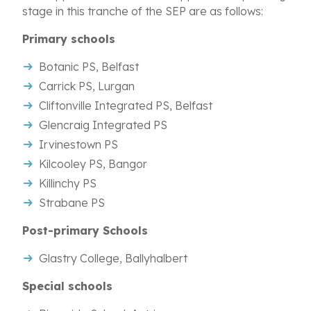
stage in this tranche of the SEP are as follows:
Primary schools
Botanic PS, Belfast
Carrick PS, Lurgan
Cliftonville Integrated PS, Belfast
Glencraig Integrated PS
Irvinestown PS
Kilcooley PS, Bangor
Killinchy PS
Strabane PS
Post-primary Schools
Glastry College, Ballyhalbert
Special schools