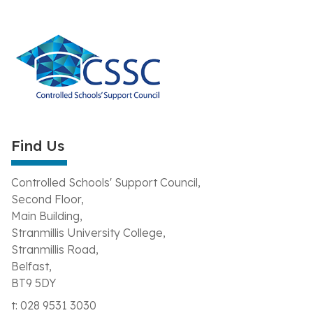
Find Us
Controlled Schools' Support Council,
Second Floor,
Main Building,
Stranmillis University College,
Stranmillis Road,
Belfast,
BT9 5DY
t: 028 9531 3030