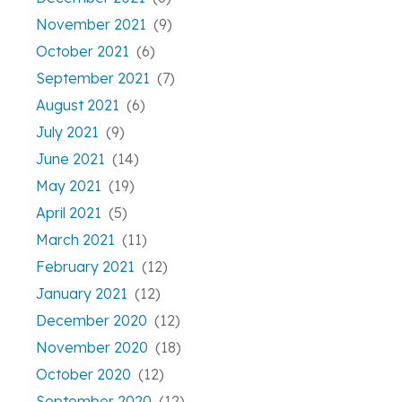
November 2021
(9)
October 2021
(6)
September 2021
(7)
August 2021
(6)
July 2021
(9)
June 2021
(14)
May 2021
(19)
April 2021
(5)
March 2021
(11)
February 2021
(12)
January 2021
(12)
December 2020
(12)
November 2020
(18)
October 2020
(12)
September 2020
(12)