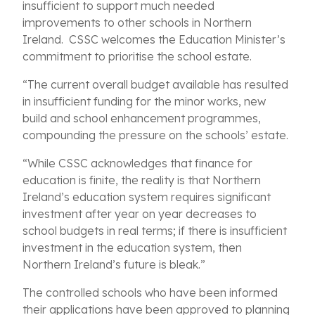
insufficient to support much needed
improvements to other schools in Northern
Ireland. CSSC welcomes the Education Minister’s
commitment to prioritise the school estate.
“The current overall budget available has resulted
in insufficient funding for the minor works, new
build and school enhancement programmes,
compounding the pressure on the schools’ estate.
“While CSSC acknowledges that finance for
education is finite, the reality is that Northern
Ireland’s education system requires significant
investment after year on year decreases to
school budgets in real terms; if there is insufficient
investment in the education system, then
Northern Ireland’s future is bleak.”
The controlled schools who have been informed
their applications have been approved to planning