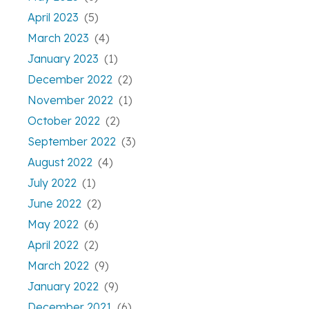
April 2023
(5)
March 2023
(4)
January 2023
(1)
December 2022
(2)
November 2022
(1)
October 2022
(2)
September 2022
(3)
August 2022
(4)
July 2022
(1)
June 2022
(2)
May 2022
(6)
April 2022
(2)
March 2022
(9)
January 2022
(9)
December 2021
(6)