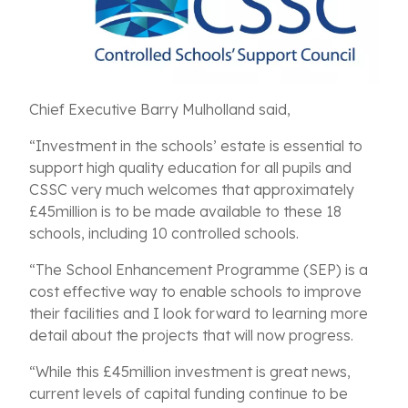
Chief Executive Barry Mulholland said,
“Investment in the schools’ estate is essential to
support high quality education for all pupils and
CSSC very much welcomes that approximately
£45million is to be made available to these 18
schools, including 10 controlled schools.
“The School Enhancement Programme (SEP) is a
cost effective way to enable schools to improve
their facilities and I look forward to learning more
detail about the projects that will now progress.
“While this £45million investment is great news,
current levels of capital funding continue to be