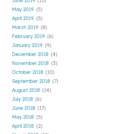
June 2019
(15)
May 2019
(5)
April 2019
(5)
March 2019
(8)
February 2019
(6)
January 2019
(9)
December 2018
(4)
November 2018
(3)
October 2018
(10)
September 2018
(7)
August 2018
(14)
July 2018
(6)
June 2018
(17)
May 2018
(5)
April 2018
(2)