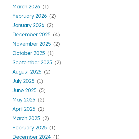
March 2026
(1)
February 2026
(2)
January 2026
(2)
December 2025
(4)
November 2025
(2)
October 2025
(1)
September 2025
(2)
August 2025
(2)
July 2025
(1)
June 2025
(5)
May 2025
(2)
April 2025
(2)
March 2025
(2)
February 2025
(1)
December 2024
(1)