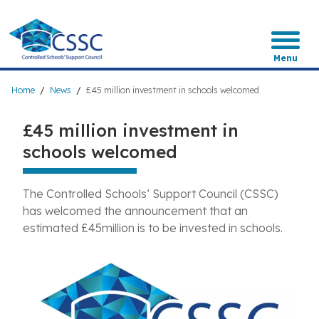
Skip
to
main
content
Menu
Breadcrumb
Home
News
£45 million investment in schools welcomed
£45 million investment in
schools welcomed
The Controlled Schools’ Support Council (CSSC)
has welcomed the announcement that an
estimated £45million is to be invested in schools.