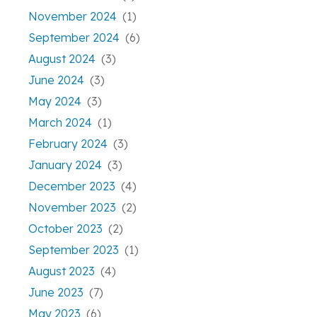
November 2024
(1)
September 2024
(6)
August 2024
(3)
June 2024
(3)
May 2024
(3)
March 2024
(1)
February 2024
(3)
January 2024
(3)
December 2023
(4)
November 2023
(2)
October 2023
(2)
September 2023
(1)
August 2023
(4)
June 2023
(7)
May 2023
(6)