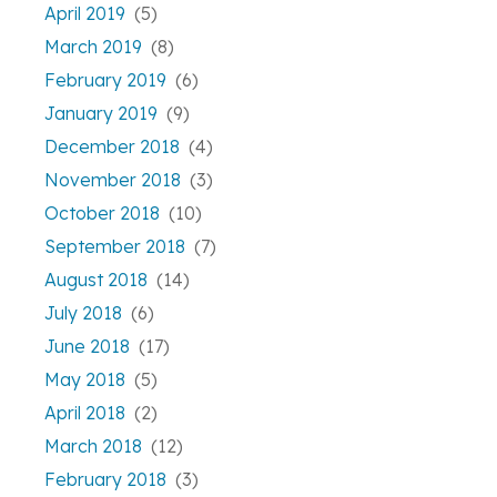
April 2019
(5)
March 2019
(8)
February 2019
(6)
January 2019
(9)
December 2018
(4)
November 2018
(3)
October 2018
(10)
September 2018
(7)
August 2018
(14)
July 2018
(6)
June 2018
(17)
May 2018
(5)
April 2018
(2)
March 2018
(12)
February 2018
(3)