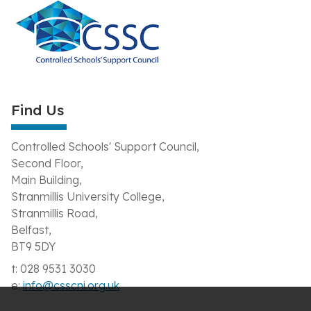
Find Us
Controlled Schools' Support Council,
Second Floor,
Main Building,
Stranmillis University College,
Stranmillis Road,
Belfast,
BT9 5DY
t: 028 9531 3030
e:
info@csscni.org.uk