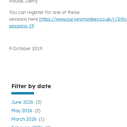
House, Derry
You can register for one of these
sessions here
https://www.surveymonkey.co.uk/r/Info
sessions-19
9 October 2019
Filter by date
June 2026
(3)
May 2026
(2)
March 2026
(1)