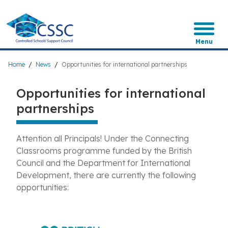
Skip
to
main
content
Menu
Breadcrumb
Home
News
Opportunities for international partnerships
Opportunities for international
partnerships
Attention all Principals! Under the Connecting
Classrooms programme funded by the British
Council and the Department for International
Development, there are currently the following
opportunities: