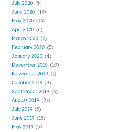
July 2020
(5)
June 2020
(13)
May 2020
(16)
April 2020
(6)
March 2020
(2)
February 2020
(5)
January 2020
(4)
December 2019
(10)
November 2019
(7)
October 2019
(9)
September 2019
(6)
August 2019
(21)
July 2019
(5)
June 2019
(15)
May 2019
(5)