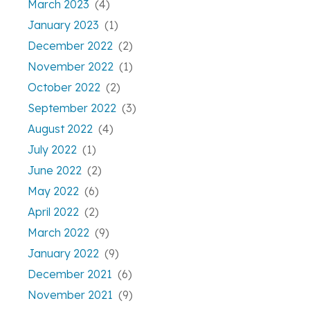
March 2023
(4)
January 2023
(1)
December 2022
(2)
November 2022
(1)
October 2022
(2)
September 2022
(3)
August 2022
(4)
July 2022
(1)
June 2022
(2)
May 2022
(6)
April 2022
(2)
March 2022
(9)
January 2022
(9)
December 2021
(6)
November 2021
(9)