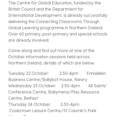
The Centre for Global Education, funded by the
British Council and the Department for
International Development, is already successfully
delivering the Connecting Classrooms Through
Global Learning programme in Northern Ireland.
Over 60 primary, post-primary and special schools
are already involved.
Come along and find out more at one of the
October information sessions held across
Northern Ireland, details of which are below.
Tuesday 22 October: 2.30-4pm Enniskillen
Business Centre/Ballybot House, Newry
Wednesday 23 October: 2.30-4pm All Saints’
Conference Centre, Ballymena/Play Resource
Centre, Belfast
Thursday 24 October: 2.30-4pm
Cookstown Leisure Centre/St Columb’s Park