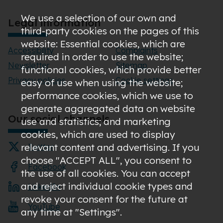
We use a selection of our own and
Legal information
third-party cookies on the pages of this
website: Essential cookies, which are
Accessibility
Complaints
required in order to use the website;
Newsletter
Sitemap
functional cookies, which provide better
Privacy policies
Cookie settings
easy of use when using the website;
performance cookies, which we use to
generate aggregated data on website
Our social channels
use and statistics; and marketing
cookies, which are used to display
relevant content and advertising. If you
Twitter
choose "ACCEPT ALL", you consent to
Facebook
the use of all cookies. You can accept
and reject individual cookie types and
LinkedIn
revoke your consent for the future at
YouTube
any time at "Settings".