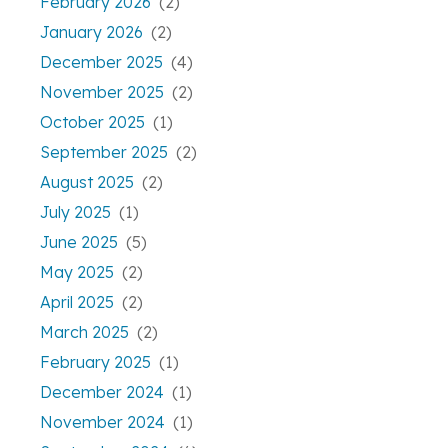
February 2026
(2)
January 2026
(2)
December 2025
(4)
November 2025
(2)
October 2025
(1)
September 2025
(2)
August 2025
(2)
July 2025
(1)
June 2025
(5)
May 2025
(2)
April 2025
(2)
March 2025
(2)
February 2025
(1)
December 2024
(1)
November 2024
(1)