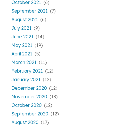
October 2021
(6)
September 2021
(7)
August 2021
(6)
July 2021
(9)
June 2021
(14)
May 2021
(19)
April 2021
(5)
March 2021
(11)
February 2021
(12)
January 2021
(12)
December 2020
(12)
November 2020
(18)
October 2020
(12)
September 2020
(12)
August 2020
(17)