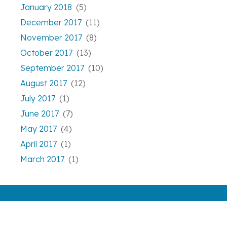
January 2018
(5)
December 2017
(11)
November 2017
(8)
October 2017
(13)
September 2017
(10)
August 2017
(12)
July 2017
(1)
June 2017
(7)
May 2017
(4)
April 2017
(1)
March 2017
(1)