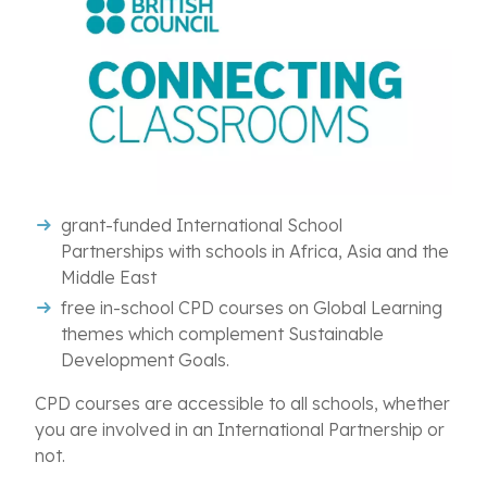
grant-funded International School
Partnerships
with schools in Africa, Asia and the
Middle East
free
in-school CPD courses on Global Learning
themes which complement Sustainable
Development Goals.
CPD courses are accessible to all schools, whether
you are involved in an International Partnership or
not.