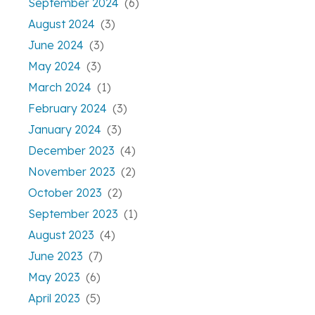
September 2024
(6)
August 2024
(3)
June 2024
(3)
May 2024
(3)
March 2024
(1)
February 2024
(3)
January 2024
(3)
December 2023
(4)
November 2023
(2)
October 2023
(2)
September 2023
(1)
August 2023
(4)
June 2023
(7)
May 2023
(6)
April 2023
(5)