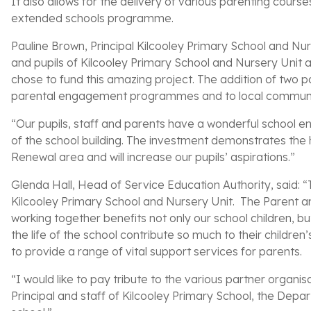
It also allows for the delivery of various parenting cour
extended schools programme.
Pauline Brown, Principal Kilcooley Primary School and Nur
and pupils of Kilcooley Primary School and Nursery Unit
chose to fund this amazing project. The addition of two p
parental engagement programmes and to local communi
“Our pupils, staff and parents have a wonderful school en
of the school building. The investment demonstrates the
Renewal area and will increase our pupils’ aspirations.”
Glenda Hall, Head of Service Education Authority, said: “T
Kilcooley Primary School and Nursery Unit. The Parent a
working together benefits not only our school children, 
the life of the school contribute so much to their children
to provide a range of vital support services for parents.
“I would like to pay tribute to the various partner organi
Principal and staff of Kilcooley Primary School, the Dep