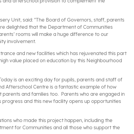
ses and afterschool provision to complement the
sery Unit, said: "The Board of Governors, staff, parents
 are delighted that the Department of Communities
arents’ rooms will make a huge difference to our
ty involvement.
trance and new facilities which has rejuvenated this part
 high value placed on education by this Neighbourhood
oday is an exciting day for pupils, parents and staff of
nd Afterschool Centre is a fantastic example of how
but parents and families too. Parents who are engaged in
’s progress and this new facility opens up opportunities
sations who made this project happen, including the
artment for Communities and all those who support the