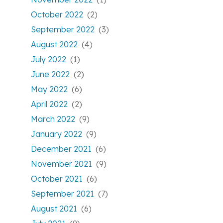
October 2022
(2)
September 2022
(3)
August 2022
(4)
July 2022
(1)
June 2022
(2)
May 2022
(6)
April 2022
(2)
March 2022
(9)
January 2022
(9)
December 2021
(6)
November 2021
(9)
October 2021
(6)
September 2021
(7)
August 2021
(6)