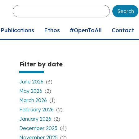
Enter
your
keywords
Publications
Ethos
#OpenToAll
Contact
Filter by date
June 2026
(3)
May 2026
(2)
March 2026
(1)
February 2026
(2)
January 2026
(2)
December 2025
(4)
November 2025
(2)