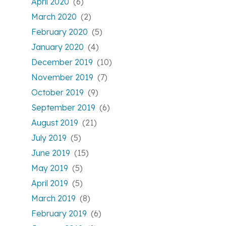
April 2020
(6)
March 2020
(2)
February 2020
(5)
January 2020
(4)
December 2019
(10)
November 2019
(7)
October 2019
(9)
September 2019
(6)
August 2019
(21)
July 2019
(5)
June 2019
(15)
May 2019
(5)
April 2019
(5)
March 2019
(8)
February 2019
(6)