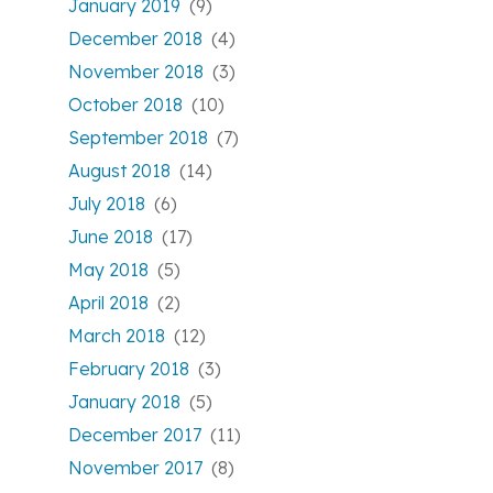
January 2019
(9)
December 2018
(4)
November 2018
(3)
October 2018
(10)
September 2018
(7)
August 2018
(14)
July 2018
(6)
June 2018
(17)
May 2018
(5)
April 2018
(2)
March 2018
(12)
February 2018
(3)
January 2018
(5)
December 2017
(11)
November 2017
(8)