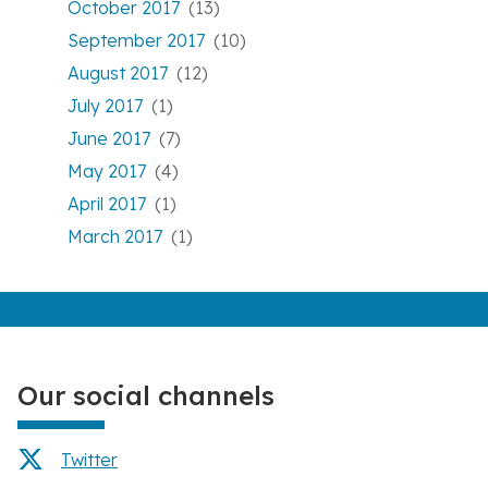
October 2017
(13)
September 2017
(10)
August 2017
(12)
July 2017
(1)
June 2017
(7)
May 2017
(4)
April 2017
(1)
March 2017
(1)
Our social channels
Twitter