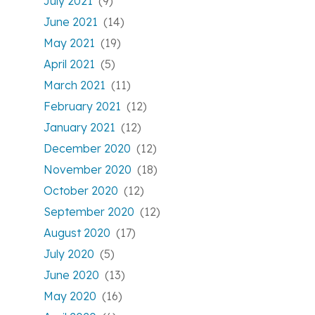
July 2021
(9)
June 2021
(14)
May 2021
(19)
April 2021
(5)
March 2021
(11)
February 2021
(12)
January 2021
(12)
December 2020
(12)
November 2020
(18)
October 2020
(12)
September 2020
(12)
August 2020
(17)
July 2020
(5)
June 2020
(13)
May 2020
(16)