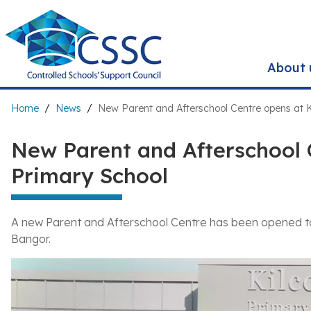
Skip
to
main
content
About 
Breadcrumb
Home
News
New Parent and Afterschool Centre opens at K
New Parent and Afterschool 
Primary School
A new Parent and Afterschool Centre has been opened to
Bangor.