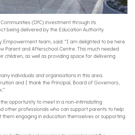
 Communities (DfC) investment through its
t being delivered by the Education Authority.
y Empowerment team, said: “I am delighted to be here
s new Parent and Afterschool Centre. This much needed
ir children, as well as providing space for delivering
 many individuals and organisations in this area.
 fruition and I thank the Principal, Board of Governors,
k.”
 the opportunity to meet in a non-intimidating
d other professionals who can support parents to help
t them engaging in education themselves or supporting