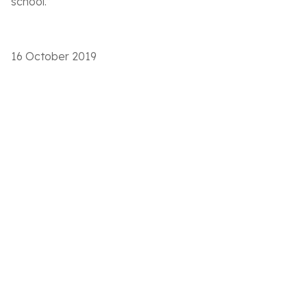
school.”
16 October 2019