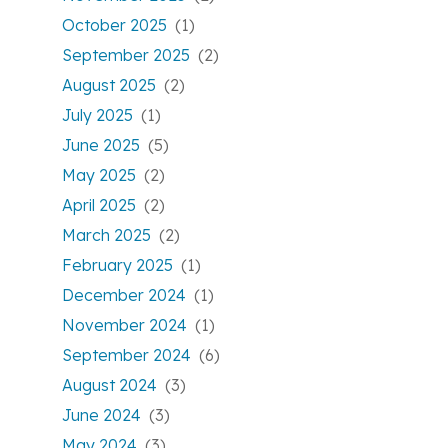
October 2025
(1)
September 2025
(2)
August 2025
(2)
July 2025
(1)
June 2025
(5)
May 2025
(2)
April 2025
(2)
March 2025
(2)
February 2025
(1)
December 2024
(1)
November 2024
(1)
September 2024
(6)
August 2024
(3)
June 2024
(3)
May 2024
(3)