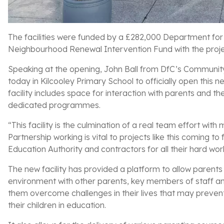
The facilities were funded by a £282,000 Department for
Neighbourhood Renewal Intervention Fund with the projec
Speaking at the opening, John Ball from DfC’s Communit
today in Kilcooley Primary School to officially open thi
facility includes space for interaction with parents and the
dedicated programmes.
“This facility is the culmination of a real team effort with
Partnership working is vital to projects like this coming to
Education Authority and contractors for all their hard wor
The new facility has provided a platform to allow parents
environment with other parents, key members of staff an
them overcome challenges in their lives that may preven
their children in education.