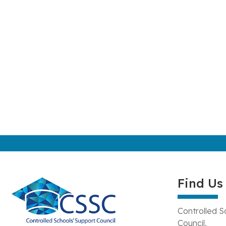
Find Us
Controlled S
Council,