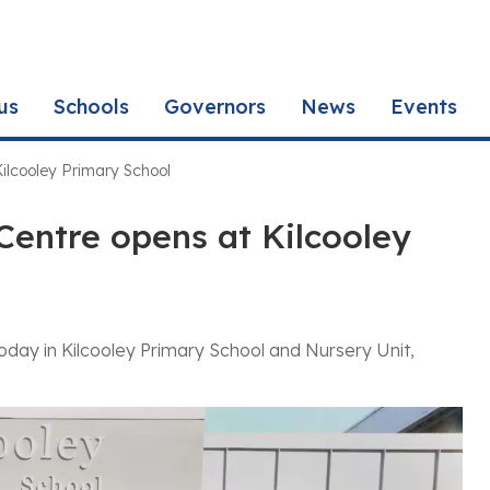
us
Schools
Governors
News
Events
ilcooley Primary School
Centre opens at Kilcooley
day in Kilcooley Primary School and Nursery Unit,