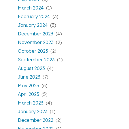
March 2024
(1)
February 2024
(3)
January 2024
(3)
December 2023
(4)
November 2023
(2)
October 2023
(2)
September 2023
(1)
August 2023
(4)
June 2023
(7)
May 2023
(6)
April 2023
(5)
March 2023
(4)
January 2023
(1)
December 2022
(2)
November 2022
(1)