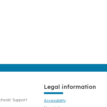
Legal information
chools' Support
Accessibility