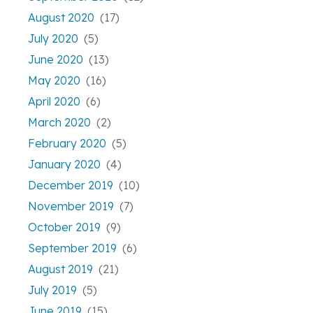
August 2020
(17)
July 2020
(5)
June 2020
(13)
May 2020
(16)
April 2020
(6)
March 2020
(2)
February 2020
(5)
January 2020
(4)
December 2019
(10)
November 2019
(7)
October 2019
(9)
September 2019
(6)
August 2019
(21)
July 2019
(5)
June 2019
(15)