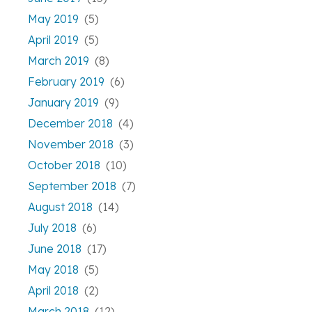
May 2019
(5)
April 2019
(5)
March 2019
(8)
February 2019
(6)
January 2019
(9)
December 2018
(4)
November 2018
(3)
October 2018
(10)
September 2018
(7)
August 2018
(14)
July 2018
(6)
June 2018
(17)
May 2018
(5)
April 2018
(2)
March 2018
(12)