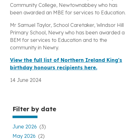
Community College, Newtownabbey who has
been awarded an MBE for services to Education.
Mr Samuel Taylor, School Caretaker, Windsor Hill
Primary School, Newry who has been awarded a
BEM for services to Education and to the
community in Newry.
View the full list of Northern Ireland King's
birthday honours recipients here.
14 June 2024
Filter by date
June 2026
(3)
May 2026
(2)