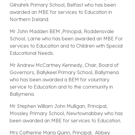
Gilnahirk Primary School, Belfast who has been
awarded an MBE for services to Education in
Northern Ireland.
Mr John Madden BEM ,Principal, Roddensvale
School, Larne who has been awarded an MBE For
services to Education and to Children with Special
Educational Needs.
Mr Andrew McCartney Kennedy, Chair, Board of
Governors, Ballykeel Primary School, Ballymena
who has been awarded a BEM for voluntary
service to Education and to the community in
Ballymena.
Mr Stephen William John Mulligan, Principal,
Mossley Primary School, Newtownabbey who has
been awarded an MBE for services to Education.
Mrs Catherine Maria Quinn, Principal, Abbey