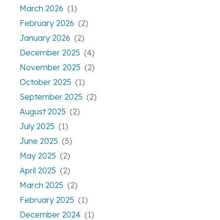
March 2026
(1)
February 2026
(2)
January 2026
(2)
December 2025
(4)
November 2025
(2)
October 2025
(1)
September 2025
(2)
August 2025
(2)
July 2025
(1)
June 2025
(5)
May 2025
(2)
April 2025
(2)
March 2025
(2)
February 2025
(1)
December 2024
(1)