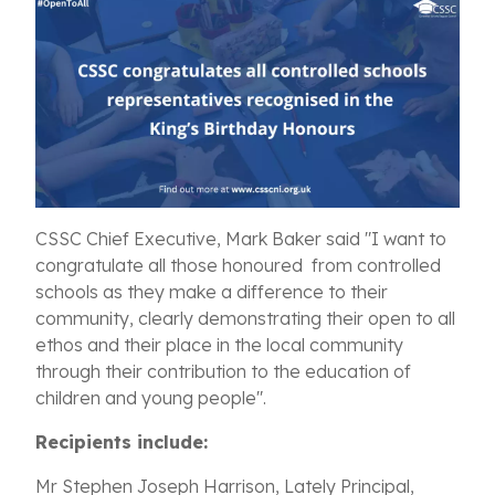
CSSC Chief Executive, Mark Baker said "I want to
congratulate all those honoured from controlled
schools as they make a difference to their
community, clearly demonstrating their open to all
ethos and their place in the local community
through their contribution to the education of
children and young people".
Recipients include:
Mr Stephen Joseph Harrison, Lately Principal,