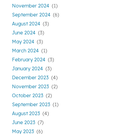
November 2024
(1)
September 2024
(6)
August 2024
(3)
June 2024
(3)
May 2024
(3)
March 2024
(1)
February 2024
(3)
January 2024
(3)
December 2023
(4)
November 2023
(2)
October 2023
(2)
September 2023
(1)
August 2023
(4)
June 2023
(7)
May 2023
(6)