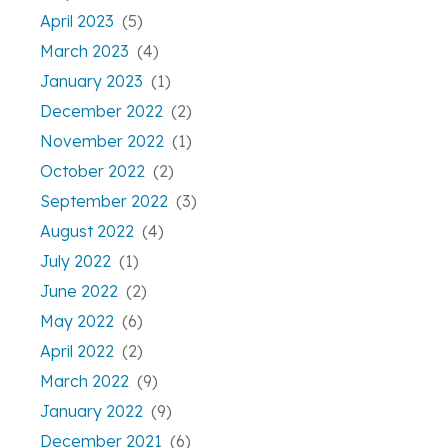
April 2023
(5)
March 2023
(4)
January 2023
(1)
December 2022
(2)
November 2022
(1)
October 2022
(2)
September 2022
(3)
August 2022
(4)
July 2022
(1)
June 2022
(2)
May 2022
(6)
April 2022
(2)
March 2022
(9)
January 2022
(9)
December 2021
(6)