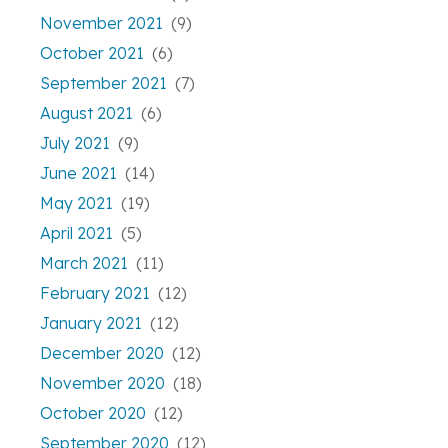
November 2021
(9)
October 2021
(6)
September 2021
(7)
August 2021
(6)
July 2021
(9)
June 2021
(14)
May 2021
(19)
April 2021
(5)
March 2021
(11)
February 2021
(12)
January 2021
(12)
December 2020
(12)
November 2020
(18)
October 2020
(12)
September 2020
(12)