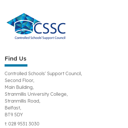
Find Us
Controlled Schools' Support Council,
Second Floor,
Main Building,
Stranmillis University College,
Stranmillis Road,
Belfast,
BT9 5DY
t: 028 9531 3030