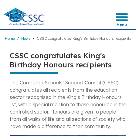
Skip
to
main
content
Menu
Breadcrumb
Home
News
CSSC congratulates King's Birthday Honours recipients
CSSC congratulates King's
Birthday Honours recipients
The Controlled Schools’ Support Council (CSSC)
congratulates all recipients from the education
sector recognised in the King’s Birthday Honours
list, with a special mention to those honoured in the
controlled sector. Honours are given to people
from all walks of life and all sections of society who
have made a difference to their community.