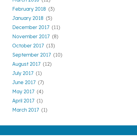
February 2018
(3)
January 2018
(5)
December 2017
(11)
November 2017
(8)
October 2017
(13)
September 2017
(10)
August 2017
(12)
July 2017
(1)
June 2017
(7)
May 2017
(4)
April 2017
(1)
March 2017
(1)