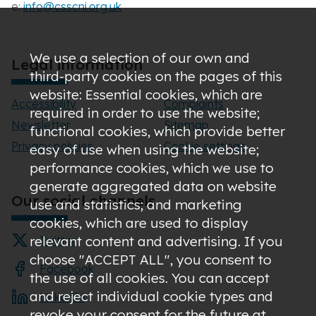
e:
info@csscni.org.uk
We use a selection of our own and
Legal information
third-party cookies on the pages of this
website: Essential cookies, which are
Accessibility
Complaints
required in order to use the website;
Newsletter
Sitemap
functional cookies, which provide better
Privacy policies
Cookie settings
easy of use when using the website;
performance cookies, which we use to
generate aggregated data on website
Our social channels
use and statistics; and marketing
cookies, which are used to display
relevant content and advertising. If you
Twitter
choose "ACCEPT ALL", you consent to
Facebook
the use of all cookies. You can accept
and reject individual cookie types and
LinkedIn
revoke your consent for the future at