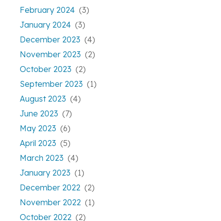
February 2024
(3)
January 2024
(3)
December 2023
(4)
November 2023
(2)
October 2023
(2)
September 2023
(1)
August 2023
(4)
June 2023
(7)
May 2023
(6)
April 2023
(5)
March 2023
(4)
January 2023
(1)
December 2022
(2)
November 2022
(1)
October 2022
(2)