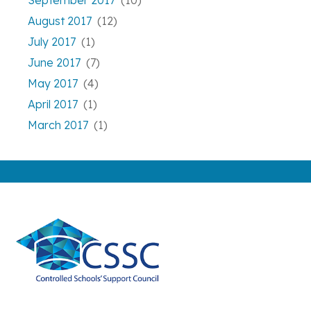
September 2017
(10)
August 2017
(12)
July 2017
(1)
June 2017
(7)
May 2017
(4)
April 2017
(1)
March 2017
(1)