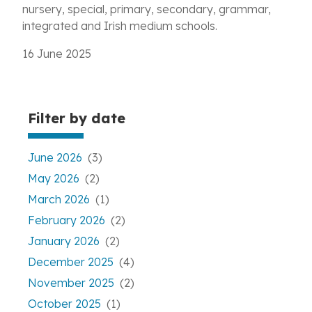
nursery, special, primary, secondary, grammar,
integrated and Irish medium schools.
16 June 2025
Filter by date
June 2026
(3)
May 2026
(2)
March 2026
(1)
February 2026
(2)
January 2026
(2)
December 2025
(4)
November 2025
(2)
October 2025
(1)