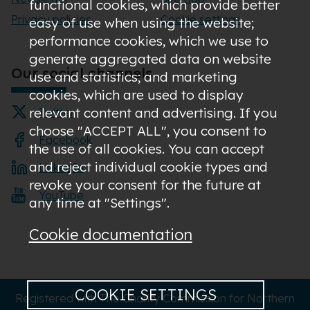
functional cookies, which provide better
Privacy policies
Cookie settings
easy of use when using the website;
performance cookies, which we use to
generate aggregated data on website
Our social channels
use and statistics; and marketing
cookies, which are used to display
relevant content and advertising. If you
Twitter
choose "ACCEPT ALL", you consent to
Facebook
the use of all cookies. You can accept
and reject individual cookie types and
LinkedIn
revoke your consent for the future at
YouTube
any time at "Settings".
Cookie documentation
COOKIE SETTINGS
Registered with The Charity Commission for Northern