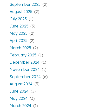
September 2025
(2)
August 2025
(2)
July 2025
(1)
June 2025
(5)
May 2025
(2)
April 2025
(2)
March 2025
(2)
February 2025
(1)
December 2024
(1)
November 2024
(1)
September 2024
(6)
August 2024
(3)
June 2024
(3)
May 2024
(3)
March 2024
(1)