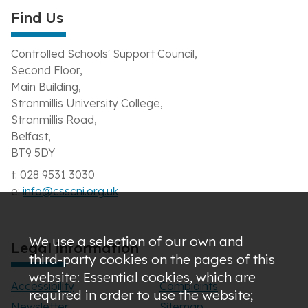
Find Us
Controlled Schools' Support Council,
Second Floor,
Main Building,
Stranmillis University College,
Stranmillis Road,
Belfast,
BT9 5DY
t: 028 9531 3030
e:
info@csscni.org.uk
We use a selection of our own and
Legal information
third-party cookies on the pages of this
website: Essential cookies, which are
Accessibility
Complaints
required in order to use the website;
Newsletter
Sitemap