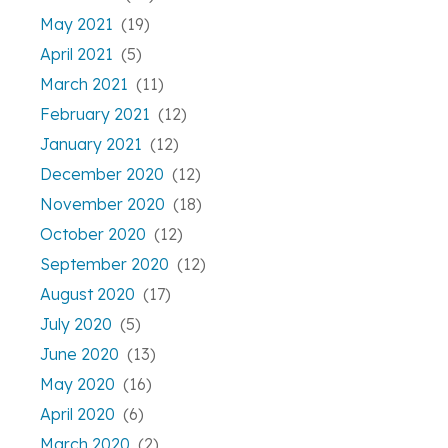
May 2021
(19)
April 2021
(5)
March 2021
(11)
February 2021
(12)
January 2021
(12)
December 2020
(12)
November 2020
(18)
October 2020
(12)
September 2020
(12)
August 2020
(17)
July 2020
(5)
June 2020
(13)
May 2020
(16)
April 2020
(6)
March 2020
(2)