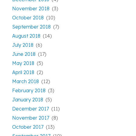
November 2018
(3)
October 2018
(10)
September 2018
(7)
August 2018
(14)
July 2018
(6)
June 2018
(17)
May 2018
(5)
April 2018
(2)
March 2018
(12)
February 2018
(3)
January 2018
(5)
December 2017
(11)
November 2017
(8)
October 2017
(13)