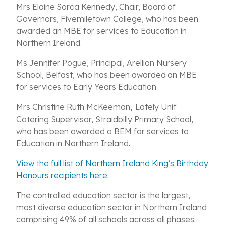
Mrs Elaine Sorca Kennedy, Chair, Board of
Governors, Fivemiletown College, who has been
awarded an MBE for services to Education in
Northern Ireland.
Ms Jennifer Pogue, Principal, Arellian Nursery
School, Belfast, who has been awarded an MBE
for services to Early Years Education.
Mrs Christine Ruth McKeeman
,
Lately Unit
Catering Supervisor, Straidbilly Primary School,
who has been awarded a BEM for services to
Education in Northern Ireland.
View the full list of Northern Ireland King’s Birthday
Honours recipients here.
The controlled education sector is the largest,
most diverse education sector in Northern Ireland
comprising 49% of all schools across all phases: