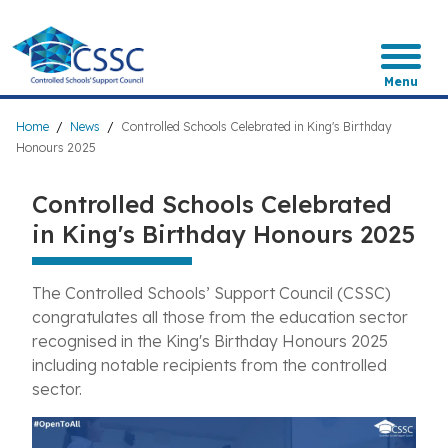
Skip
to
main
content
Menu
Breadcrumb
Home
News
Controlled Schools Celebrated in King's Birthday
Honours 2025
Controlled Schools Celebrated
in King's Birthday Honours 2025
The Controlled Schools’ Support Council (CSSC)
congratulates all those from the education sector
recognised in the King's Birthday Honours 2025
including notable recipients from the controlled
sector.