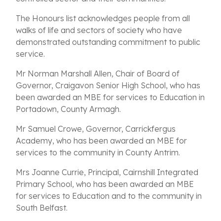
The Honours list acknowledges people from all
walks of life and sectors of society who have
demonstrated outstanding commitment to public
service.
Mr Norman Marshall Allen, Chair of Board of
Governor, Craigavon Senior High School, who has
been awarded an MBE for services to Education in
Portadown, County Armagh.
Mr Samuel Crowe, Governor, Carrickfergus
Academy, who has been awarded an MBE for
services to the community in County Antrim.
Mrs Joanne Currie, Principal, Cairnshill Integrated
Primary School, who has been awarded an MBE
for services to Education and to the community in
South Belfast.