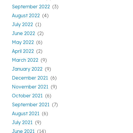
September 2022
(3)
August 2022
(4)
July 2022
(1)
June 2022
(2)
May 2022
(6)
April 2022
(2)
March 2022
(9)
January 2022
(9)
December 2021
(6)
November 2021
(9)
October 2021
(6)
September 2021
(7)
August 2021
(6)
July 2021
(9)
June 2021
(14)