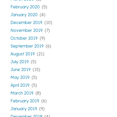
February 2020
(5)
January 2020
(4)
December 2019
(10)
November 2019
(7)
October 2019
(9)
September 2019
(6)
August 2019
(21)
July 2019
(5)
June 2019
(15)
May 2019
(5)
April 2019
(5)
March 2019
(8)
February 2019
(6)
January 2019
(9)
December 2018
(4)