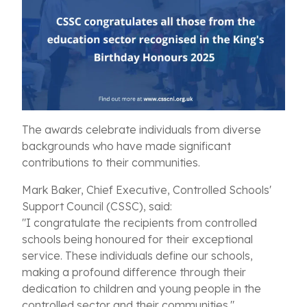
The awards celebrate individuals from diverse
backgrounds who have made significant
contributions to their communities.
Mark Baker, Chief Executive, Controlled Schools'
Support Council (CSSC), said:
"I congratulate the recipients from controlled
schools being honoured for their exceptional
service. These individuals define our schools,
making a profound difference through their
dedication to children and young people in the
controlled sector and their communities."