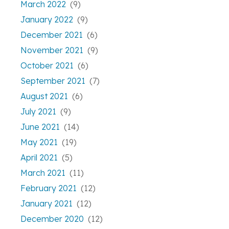
March 2022
(9)
January 2022
(9)
December 2021
(6)
November 2021
(9)
October 2021
(6)
September 2021
(7)
August 2021
(6)
July 2021
(9)
June 2021
(14)
May 2021
(19)
April 2021
(5)
March 2021
(11)
February 2021
(12)
January 2021
(12)
December 2020
(12)