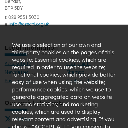
Belfast,
BT9 5DY
t: 028 9531 3030
e:
info@csscni.org.uk
We use a selection of our own and
Legal information
third-party cookies on the pages of this
website: Essential cookies, which are
Accessibility
Complaints
required in order to use the website;
Newsletter
Sitemap
functional cookies, which provide better
Privacy policies
Cookie settings
easy of use when using the website;
performance cookies, which we use to
generate aggregated data on website
Our social channels
use and statistics; and marketing
cookies, which are used to display
relevant content and advertising. If you
Twitter
choose "ACCEPT ALL", you consent to