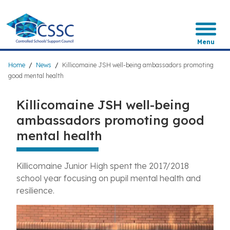
Skip
to
main
content
Menu
Breadcrumb
Home
News
Killicomaine JSH well-being ambassadors promoting
good mental health
Killicomaine JSH well-being
ambassadors promoting good
mental health
Killicomaine Junior High spent the 2017/2018
school year focusing on pupil mental health and
resilience.