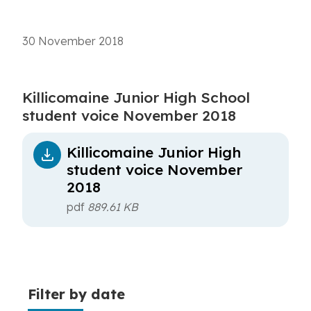
30 November 2018
Killicomaine Junior High School
student voice November 2018
Killicomaine Junior High
student voice November
2018
pdf
889.61 KB
Filter by date