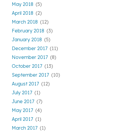
May 2018
(5)
April 2018
(2)
March 2018
(12)
February 2018
(3)
January 2018
(5)
December 2017
(11)
November 2017
(8)
October 2017
(13)
September 2017
(10)
August 2017
(12)
July 2017
(1)
June 2017
(7)
May 2017
(4)
April 2017
(1)
March 2017
(1)