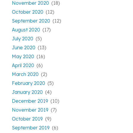
November 2020
(18)
October 2020
(12)
September 2020
(12)
August 2020
(17)
July 2020
(5)
June 2020
(13)
May 2020
(16)
April 2020
(6)
March 2020
(2)
February 2020
(5)
January 2020
(4)
December 2019
(10)
November 2019
(7)
October 2019
(9)
September 2019
(6)