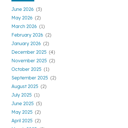
June 2026
(3)
May 2026
(2)
March 2026
(1)
February 2026
(2)
January 2026
(2)
December 2025
(4)
November 2025
(2)
October 2025
(1)
September 2025
(2)
August 2025
(2)
July 2025
(1)
June 2025
(5)
May 2025
(2)
April 2025
(2)