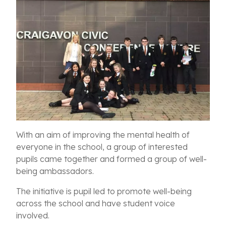
With an aim of improving the mental health of
everyone in the school, a group of interested
pupils came together and formed a group of well-
being ambassadors.
The initiative is pupil led to promote well-being
across the school and have student voice
involved.