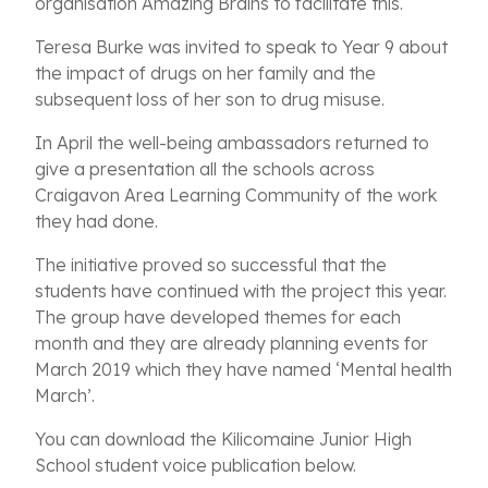
organisation Amazing Brains to facilitate this.
Teresa Burke was invited to speak to Year 9 about
the impact of drugs on her family and the
subsequent loss of her son to drug misuse.
In April the well-being ambassadors returned to
give a presentation all the schools across
Craigavon Area Learning Community of the work
they had done.
The initiative proved so successful that the
students have continued with the project this year.
The group have developed themes for each
month and they are already planning events for
March 2019 which they have named ‘Mental health
March’.
You can download the Kilicomaine Junior High
School student voice publication below.