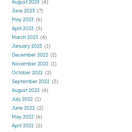
August 2023
(4)
June 2023
(7)
May 2023
(6)
April 2023
(5)
March 2023
(4)
January 2023
(1)
December 2022
(2)
November 2022
(1)
October 2022
(2)
September 2022
(3)
August 2022
(4)
July 2022
(1)
June 2022
(2)
May 2022
(6)
April 2022
(2)