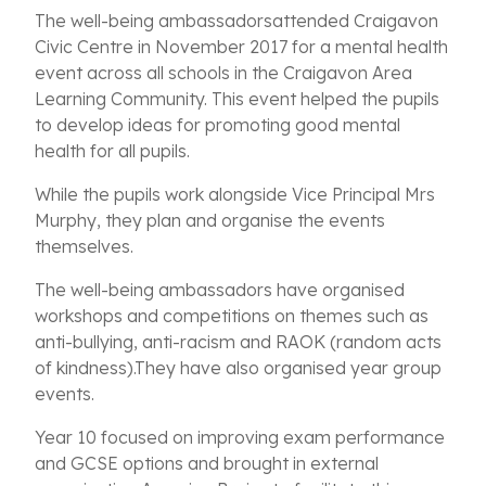
The well-being ambassadorsattended Craigavon
Civic Centre in November 2017 for a mental health
event across all schools in the Craigavon Area
Learning Community. This event helped the pupils
to develop ideas for promoting good mental
health for all pupils.
While the pupils work alongside Vice Principal Mrs
Murphy, they plan and organise the events
themselves.
The well-being ambassadors have organised
workshops and competitions on themes such as
anti-bullying, anti-racism and RAOK (random acts
of kindness).They have also organised year group
events.
Year 10 focused on improving exam performance
and GCSE options and brought in external