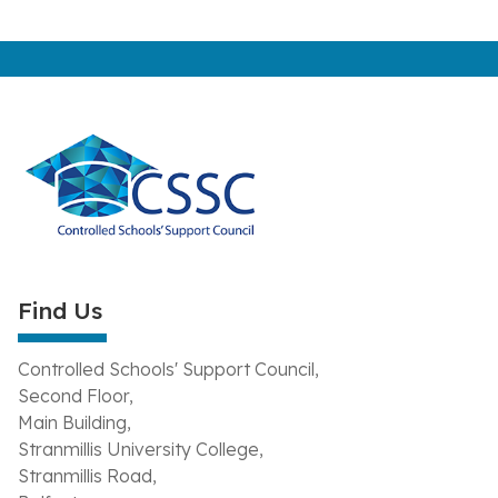
Find Us
Controlled Schools' Support Council,
Second Floor,
Main Building,
Stranmillis University College,
Stranmillis Road,