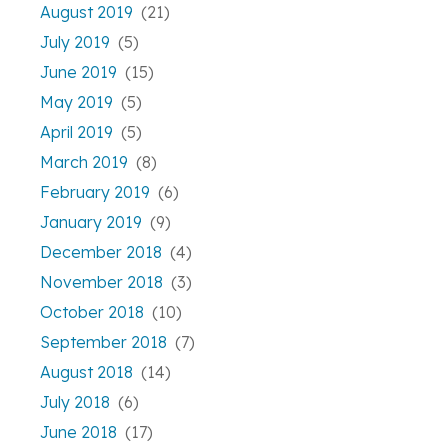
August 2019
(21)
July 2019
(5)
June 2019
(15)
May 2019
(5)
April 2019
(5)
March 2019
(8)
February 2019
(6)
January 2019
(9)
December 2018
(4)
November 2018
(3)
October 2018
(10)
September 2018
(7)
August 2018
(14)
July 2018
(6)
June 2018
(17)