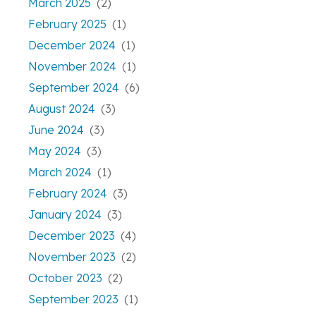
March 2025
(2)
February 2025
(1)
December 2024
(1)
November 2024
(1)
September 2024
(6)
August 2024
(3)
June 2024
(3)
May 2024
(3)
March 2024
(1)
February 2024
(3)
January 2024
(3)
December 2023
(4)
November 2023
(2)
October 2023
(2)
September 2023
(1)