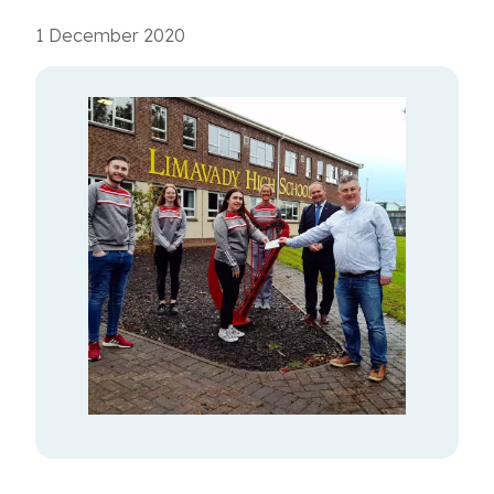
1 December 2020