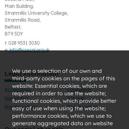
Main Building,
Stranmillis University College,
Stranmillis Road,
Belfast,
BT9 5DY
t: 028 9531 3030
e:
info@csscni.org.uk
We use a selection of our own and
Legal information
third-party cookies on the pages of this
website: Essential cookies, which are
Accessibility
Complaints
required in order to use the website;
Newsletter
Sitemap
functional cookies, which provide better
Privacy policies
Cookie settings
easy of use when using the website;
performance cookies, which we use to
generate aggregated data on website
Our social channels