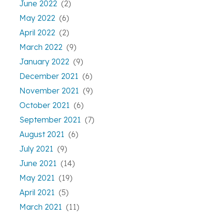
June 2022
(2)
May 2022
(6)
April 2022
(2)
March 2022
(9)
January 2022
(9)
December 2021
(6)
November 2021
(9)
October 2021
(6)
September 2021
(7)
August 2021
(6)
July 2021
(9)
June 2021
(14)
May 2021
(19)
April 2021
(5)
March 2021
(11)