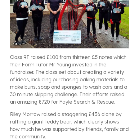
C
lass 9T raised £100 from thirteen £5 notes which
their Form Tutor Mr Young invested in the
fundraiser. The class set about creating a variety
of ideas, including purchasing baking materials to
make buns, soap and sponges to wash cars and a
30 minute skipping challenge.
Their efforts raised
a
n amazing £720 for Foyle Search & Rescue.
Riley Morrow raised a staggering £436 alone by
raffling a giant teddy bear, which clearly shows
how much he was supported by friends, family and
the community.