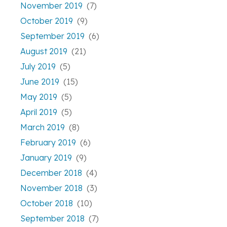
November 2019
(7)
October 2019
(9)
September 2019
(6)
August 2019
(21)
July 2019
(5)
June 2019
(15)
May 2019
(5)
April 2019
(5)
March 2019
(8)
February 2019
(6)
January 2019
(9)
December 2018
(4)
November 2018
(3)
October 2018
(10)
September 2018
(7)