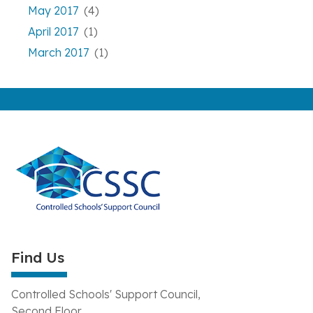
May 2017
(4)
April 2017
(1)
March 2017
(1)
Find Us
Controlled Schools' Support Council,
Second Floor,