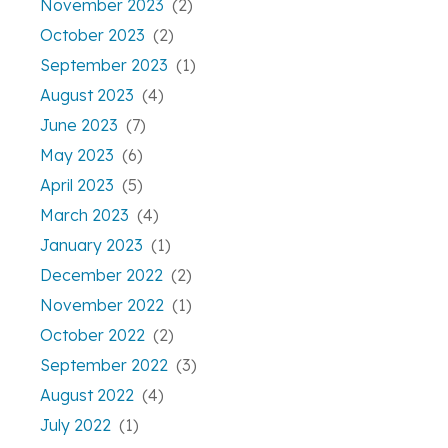
November 2023
(2)
October 2023
(2)
September 2023
(1)
August 2023
(4)
June 2023
(7)
May 2023
(6)
April 2023
(5)
March 2023
(4)
January 2023
(1)
December 2022
(2)
November 2022
(1)
October 2022
(2)
September 2022
(3)
August 2022
(4)
July 2022
(1)