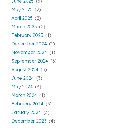
June 2025
(5)
May 2025
(2)
April 2025
(2)
March 2025
(2)
February 2025
(1)
December 2024
(1)
November 2024
(1)
September 2024
(6)
August 2024
(3)
June 2024
(3)
May 2024
(3)
March 2024
(1)
February 2024
(3)
January 2024
(3)
December 2023
(4)