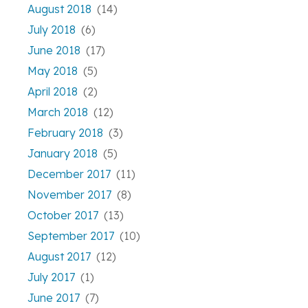
August 2018
(14)
July 2018
(6)
June 2018
(17)
May 2018
(5)
April 2018
(2)
March 2018
(12)
February 2018
(3)
January 2018
(5)
December 2017
(11)
November 2017
(8)
October 2017
(13)
September 2017
(10)
August 2017
(12)
July 2017
(1)
June 2017
(7)