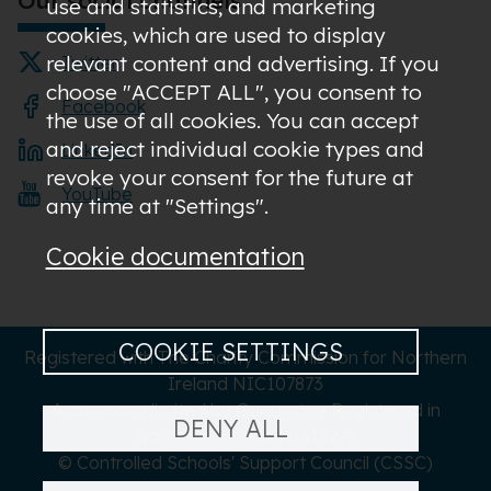
use and statistics; and marketing
cookies, which are used to display
relevant content and advertising. If you
Twitter
choose "ACCEPT ALL", you consent to
Facebook
the use of all cookies. You can accept
and reject individual cookie types and
LinkedIn
revoke your consent for the future at
YouTube
any time at "Settings".
Cookie documentation
COOKIE SETTINGS
Registered with The Charity Commission for Northern
Ireland NIC107873
A company limited by Guarantee Registered in
DENY ALL
Northern Ireland NI619273
© Controlled Schools' Support Council (CSSC)