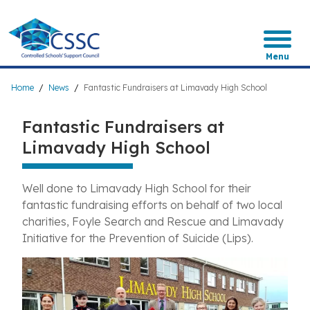
Skip
to
main
content
Menu
Breadcrumb
Home
News
Fantastic Fundraisers at Limavady High School
Fantastic Fundraisers at
Limavady High School
Well done to Limavady High School for their
fantastic fundraising efforts on behalf of two local
charities, Foyle Search and Rescue and Limavady
Initiative for the Prevention of Suicide (Lips).