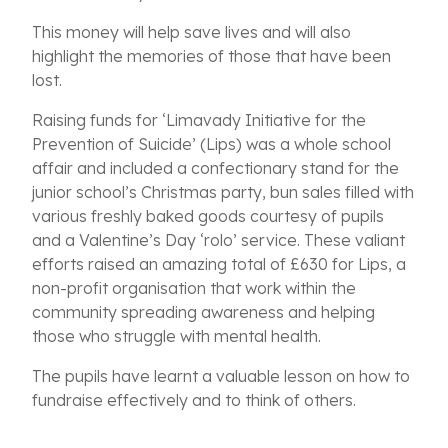
This
money will help save lives and will also
highlight the memories of those that have been
lost.
Raising funds for ‘Limavady Initiative for the
Prevention of Suicide’ (Lips) was a whole school
affair and included a confectionary stand for the
junior school’s Christmas party, bun sales filled with
various freshly baked goods courtesy of pupils
and a Valentine’s Day ‘rolo’ service. These valiant
efforts raised an amazing total of £630 for Lips, a
non-profit organisation that work within the
community spreading awareness and helping
those who struggle with mental health.
The pupils have
learnt a valuable lesson on how to
fundraise effectively and to think of others.