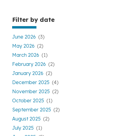
Filter by date
June 2026
(3)
May 2026
(2)
March 2026
(1)
February 2026
(2)
January 2026
(2)
December 2025
(4)
November 2025
(2)
October 2025
(1)
September 2025
(2)
August 2025
(2)
July 2025
(1)