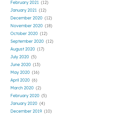
February 2021
(12)
January 2021
(12)
December 2020
(12)
November 2020
(18)
October 2020
(12)
September 2020
(12)
August 2020
(17)
July 2020
(5)
June 2020
(13)
May 2020
(16)
April 2020
(6)
March 2020
(2)
February 2020
(5)
January 2020
(4)
December 2019
(10)