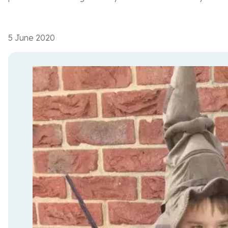
5 June 2020