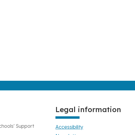
Legal information
chools' Support
Accessibility