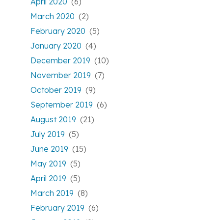
April 2020
(6)
March 2020
(2)
February 2020
(5)
January 2020
(4)
December 2019
(10)
November 2019
(7)
October 2019
(9)
September 2019
(6)
August 2019
(21)
July 2019
(5)
June 2019
(15)
May 2019
(5)
April 2019
(5)
March 2019
(8)
February 2019
(6)