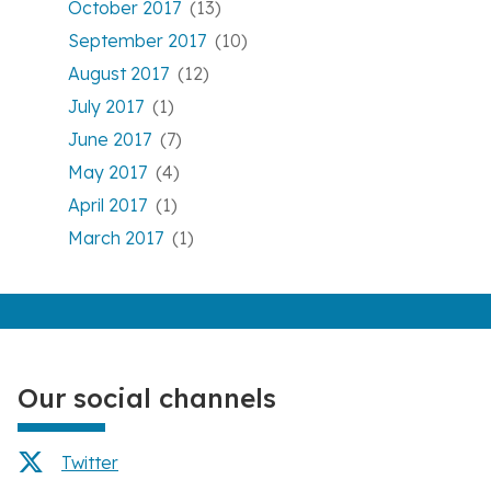
October 2017
(13)
September 2017
(10)
August 2017
(12)
July 2017
(1)
June 2017
(7)
May 2017
(4)
April 2017
(1)
March 2017
(1)
Our social channels
Twitter