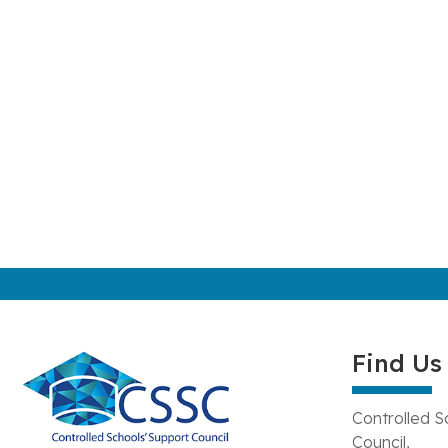
Find Us
Controlled S
Council,