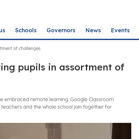
us
Schools
Governors
News
Events
rtment of challenges
ng pupils in assortment of
ave embraced remote learning. Google Classroom
 teachers and the whole school join together for