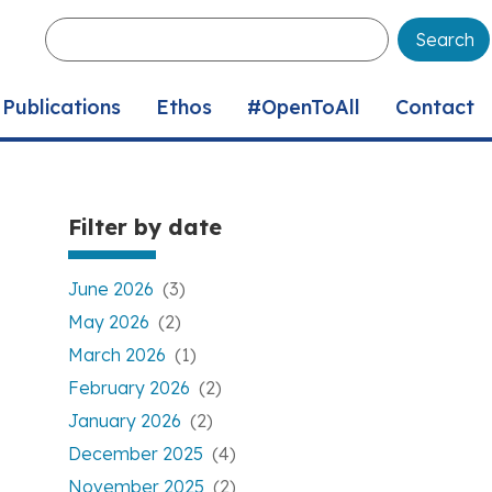
Enter
your
keywords
Publications
Ethos
#OpenToAll
Contact
Filter by date
June 2026
(3)
May 2026
(2)
March 2026
(1)
February 2026
(2)
January 2026
(2)
December 2025
(4)
November 2025
(2)