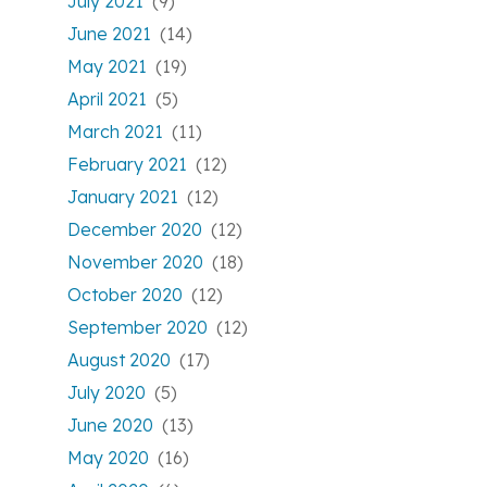
July 2021
(9)
June 2021
(14)
May 2021
(19)
April 2021
(5)
March 2021
(11)
February 2021
(12)
January 2021
(12)
December 2020
(12)
November 2020
(18)
October 2020
(12)
September 2020
(12)
August 2020
(17)
July 2020
(5)
June 2020
(13)
May 2020
(16)