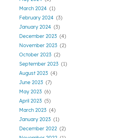
March 2024
(1)
February 2024
(3)
January 2024
(3)
December 2023
(4)
November 2023
(2)
October 2023
(2)
September 2023
(1)
August 2023
(4)
June 2023
(7)
May 2023
(6)
April 2023
(5)
March 2023
(4)
January 2023
(1)
December 2022
(2)
November 2022
(1)