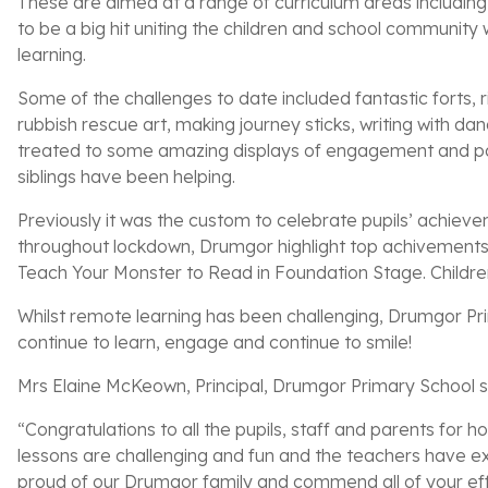
These are aimed at a range of curriculum areas includin
to be a big hit uniting the children and school community 
learning.
Some of the challenges to date included fantastic forts, r
rubbish rescue art, making journey sticks, writing with da
treated to some amazing displays of engagement and part
siblings have been helping.
Previously it was the custom to celebrate pupils’ achieve
throughout lockdown, Drumgor highlight top achivements
Teach Your Monster to Read in Foundation Stage. Children 
Whilst remote learning has been challenging, Drumgor Prim
continue to learn, engage and continue to smile!
Mrs Elaine McKeown, Principal, Drumgor Primary School s
“Congratulations to all the pupils, staff and parents for
lessons are challenging and fun and the teachers have ex
proud of our Drumgor family and commend all of your eff