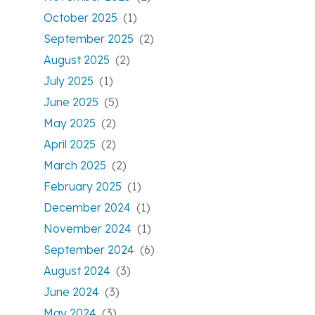
October 2025
(1)
September 2025
(2)
August 2025
(2)
July 2025
(1)
June 2025
(5)
May 2025
(2)
April 2025
(2)
March 2025
(2)
February 2025
(1)
December 2024
(1)
November 2024
(1)
September 2024
(6)
August 2024
(3)
June 2024
(3)
May 2024
(3)