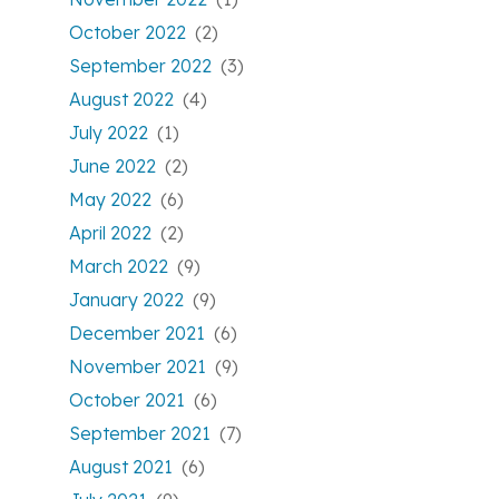
October 2022
(2)
September 2022
(3)
August 2022
(4)
July 2022
(1)
June 2022
(2)
May 2022
(6)
April 2022
(2)
March 2022
(9)
January 2022
(9)
December 2021
(6)
November 2021
(9)
October 2021
(6)
September 2021
(7)
August 2021
(6)