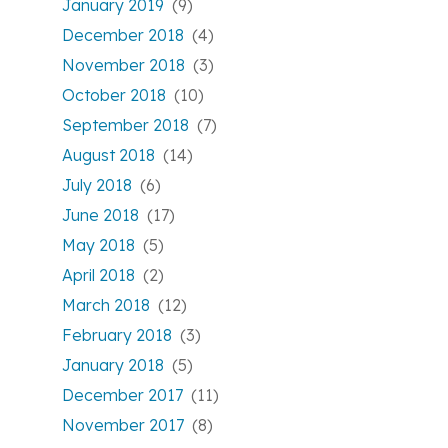
January 2019
(9)
December 2018
(4)
November 2018
(3)
October 2018
(10)
September 2018
(7)
August 2018
(14)
July 2018
(6)
June 2018
(17)
May 2018
(5)
April 2018
(2)
March 2018
(12)
February 2018
(3)
January 2018
(5)
December 2017
(11)
November 2017
(8)