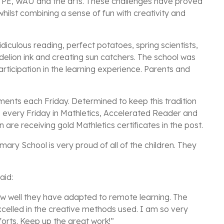
g PE, WAU and the arts. These challenges have proved
whilst combining a sense of fun with creativity and
idiculous reading, perfect potatoes, spring scientists,
ndelion ink and creating sun catchers. The school was
icipation in the learning experience. Parents and
ments each Friday. Determined to keep this tradition
 every Friday in Mathletics, Accelerated Reader and
are receiving gold Mathletics certificates in the post.
ary School is very proud of all of the children. They
aid:
 how well they have adapted to remote learning. The
celled in the creative methods used. I am so very
orts. Keep up the great work!”