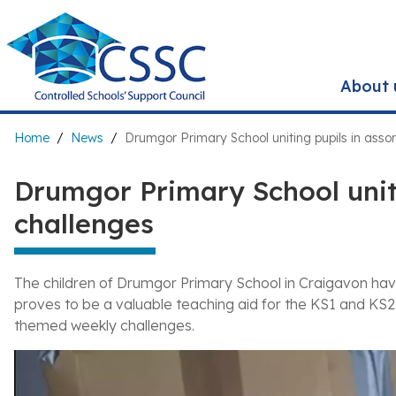
Skip
to
main
content
About 
Breadcrumb
Home
News
Drumgor Primary School uniting pupils in asso
Drumgor Primary School uniti
challenges
The children of Drumgor Primary School in Craigavon h
proves to be a valuable teaching aid for the KS1 and KS2
themed weekly challenges.