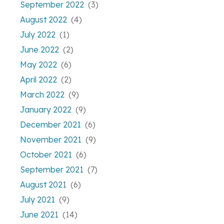
September 2022
(3)
August 2022
(4)
July 2022
(1)
June 2022
(2)
May 2022
(6)
April 2022
(2)
March 2022
(9)
January 2022
(9)
December 2021
(6)
November 2021
(9)
October 2021
(6)
September 2021
(7)
August 2021
(6)
July 2021
(9)
June 2021
(14)