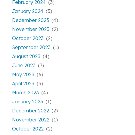
February 2024
(3)
January 2024
(3)
December 2023
(4)
November 2023
(2)
October 2023
(2)
September 2023
(1)
August 2023
(4)
June 2023
(7)
May 2023
(6)
April 2023
(5)
March 2023
(4)
January 2023
(1)
December 2022
(2)
November 2022
(1)
October 2022
(2)