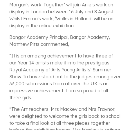
Morgan's work ‘Together’ will join Anie’s work on
display in London between 16 July and 8 August.
Whilst Emma's work, ‘Walks in Holland’ will be on
display in the online exhibition.
Bangor Academy Principal, Bangor Academy,
Matthew Pitts commented,
“It is an amazing achievement to have three of
our Year 14 artists make it into the prestigious
Royal Academy of Arts Young Artists’ Summer
Show. To have stood out to the judges among over
33,000 submissions from all over the UK is an
impressive achievement. I am so proud of all
three girls.
“The Art teachers, Mrs Mackey and Mrs Traynor,
were delighted to welcome the girls back to school
to take a final look at all three pieces together