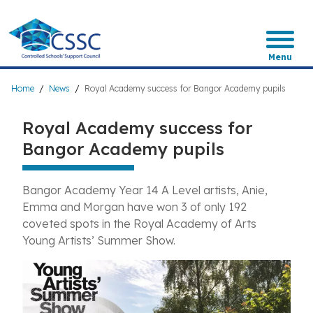
Skip
to
main
content
Menu
Breadcrumb
Home
News
Royal Academy success for Bangor Academy pupils
Royal Academy success for
Bangor Academy pupils
Bangor Academy Year 14 A Level artists, Anie,
Emma and Morgan have won 3 of only 192
coveted spots in the Royal Academy of Arts
Young Artists’ Summer Show.