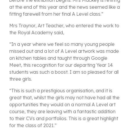
before the exhibition begins. Mrs Mackey is retiring
at the end of this year and the news seemed like a
fitting farewell from her final A Level class.”
Mrs Traynor, Art Teacher, who entered the work to
the Royal Academy said,
“In a year where we feel so many young people
missed out and a lot of A Level artwork was made
on kitchen tables and taught through Google
Meet, this recognition for our departing Year 14
students was such a boost. I am so pleased for all
three girls.
“This is such a prestigious organisation, and it is
great that, whilst the girls may not have had all the
opportunities they would on a normal A Level art
course, they are leaving with a fantastic addition
to their CVs and portfolios. This is a great highlight
for the class of 2021.”