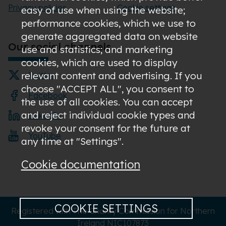
Privacy policies
Cookie settings
easy of use when using the website;
performance cookies, which we use to
generate aggregated data on website
Our social channels
use and statistics; and marketing
cookies, which are used to display
relevant content and advertising. If you
Twitter
choose "ACCEPT ALL", you consent to
Facebook
the use of all cookies. You can accept
and reject individual cookie types and
LinkedIn
revoke your consent for the future at
YouTube
any time at "Settings".
Cookie documentation
COOKIE SETTINGS
Registered with The Charity Commission for Northern
Ireland NIC107873