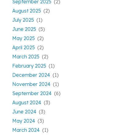
September 2025
(2)
August 2025
(2)
July 2025
(1)
June 2025
(5)
May 2025
(2)
April 2025
(2)
March 2025
(2)
February 2025
(1)
December 2024
(1)
November 2024
(1)
September 2024
(6)
August 2024
(3)
June 2024
(3)
May 2024
(3)
March 2024
(1)