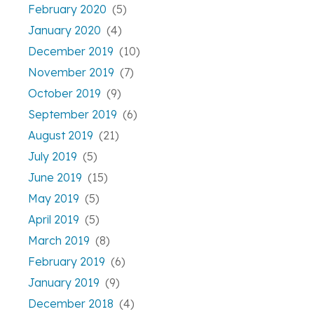
February 2020
(5)
January 2020
(4)
December 2019
(10)
November 2019
(7)
October 2019
(9)
September 2019
(6)
August 2019
(21)
July 2019
(5)
June 2019
(15)
May 2019
(5)
April 2019
(5)
March 2019
(8)
February 2019
(6)
January 2019
(9)
December 2018
(4)