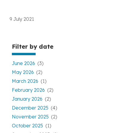
9 July 2021
Filter by date
June 2026
(3)
May 2026
(2)
March 2026
(1)
February 2026
(2)
January 2026
(2)
December 2025
(4)
November 2025
(2)
October 2025
(1)