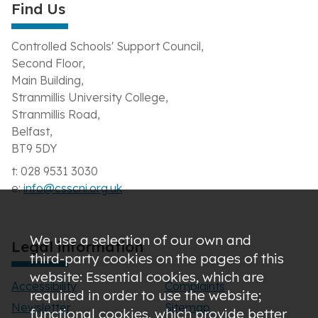
Find Us
Controlled Schools' Support Council,
Second Floor,
Main Building,
Stranmillis University College,
Stranmillis Road,
Belfast,
BT9 5DY
t: 028 9531 3030
e:
info@csscni.org.uk
We use a selection of our own and
Legal information
third-party cookies on the pages of this
website: Essential cookies, which are
Accessibility
Complaints
required in order to use the website;
Newsletter
Sitemap
functional cookies, which provide better