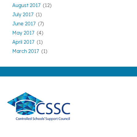
August 2017
(12)
July 2017
(1)
June 2017
(7)
May 2017
(4)
April 2017
(1)
March 2017
(1)