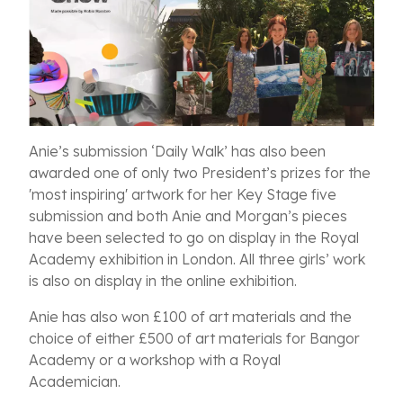
Anie’s submission ‘Daily Walk’ has also been
awarded one of only two President’s prizes for the
'most inspiring' artwork for her Key Stage five
submission and both Anie and Morgan’s pieces
have been selected to go on display in the Royal
Academy exhibition in London. All three girls’ work
is also on display in the online exhibition.
Anie has also won £100 of art materials and the
choice of either £500 of art materials for Bangor
Academy or a workshop with a Royal
Academician.