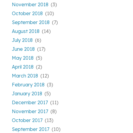
November 2018
(3)
October 2018
(10)
September 2018
(7)
August 2018
(14)
July 2018
(6)
June 2018
(17)
May 2018
(5)
April 2018
(2)
March 2018
(12)
February 2018
(3)
January 2018
(5)
December 2017
(11)
November 2017
(8)
October 2017
(13)
September 2017
(10)