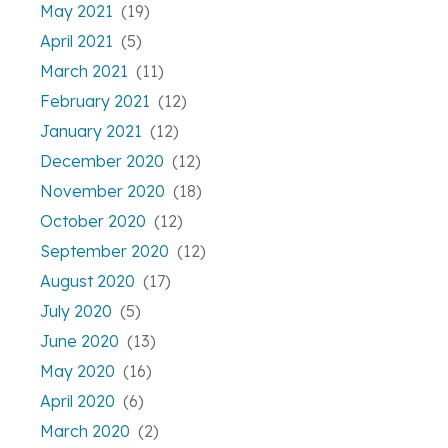
May 2021
(19)
April 2021
(5)
March 2021
(11)
February 2021
(12)
January 2021
(12)
December 2020
(12)
November 2020
(18)
October 2020
(12)
September 2020
(12)
August 2020
(17)
July 2020
(5)
June 2020
(13)
May 2020
(16)
April 2020
(6)
March 2020
(2)