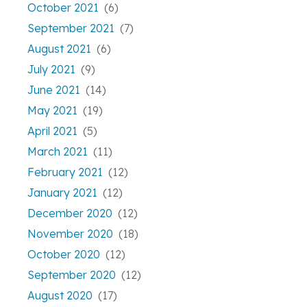
October 2021
(6)
September 2021
(7)
August 2021
(6)
July 2021
(9)
June 2021
(14)
May 2021
(19)
April 2021
(5)
March 2021
(11)
February 2021
(12)
January 2021
(12)
December 2020
(12)
November 2020
(18)
October 2020
(12)
September 2020
(12)
August 2020
(17)