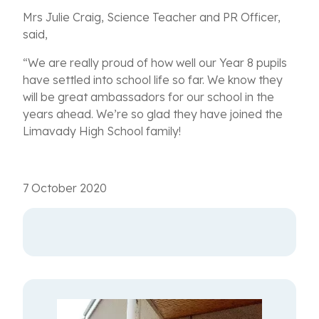
Mrs Julie Craig, Science Teacher and PR Officer,
said,
“We are really proud of how well our Year 8 pupils
have settled into school life so far. We know they
will be great ambassadors for our school in the
years ahead. We’re so glad they have joined the
Limavady High School family!
7 October 2020