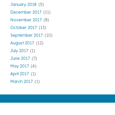
January 2018
(5)
December 2017
(11)
November 2017
(8)
October 2017
(13)
September 2017
(10)
August 2017
(12)
July 2017
(1)
June 2017
(7)
May 2017
(4)
April 2017
(1)
March 2017
(1)