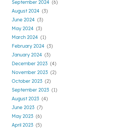
September 2024
(6)
August 2024
(3)
June 2024
(3)
May 2024
(3)
March 2024
(1)
February 2024
(3)
January 2024
(3)
December 2023
(4)
November 2023
(2)
October 2023
(2)
September 2023
(1)
August 2023
(4)
June 2023
(7)
May 2023
(6)
April 2023
(5)