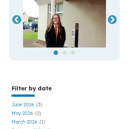
Filter by date
June 2026
(3)
May 2026
(2)
March 2026
(1)