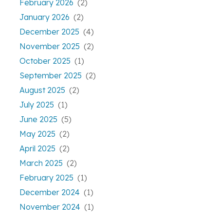
February 2026
(2)
January 2026
(2)
December 2025
(4)
November 2025
(2)
October 2025
(1)
September 2025
(2)
August 2025
(2)
July 2025
(1)
June 2025
(5)
May 2025
(2)
April 2025
(2)
March 2025
(2)
February 2025
(1)
December 2024
(1)
November 2024
(1)