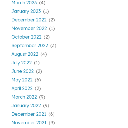
March 2023
(4)
January 2023
(1)
December 2022
(2)
November 2022
(1)
October 2022
(2)
September 2022
(3)
August 2022
(4)
July 2022
(1)
June 2022
(2)
May 2022
(6)
April 2022
(2)
March 2022
(9)
January 2022
(9)
December 2021
(6)
November 2021
(9)