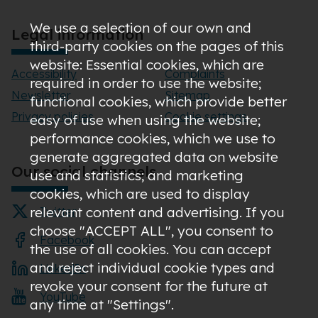
We use a selection of our own and
Legal information
third-party cookies on the pages of this
website: Essential cookies, which are
Accessibility
Complaints
required in order to use the website;
Newsletter
Sitemap
functional cookies, which provide better
Privacy policies
Cookie settings
easy of use when using the website;
performance cookies, which we use to
generate aggregated data on website
Our social channels
use and statistics; and marketing
cookies, which are used to display
relevant content and advertising. If you
Twitter
choose "ACCEPT ALL", you consent to
Facebook
the use of all cookies. You can accept
and reject individual cookie types and
LinkedIn
revoke your consent for the future at
YouTube
any time at "Settings".