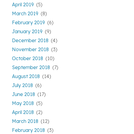
April 2019
(5)
March 2019
(8)
February 2019
(6)
January 2019
(9)
December 2018
(4)
November 2018
(3)
October 2018
(10)
September 2018
(7)
August 2018
(14)
July 2018
(6)
June 2018
(17)
May 2018
(5)
April 2018
(2)
March 2018
(12)
February 2018
(3)