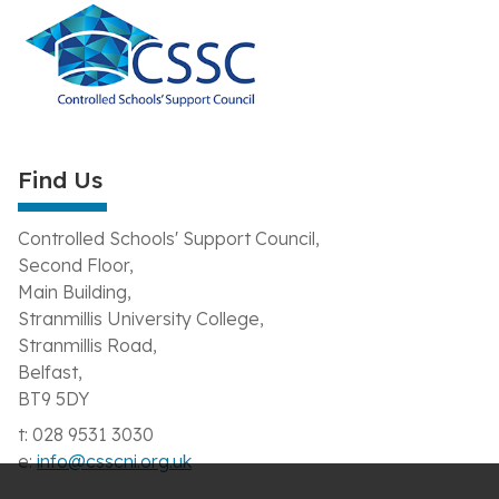
Find Us
Controlled Schools' Support Council,
Second Floor,
Main Building,
Stranmillis University College,
Stranmillis Road,
Belfast,
BT9 5DY
t: 028 9531 3030
e:
info@csscni.org.uk