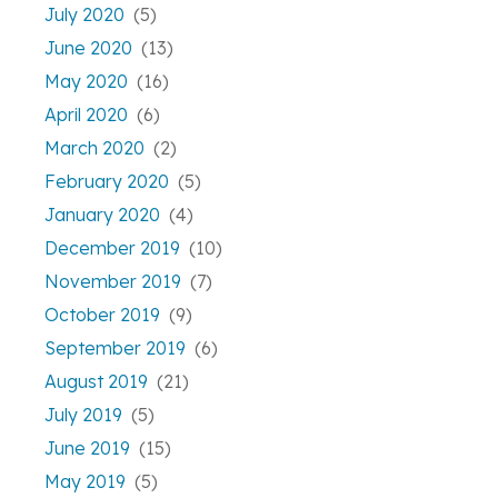
July 2020
(5)
June 2020
(13)
May 2020
(16)
April 2020
(6)
March 2020
(2)
February 2020
(5)
January 2020
(4)
December 2019
(10)
November 2019
(7)
October 2019
(9)
September 2019
(6)
August 2019
(21)
July 2019
(5)
June 2019
(15)
May 2019
(5)