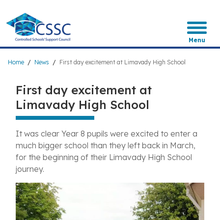
Skip
to
main
content
Menu
Breadcrumb
Home
News
First day excitement at Limavady High School
First day excitement at
Limavady High School
It was clear Year 8 pupils were excited to enter a
much bigger school than they left back in March,
for the beginning of their Limavady High School
journey.