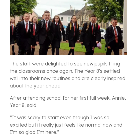
The staff were delighted to see new pupils filling
the classrooms once again. The Year 8's settled
well into their new routines and are clearly inspired
about the year ahead.
After attending school for her first full week, Annie,
Year 8, said,
“It was scary to start even though I was so
excited but it really just feels like normal now and
I'm so glad I'm here.''