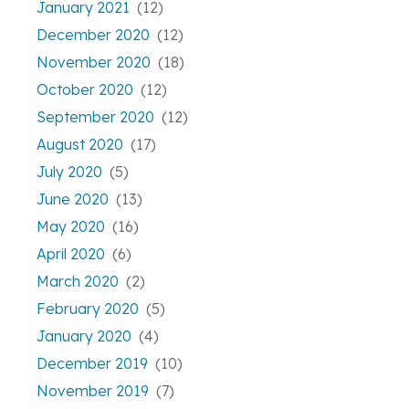
January 2021
(12)
December 2020
(12)
November 2020
(18)
October 2020
(12)
September 2020
(12)
August 2020
(17)
July 2020
(5)
June 2020
(13)
May 2020
(16)
April 2020
(6)
March 2020
(2)
February 2020
(5)
January 2020
(4)
December 2019
(10)
November 2019
(7)