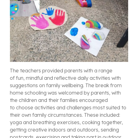
The teachers provided parents with a range
of
fun, mindful and reflective daily
activities with
suggestions on family wellbeing.
The break from
home schooling was welcomed by parents, with
t
he children and their families encouraged
to choose
activities and challenges most suited to
their own family circumstances. These included:
yoga and breathing exercises, cooking together,
getting creative indoors and outdoors, sending
postcards, exercising and taking part in outdoor