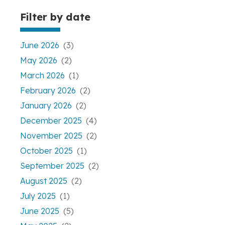
Filter by date
June 2026
(3)
May 2026
(2)
March 2026
(1)
February 2026
(2)
January 2026
(2)
December 2025
(4)
November 2025
(2)
October 2025
(1)
September 2025
(2)
August 2025
(2)
July 2025
(1)
June 2025
(5)