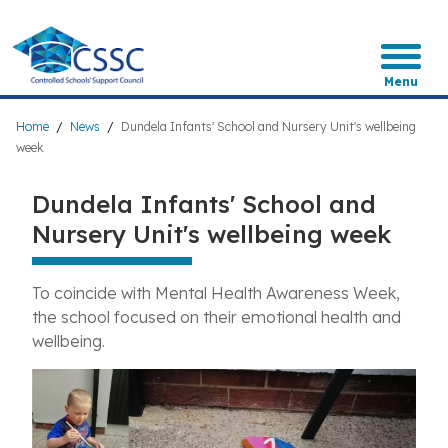
Skip
to
main
content
Menu
Breadcrumb
Home
News
Dundela Infants' School and Nursery Unit's wellbeing
week
Dundela Infants' School and
Nursery Unit's wellbeing week
To coincide with Mental Health Awareness Week
,
the school focused on their emotional health and
wellbeing.