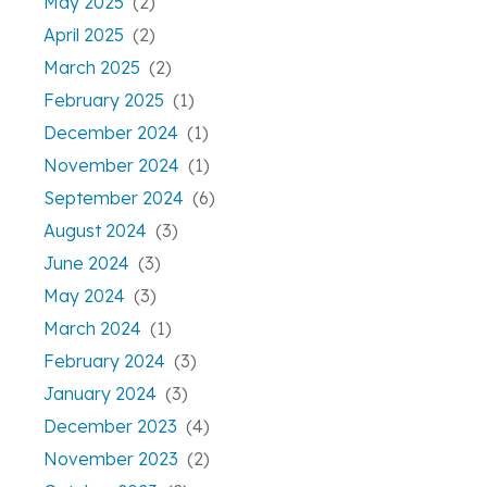
May 2025
(2)
April 2025
(2)
March 2025
(2)
February 2025
(1)
December 2024
(1)
November 2024
(1)
September 2024
(6)
August 2024
(3)
June 2024
(3)
May 2024
(3)
March 2024
(1)
February 2024
(3)
January 2024
(3)
December 2023
(4)
November 2023
(2)