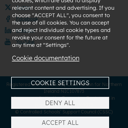
cookies, which are used to display
relevant content and advertising. If you
Twitter
choose "ACCEPT ALL", you consent to
Facebook
the use of all cookies. You can accept
and reject individual cookie types and
LinkedIn
revoke your consent for the future at
YouTube
any time at "Settings".
Cookie documentation
COOKIE SETTINGS
Registered with The Charity Commission for Northern
Ireland NIC107873
A company limited by Guarantee Registered in
DENY ALL
Northern Ireland NI619273
© Controlled Schools' Support Council (CSSC)
ACCEPT ALL