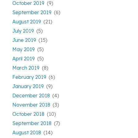
October 2019
(9)
September 2019
(6)
August 2019
(21)
July 2019
(5)
June 2019
(15)
May 2019
(5)
April 2019
(5)
March 2019
(8)
February 2019
(6)
January 2019
(9)
December 2018
(4)
November 2018
(3)
October 2018
(10)
September 2018
(7)
August 2018
(14)