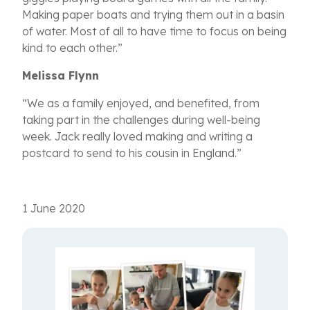
Making paper boats and trying them out in a basin
of water. Most of all to have time to focus on being
kind to each other.
”
Melissa Flynn
“We as a family enjoyed, and benefited, from
taking part in the challenges during well-being
week. Jack really loved making and writing a
postcard to send to his cousin in England.”
1 June 2020