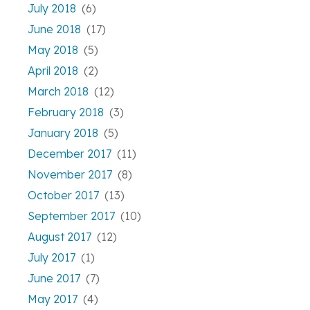
July 2018
(6)
June 2018
(17)
May 2018
(5)
April 2018
(2)
March 2018
(12)
February 2018
(3)
January 2018
(5)
December 2017
(11)
November 2017
(8)
October 2017
(13)
September 2017
(10)
August 2017
(12)
July 2017
(1)
June 2017
(7)
May 2017
(4)