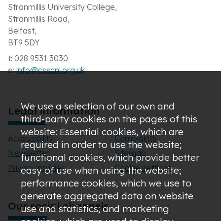
Stranmillis University College,
Stranmillis Road,
Belfast,
BT9 5DY
t: 028 9531 3030
e:
info@csscni.org.uk
We use a selection of our own and
Legal information
third-party cookies on the pages of this
website: Essential cookies, which are
Accessibility
Complaints
required in order to use the website;
Newsletter
Sitemap
functional cookies, which provide better
Privacy policies
Cookie settings
easy of use when using the website;
performance cookies, which we use to
generate aggregated data on website
Our social channels
use and statistics; and marketing