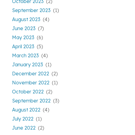
October 2023
(2)
September 2023
(1)
August 2023
(4)
June 2023
(7)
May 2023
(6)
April 2023
(5)
March 2023
(4)
January 2023
(1)
December 2022
(2)
November 2022
(1)
October 2022
(2)
September 2022
(3)
August 2022
(4)
July 2022
(1)
June 2022
(2)