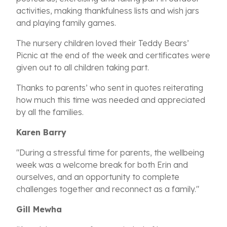
activities, making thankfulness lists and wish jars
and playing family games.
The nursery children loved their Teddy Bears’
Picnic at the end of the week and certificates were
given out to all children taking part.
Thanks to parents’ who sent in quotes reiterating
how much this time was needed and appreciated
by all the families.
Karen Barry
"During a stressful time for parents, the wellbeing
week was a welcome break for both Erin and
ourselves, and an opportunity to complete
challenges together and reconnect as a family."
Gill Mewha