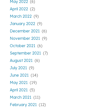
May 2022
(6)
April 2022
(2)
March 2022
(9)
January 2022
(9)
December 2021
(6)
November 2021
(9)
October 2021
(6)
September 2021
(7)
August 2021
(6)
July 2021
(9)
June 2021
(14)
May 2021
(19)
April 2021
(5)
March 2021
(11)
February 2021
(12)