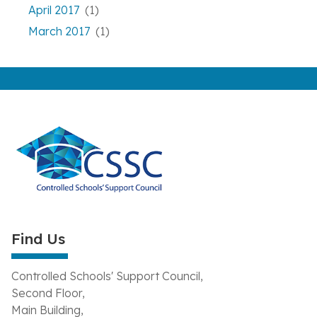
April 2017
(1)
March 2017
(1)
Find Us
Controlled Schools' Support Council,
Second Floor,
Main Building,