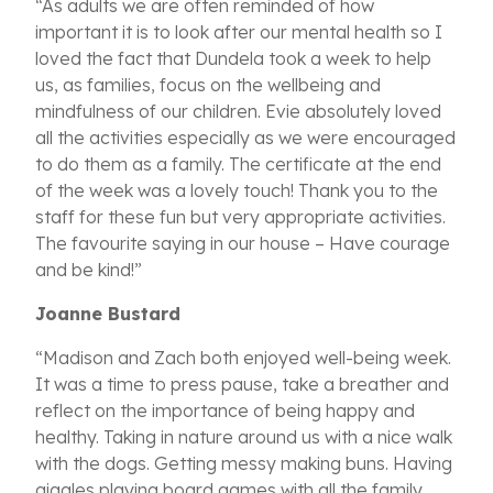
“As adults we are often reminded of how
important it is to look after our mental health so I
loved the fact that Dundela took a week to help
us, as families, focus on the wellbeing and
mindfulness of our children. Evie absolutely loved
all the activities especially as we were encouraged
to do them as a family. The certificate at the end
of the week was a lovely touch! Thank you to the
staff for these fun but very appropriate activities.
The favourite saying in our house – Have courage
and be kind!”
Joanne Bustard
“Madison and Zach both enjoyed well-being week.
It was a time to press pause, take a breather and
reflect on the importance of being happy and
healthy. Taking in nature around us with a nice walk
with the dogs. Getting messy making buns. Having
giggles playing board games with all the family.