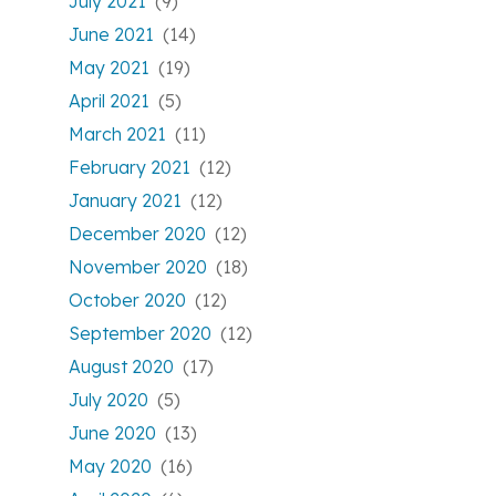
July 2021
(9)
June 2021
(14)
May 2021
(19)
April 2021
(5)
March 2021
(11)
February 2021
(12)
January 2021
(12)
December 2020
(12)
November 2020
(18)
October 2020
(12)
September 2020
(12)
August 2020
(17)
July 2020
(5)
June 2020
(13)
May 2020
(16)