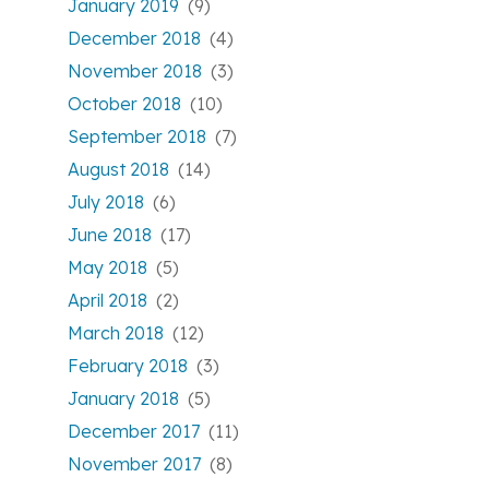
January 2019
(9)
December 2018
(4)
November 2018
(3)
October 2018
(10)
September 2018
(7)
August 2018
(14)
July 2018
(6)
June 2018
(17)
May 2018
(5)
April 2018
(2)
March 2018
(12)
February 2018
(3)
January 2018
(5)
December 2017
(11)
November 2017
(8)