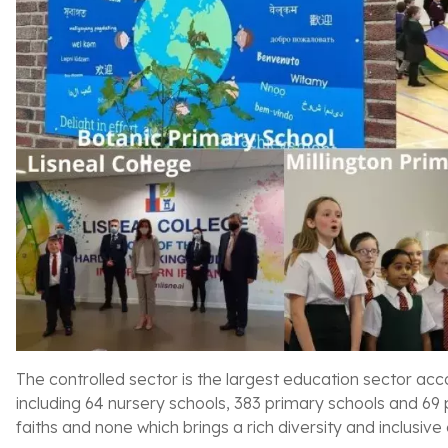
The controlled sector is the largest education sector acco
including 64 nursery schools, 383 primary schools and 69 
faiths and none which brings a rich diversity and inclusive