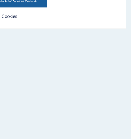
IDEO COOKIES.
l Cookies