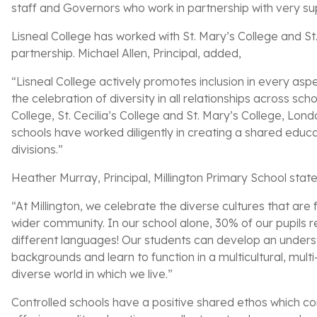
staff and Governors who work in partnership with very su
Lisneal College has worked with St. Mary’s College and St
partnership. Michael Allen, Principal, added,
“Lisneal College actively promotes inclusion in every asp
the celebration of diversity in all relationships across s
College, St. Cecilia’s College and St. Mary’s College, Lo
schools have worked diligently in creating a shared educ
divisions.”
Heather Murray, Principal, Millington Primary School stat
“At Millington, we celebrate the diverse cultures that are
wider community. In our school alone, 30% of our pupils
different languages! Our students can develop an underst
backgrounds and learn to function in a multicultural, mul
diverse world in which we live.”
Controlled schools have a positive shared ethos which cont