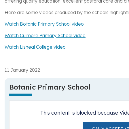
offering quality education, excellent pastoral care and a
Here are some videos produced by the schools highlighting
Watch Botanic Primary School video
Watch Culmore Primary School video
Watch Lisneal College video
11 January 2022
Botanic Primary School
This content is blocked because Vid