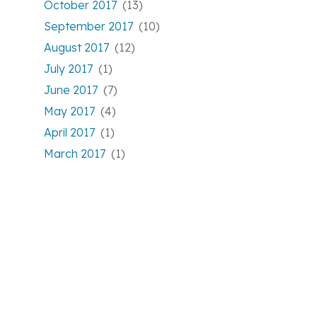
October 2017
(13)
September 2017
(10)
August 2017
(12)
July 2017
(1)
June 2017
(7)
May 2017
(4)
April 2017
(1)
March 2017
(1)