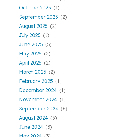
October 2025
(1)
September 2025
(2)
August 2025
(2)
July 2025
(1)
June 2025
(5)
May 2025
(2)
April 2025
(2)
March 2025
(2)
February 2025
(1)
December 2024
(1)
November 2024
(1)
September 2024
(6)
August 2024
(3)
June 2024
(3)
May 2024
(3)