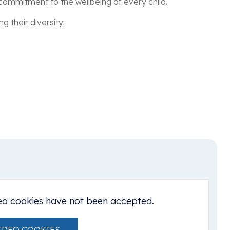
 commitment to the wellbeing of every child.
 their diversity:
eo cookies have not been accepted.