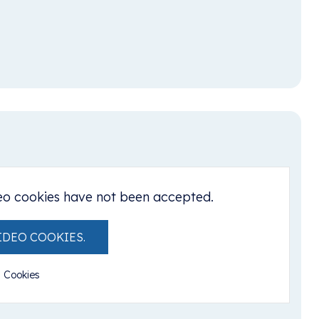
eo cookies have not been accepted.
IDEO COOKIES.
l Cookies