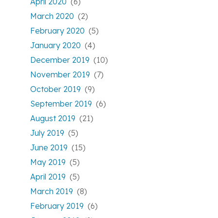
April 2020
(6)
March 2020
(2)
February 2020
(5)
January 2020
(4)
December 2019
(10)
November 2019
(7)
October 2019
(9)
September 2019
(6)
August 2019
(21)
July 2019
(5)
June 2019
(15)
May 2019
(5)
April 2019
(5)
March 2019
(8)
February 2019
(6)