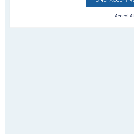
ONLY ACCEPT V
Accept Al