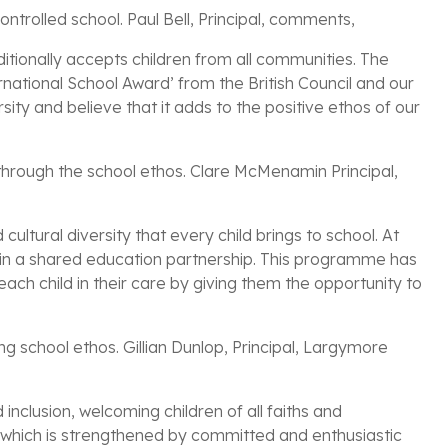
ntrolled school. Paul Bell, Principal, comments,
aditionally accepts children from all communities. The
ternational School Award’ from the British Council and our
ty and believe that it adds to the positive ethos of our
hrough the school ethos. Clare McMenamin Principal,
ultural diversity that every child brings to school. At
d in a shared education partnership. This programme has
ach child in their care by giving them the opportunity to
ong school ethos. Gillian Dunlop, Principal, Largymore
inclusion, welcoming children of all faiths and
s which is strengthened by committed and enthusiastic