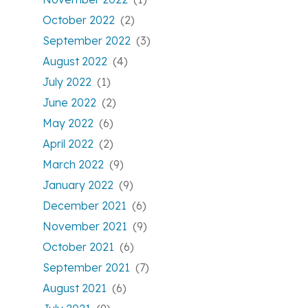
October 2022
(2)
September 2022
(3)
August 2022
(4)
July 2022
(1)
June 2022
(2)
May 2022
(6)
April 2022
(2)
March 2022
(9)
January 2022
(9)
December 2021
(6)
November 2021
(9)
October 2021
(6)
September 2021
(7)
August 2021
(6)