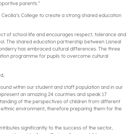
pportive parents.”
. Cecilia’s College to create a strong shared education
ect of school life and encourages respect, tolerance and
chool. The shared education partnership between Lisneal
ndonderry has embraced cultural differences. The three
ation programme for pupils to overcome cultural
ed,
 found within our student and staff population and in our
 represent an amazing 24 countries and speak 17
anding of the perspectives of children from different
ti-ethnic environment, therefore preparing them for the
ributes significantly to the success of the sector,