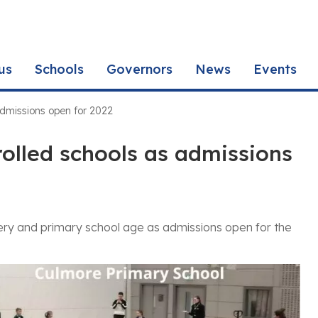
us
Schools
Governors
News
Events
 admissions open for 2022
rolled schools as admissions
rsery and primary school age as admissions open for the