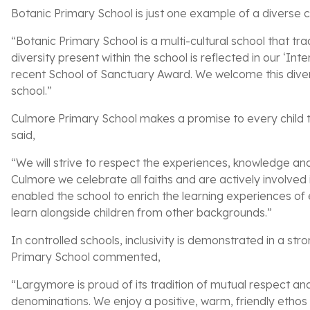
Botanic Primary School is just one example of a diverse co
“Botanic Primary School is a multi-cultural school that tr
diversity present within the school is reflected in our ‘In
recent School of Sanctuary Award. We welcome this diversi
school.”
Culmore Primary School makes a promise to every child t
said,
“We will strive to respect the experiences, knowledge and c
Culmore we celebrate all faiths and are actively involve
enabled the school to enrich the learning experiences of e
learn alongside children from other backgrounds.”
In controlled schools, inclusivity is demonstrated in a str
Primary School commented,
“Largymore is proud of its tradition of mutual respect and 
denominations. We enjoy a positive, warm, friendly etho