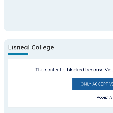
Lisneal College
This content is blocked because Vid
ONLY ACCEPT V
Accept Al