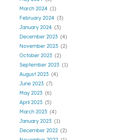
March 2024
(1)
February 2024
(3)
January 2024
(3)
December 2023
(4)
November 2023
(2)
October 2023
(2)
September 2023
(1)
August 2023
(4)
June 2023
(7)
May 2023
(6)
April 2023
(5)
March 2023
(4)
January 2023
(1)
December 2022
(2)
November 2022
(1)