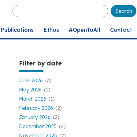
Enter
your
keywords
Publications
Ethos
#OpenToAll
Contact
Filter by date
June 2026
(3)
May 2026
(2)
March 2026
(1)
February 2026
(2)
January 2026
(2)
December 2025
(4)
November 2025
(2)