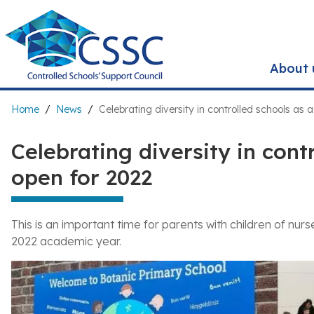
Skip
to
main
content
About 
Breadcrumb
Home
News
Celebrating diversity in controlled schools as
Celebrating diversity in cont
open for 2022
This is an important time for parents with children of nu
2022 academic year.