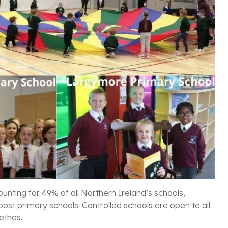
unting for 49% of all Northern Ireland’s schools,
post primary schools. Controlled schools are open to all
 ethos.