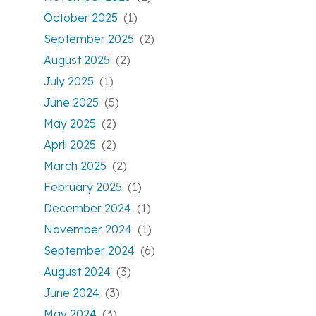
October 2025
(1)
September 2025
(2)
August 2025
(2)
July 2025
(1)
June 2025
(5)
May 2025
(2)
April 2025
(2)
March 2025
(2)
February 2025
(1)
December 2024
(1)
November 2024
(1)
September 2024
(6)
August 2024
(3)
June 2024
(3)
May 2024
(3)