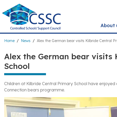
Skip
to
main
content
About 
Breadcrumb
Home
News
Alex the German bear visits Kilbride Central P
Alex the German bear visits 
School
Children at Kilbride Central Primary School have enjoyed
Connection bears programme.