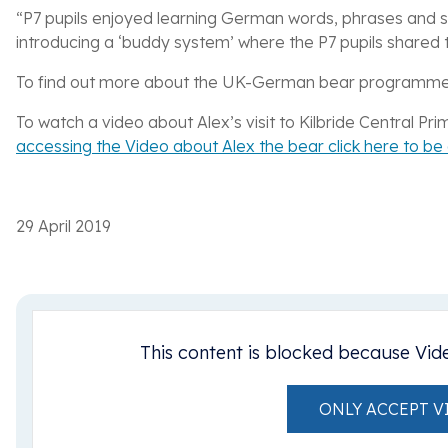
“P7 pupils enjoyed learning German words, phrases and
introducing a ‘buddy system’ where the P7 pupils shared t
To find out more about the UK-German bear programm
To watch a video about Alex’s visit to Kilbride Central P
accessing the Video about Alex the bear click here to b
29 April 2019
This content is blocked because Vid
ONLY ACCEPT V