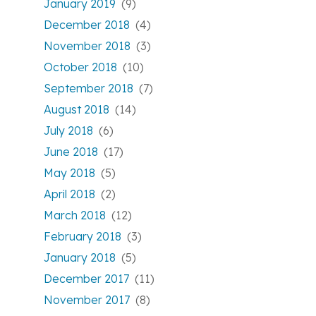
January 2019
(9)
December 2018
(4)
November 2018
(3)
October 2018
(10)
September 2018
(7)
August 2018
(14)
July 2018
(6)
June 2018
(17)
May 2018
(5)
April 2018
(2)
March 2018
(12)
February 2018
(3)
January 2018
(5)
December 2017
(11)
November 2017
(8)