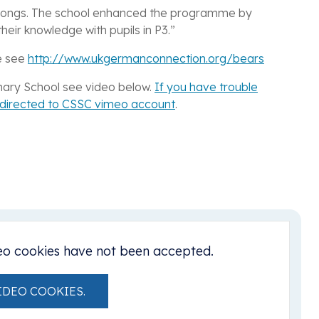
 songs. The school enhanced the programme by
heir knowledge with pupils in P3.”
e see
http://www.ukgermanconnection.org/bears
rimary School see video below.
If you have trouble
e directed to CSSC vimeo account
.
eo cookies have not been accepted.
IDEO COOKIES.