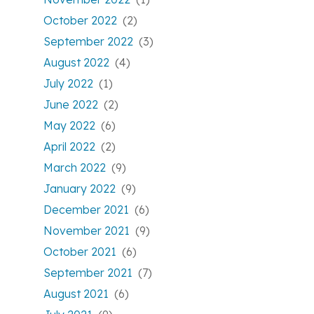
October 2022
(2)
September 2022
(3)
August 2022
(4)
July 2022
(1)
June 2022
(2)
May 2022
(6)
April 2022
(2)
March 2022
(9)
January 2022
(9)
December 2021
(6)
November 2021
(9)
October 2021
(6)
September 2021
(7)
August 2021
(6)