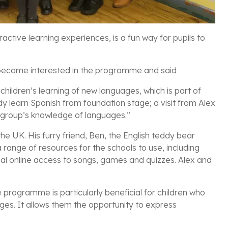
ctive learning experiences, is a fun way for pupils to
, became interested in the programme and said
ildren’s learning of new languages, which is part of
dy learn Spanish from foundation stage; a visit from Alex
 group’s knowledge of languages.”
the UK. His furry friend, Ben, the English teddy bear
range of resources for the schools to use, including
al online access to songs, games and quizzes. Alex and
 programme is particularly beneficial for children who
es. It allows them the opportunity to express