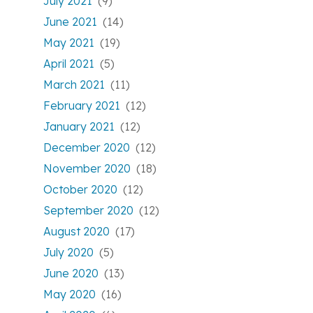
July 2021
(9)
June 2021
(14)
May 2021
(19)
April 2021
(5)
March 2021
(11)
February 2021
(12)
January 2021
(12)
December 2020
(12)
November 2020
(18)
October 2020
(12)
September 2020
(12)
August 2020
(17)
July 2020
(5)
June 2020
(13)
May 2020
(16)