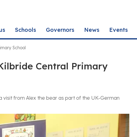
us
Schools
Governors
News
Events
rimary School
Kilbride Central Primary
 a visit from Alex the bear as part of the UK-German