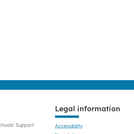
Legal information
chools' Support
Accessibility