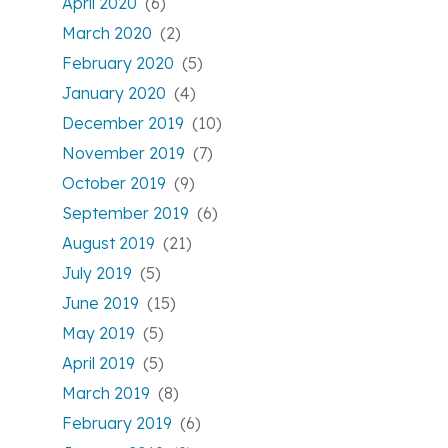
April 2020
(6)
March 2020
(2)
February 2020
(5)
January 2020
(4)
December 2019
(10)
November 2019
(7)
October 2019
(9)
September 2019
(6)
August 2019
(21)
July 2019
(5)
June 2019
(15)
May 2019
(5)
April 2019
(5)
March 2019
(8)
February 2019
(6)