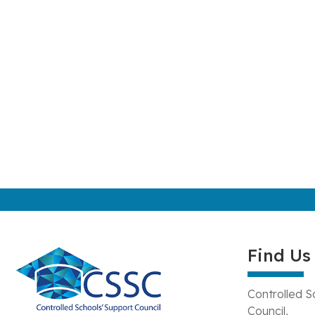
Find Us
Controlled S
Council,