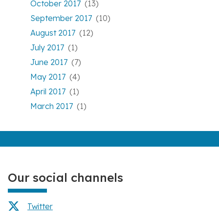
October 2017
(13)
September 2017
(10)
August 2017
(12)
July 2017
(1)
June 2017
(7)
May 2017
(4)
April 2017
(1)
March 2017
(1)
Our social channels
Twitter