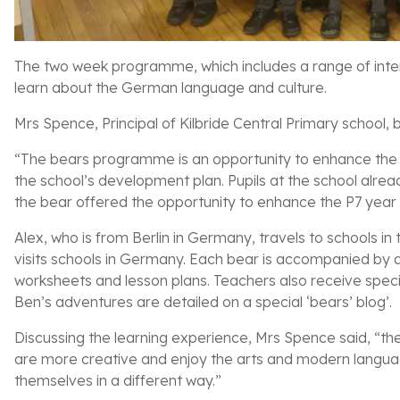
The two week programme, which includes a range of intera
learn about the German language and culture.
Mrs Spence, Principal of Kilbride Central Primary school
“The bears programme is an opportunity to enhance the ch
the school’s development plan. Pupils at the school alrea
the bear offered the opportunity to enhance the P7 year
Alex, who is from Berlin in Germany, travels to schools in 
visits schools in Germany. Each bear is accompanied by a 
worksheets and lesson plans. Teachers also receive speci
Ben’s adventures are detailed on a special ‘bears’ blog’.
Discussing the learning experience, Mrs Spence said, “the
are more creative and enjoy the arts and modern languag
themselves in a different way.”