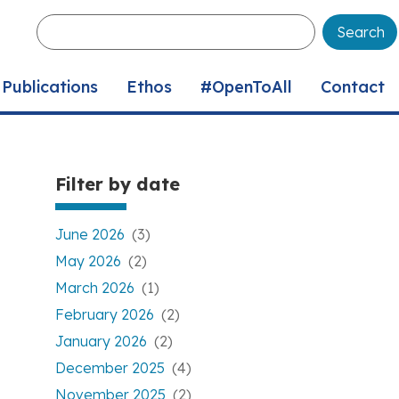
Enter
your
keywords
Publications
Ethos
#OpenToAll
Contact
Filter by date
June 2026
(3)
May 2026
(2)
March 2026
(1)
February 2026
(2)
January 2026
(2)
December 2025
(4)
November 2025
(2)