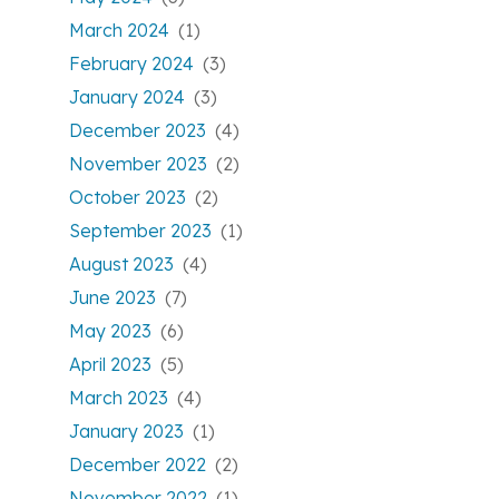
March 2024
(1)
February 2024
(3)
January 2024
(3)
December 2023
(4)
November 2023
(2)
October 2023
(2)
September 2023
(1)
August 2023
(4)
June 2023
(7)
May 2023
(6)
April 2023
(5)
March 2023
(4)
January 2023
(1)
December 2022
(2)
November 2022
(1)