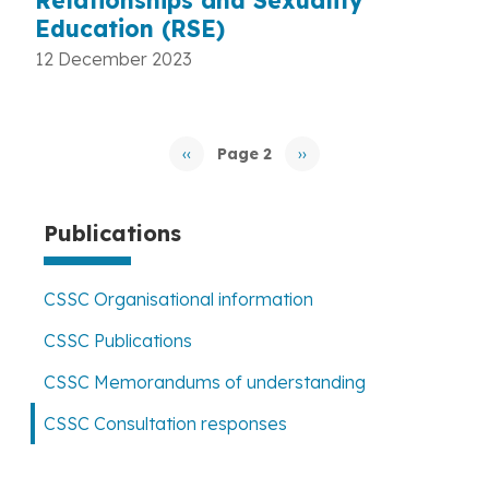
Relationships and Sexuality
Education (RSE)
12 December 2023
Pagination
‹‹
Page 2
››
Previous
Next
page
page
Publications
CSSC Organisational information
CSSC Publications
CSSC Memorandums of understanding
CSSC Consultation responses