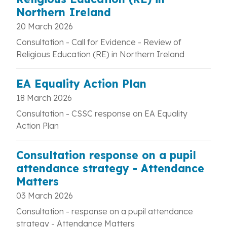
Northern Ireland
20 March 2026
Consultation - Call for Evidence - Review of
Religious Education (RE) in Northern Ireland
EA Equality Action Plan
18 March 2026
Consultation - CSSC response on
EA Equality
Action Plan
Consultation response on a pupil
attendance strategy - Attendance
Matters
03 March 2026
Consultation - response on a pupil attendance
strategy - Attendance Matters