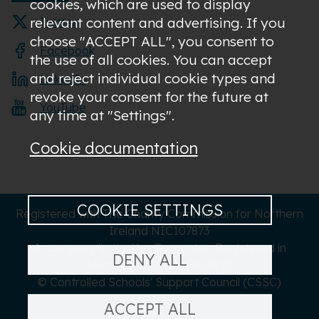
cookies, which are used to display
relevant content and advertising. If you
Twitter
choose "ACCEPT ALL", you consent to
Facebook
the use of all cookies. You can accept
and reject individual cookie types and
LinkedIn
revoke your consent for the future at
YouTube
any time at "Settings".
Cookie documentation
COOKIE SETTINGS
Registered with The Charity Commission for Northern
Ireland NIC107873
A company limited by Guarantee Registered in
DENY ALL
Northern Ireland NI619273
© Controlled Schools' Support Council (CSSC)
ACCEPT ALL