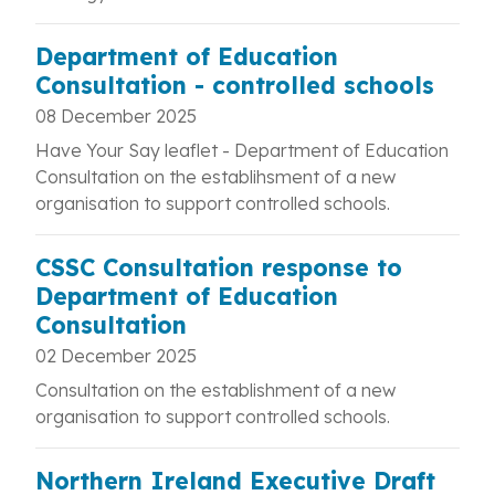
Department of Education
Consultation - controlled schools
08 December 2025
Have Your Say leaflet - Department of Education
Consultation on the establihsment of a new
organisation to support controlled schools.
CSSC Consultation response to
Department of Education
Consultation
02 December 2025
Consultation on the establishment of a new
organisation to support controlled schools.
Northern Ireland Executive Draft