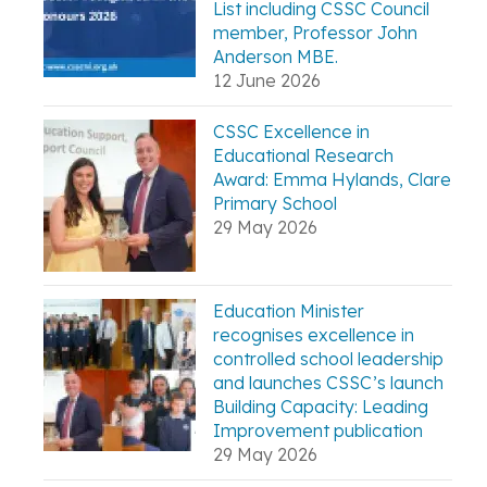
List including CSSC Council
member, Professor John
Anderson MBE.
12 June 2026
CSSC Excellence in
Educational Research
Award: Emma Hylands, Clare
Primary School
29 May 2026
Education Minister
recognises excellence in
controlled school leadership
and launches CSSC’s launch
Building Capacity: Leading
Improvement publication
29 May 2026