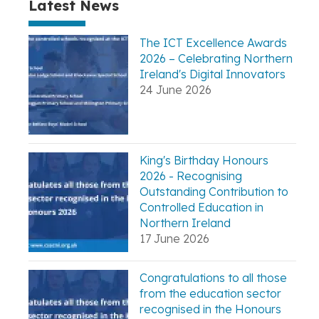
Latest News
The ICT Excellence Awards
2026 – Celebrating Northern
Ireland's Digital Innovators
24 June 2026
King's Birthday Honours
2026 - Recognising
Outstanding Contribution to
Controlled Education in
Northern Ireland
17 June 2026
Congratulations to all those
from the education sector
recognised in the Honours