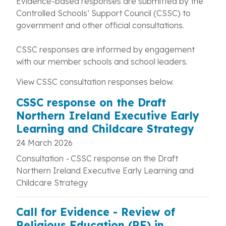
Evidence-based responses are submitted by the
Controlled Schools’ Support Council (CSSC) to
government and other official consultations.
CSSC responses are informed by engagement
with our member schools and school leaders.
View CSSC consultation responses below.
CSSC response on the Draft
Northern Ireland Executive Early
Learning and Childcare Strategy
24 March 2026
Consultation
-
CSSC response on the Draft
Northern Ireland Executive Early Learning and
Childcare Strategy
Call for Evidence - Review of
Religious Education (RE) in