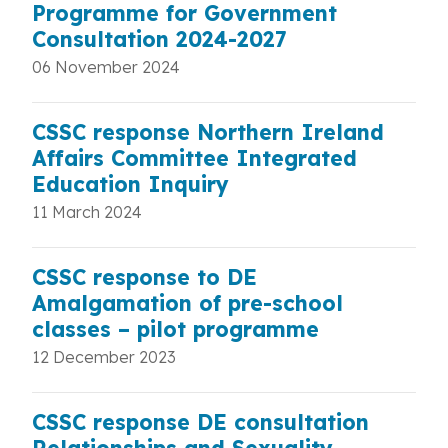
Programme for Government
Consultation 2024-2027
06 November 2024
CSSC response Northern Ireland
Affairs Committee Integrated
Education Inquiry
11 March 2024
CSSC response to DE
Amalgamation of pre-school
classes – pilot programme
12 December 2023
CSSC response DE consultation