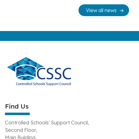
View all news
Find Us
Controlled Schools' Support Council,
Second Floor,
Main Building,