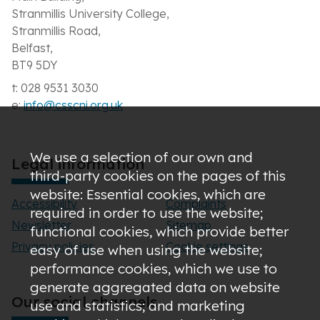
Stranmillis University College,
Stranmillis Road,
Belfast,
BT9 5DY
t: 028 9531 3030
e:
info@csscni.org.uk
We use a selection of our own and
Legal information
third-party cookies on the pages of this
website: Essential cookies, which are
Accessibility
Complaints
required in order to use the website;
Newsletter
Sitemap
functional cookies, which provide better
Privacy policies
Cookie settings
easy of use when using the website;
performance cookies, which we use to
generate aggregated data on website
Our social channels
use and statistics; and marketing