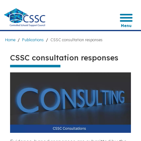
Skip
to
main
content
Menu
Breadcrumb
Home
Publications
CSSC consultation responses
CSSC consultation responses