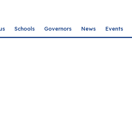
us
Schools
Governors
News
Events