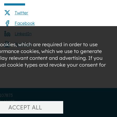
Twitter
Facebook
LinkedIn
ookies, which are required in order to use
YouTube
rformance cookies, which we use to generate
ay relevant content and advertising. If you
dual cookie types and revoke your consent for
C107873
I619273
ACCEPT ALL