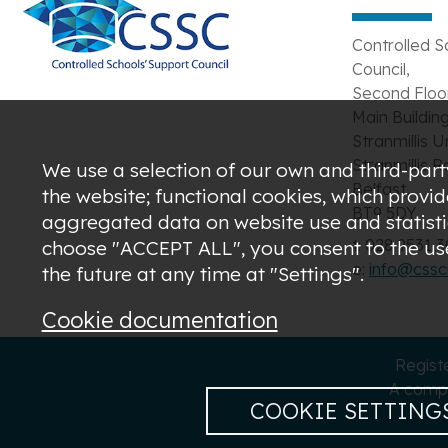
Controlled S
Council,
Second Floor
Main Building
Stranmillis U
Stranmillis R
We use a selection of our own and third-party
Belfast,
the website; functional cookies, which provi
BT9 5DY
aggregated data on website use and statistic
t: 028 9531 
choose "ACCEPT ALL", you consent to the use 
e:
info@csscn
the future at any time at "Settings".
Cookie documentation
Regist
A compa
COOKIE SETTING