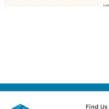
Leaf
Find Us