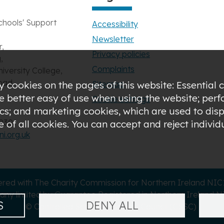
chools' Support
Accessibility
Newsletter
,
Privacy policies
,
Complaints
niversity College,
oad,
Sitemap
 cookies on the pages of this website: Essential c
de better easy of use when using the website; pe
Cookie settings
s; and marketing cookies, which are used to displ
3030
of all cookies. You can accept and reject indivi
i.org.uk
ered with The Charity Commission for Northern Ireland NI
ny limited by Guarantee Registered in Northern Ireland N
S
DENY ALL
© Controlled Schools' Support Council (CSSC)