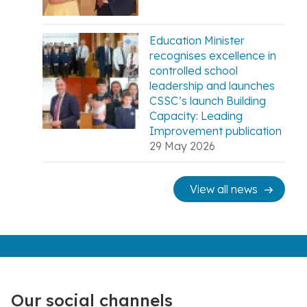
Education Minister
recognises excellence in
controlled school
leadership and launches
CSSC’s launch Building
Capacity: Leading
Improvement publication
29 May 2026
View all news
Our social channels