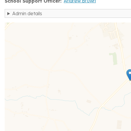
Andrew Brown
School Support Officer
Admin details