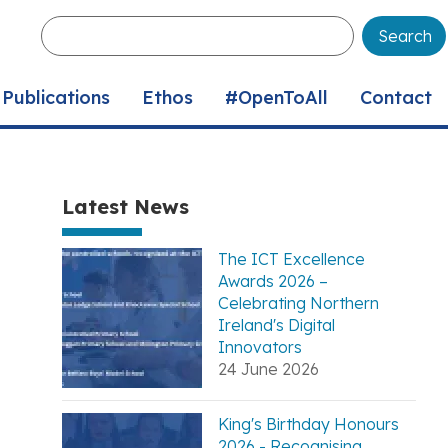
Enter
your
keywords
Publications
Ethos
#OpenToAll
Contact
Latest News
The ICT Excellence
Awards 2026 –
Celebrating Northern
Ireland's Digital
Innovators
24 June 2026
King's Birthday Honours
2026 - Recognising