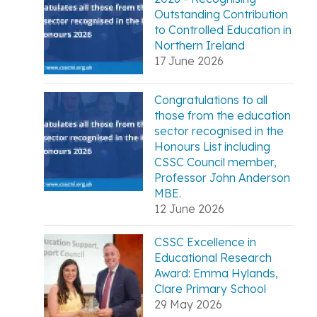
Outstanding Contribution
to Controlled Education in
Northern Ireland
17 June 2026
Congratulations to all
those from the education
sector recognised in the
Honours List including
CSSC Council member,
Professor John Anderson
MBE.
12 June 2026
CSSC Excellence in
Educational Research
Award: Emma Hylands,
Clare Primary School
29 May 2026