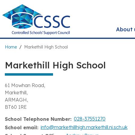
Skip
to
main
content
About 
Breadcrumb
Home
Markethill High School
Markethill High School
61 Mowhan Road
Markethill
ARMAGH
BT60 1RE
028-37551270
School Telephone Number
info@markethillhigh.markethill.ni.sch.uk
School email