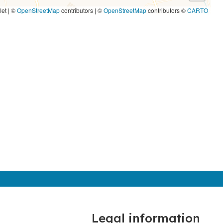
let | ©
OpenStreetMap
contributors
|
©
OpenStreetMap
contributors ©
CARTO
Legal information