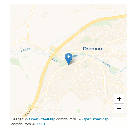
+
−
Leaflet | ©
OpenStreetMap
contributors
|
©
OpenStreetMap
contributors ©
CARTO