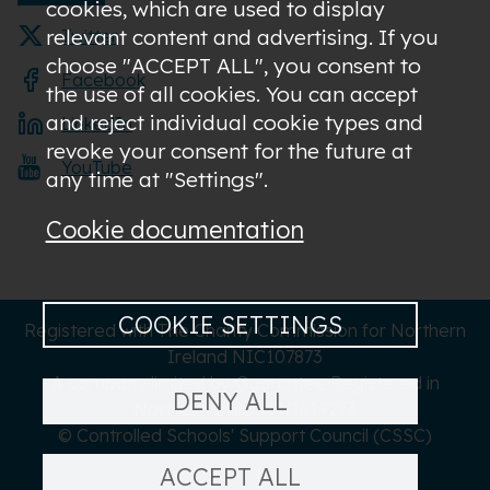
cookies, which are used to display
relevant content and advertising. If you
Twitter
choose "ACCEPT ALL", you consent to
Facebook
the use of all cookies. You can accept
and reject individual cookie types and
LinkedIn
revoke your consent for the future at
YouTube
any time at "Settings".
Cookie documentation
COOKIE SETTINGS
Registered with The Charity Commission for Northern
Ireland NIC107873
A company limited by Guarantee Registered in
DENY ALL
Northern Ireland NI619273
© Controlled Schools' Support Council (CSSC)
ACCEPT ALL