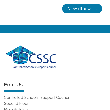
View all news
Find Us
Controlled Schools' Support Council,
Second Floor,
Main Building,