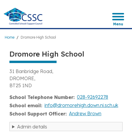
Skip
to
main
content
Menu
Breadcrumb
Home
Dromore High School
Dromore High School
31 Banbridge Road
DROMORE
BT25 1ND
028-92692278
School Telephone Number
info@dromorehigh.down.ni.sch.uk
School email
Andrew Brown
School Support Officer
Admin details