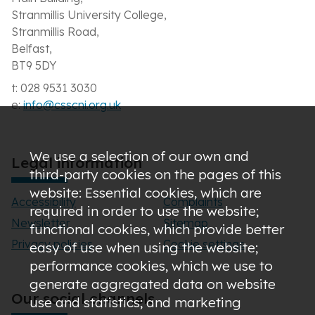
Stranmillis University College,
Stranmillis Road,
Belfast,
BT9 5DY
t: 028 9531 3030
e:
info@csscni.org.uk
We use a selection of our own and
Legal information
third-party cookies on the pages of this
website: Essential cookies, which are
Accessibility
Complaints
required in order to use the website;
Newsletter
Sitemap
functional cookies, which provide better
Privacy policies
Cookie settings
easy of use when using the website;
performance cookies, which we use to
generate aggregated data on website
Our social channels
use and statistics; and marketing