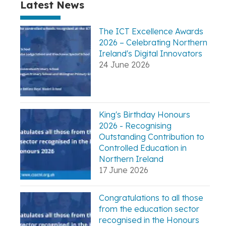
Latest News
The ICT Excellence Awards
2026 – Celebrating Northern
Ireland's Digital Innovators
24 June 2026
King's Birthday Honours
2026 - Recognising
Outstanding Contribution to
Controlled Education in
Northern Ireland
17 June 2026
Congratulations to all those
from the education sector
recognised in the Honours