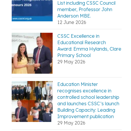
List including CSSC Council
member, Professor John
Anderson MBE.
12 June 2026
CSSC Excellence in
Educational Research
Award: Emma Hylands, Clare
Primary School
29 May 2026
Education Minister
recognises excellence in
controlled school leadership
and launches CSSC’s launch
Building Capacity: Leading
Improvement publication
29 May 2026