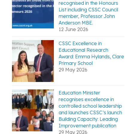
recognised in the Honours
List including CSSC Council
member, Professor John
Anderson MBE.
12 June 2026
CSSC Excellence in
Educational Research
Award: Emma Hylands, Clare
Primary School
29 May 2026
Education Minister
recognises excellence in
controlled school leadership
and launches CSSC’s launch
Building Capacity: Leading
Improvement publication
29 May 2026