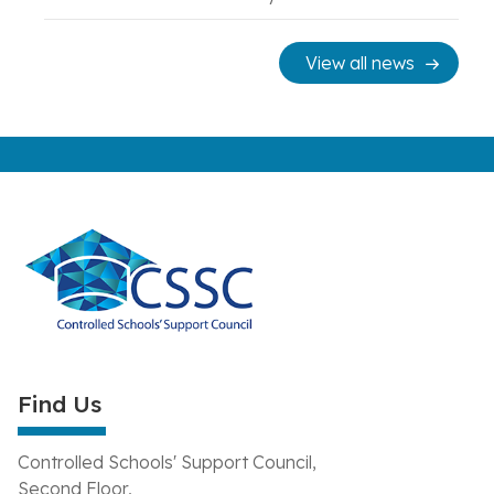
View all news
Find Us
Controlled Schools' Support Council,
Second Floor,