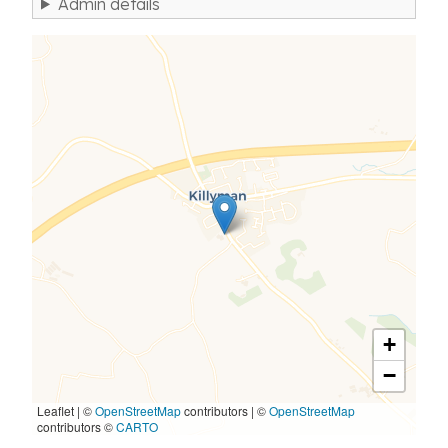
Admin details
+
−
Leaflet | ©
OpenStreetMap
contributors
|
©
OpenStreetMap
contributors ©
CARTO