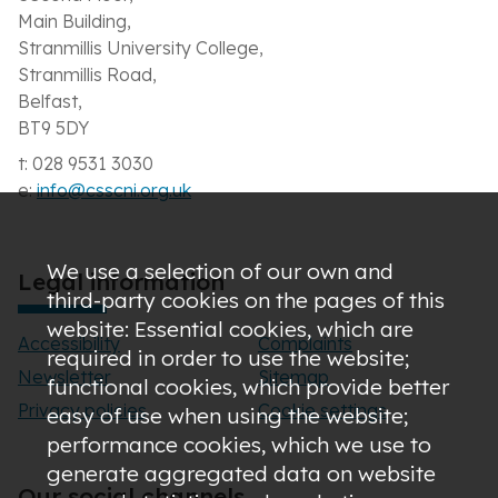
Main Building,
Stranmillis University College,
Stranmillis Road,
Belfast,
BT9 5DY
t: 028 9531 3030
e:
info@csscni.org.uk
We use a selection of our own and
Legal information
third-party cookies on the pages of this
website: Essential cookies, which are
Accessibility
Complaints
required in order to use the website;
Newsletter
Sitemap
functional cookies, which provide better
Privacy policies
Cookie settings
easy of use when using the website;
performance cookies, which we use to
generate aggregated data on website
Our social channels