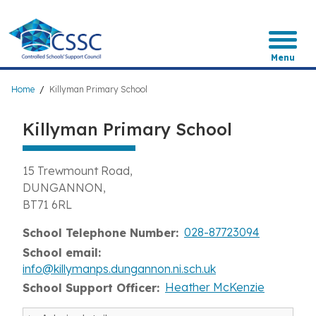
Skip
to
main
content
Menu
Breadcrumb
Home
Killyman Primary School
Killyman Primary School
15 Trewmount Road
DUNGANNON
BT71 6RL
028-87723094
School Telephone Number
School email
info@killymanps.dungannon.ni.sch.uk
Heather McKenzie
School Support Officer