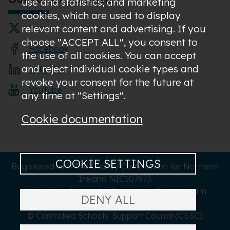
use and statistics; and marketing
cookies, which are used to display
relevant content and advertising. If you
Twitter
choose "ACCEPT ALL", you consent to
Facebook
the use of all cookies. You can accept
and reject individual cookie types and
LinkedIn
revoke your consent for the future at
YouTube
any time at "Settings".
Cookie documentation
COOKIE SETTINGS
Registered with The Charity Commission for Northern
Ireland NIC107873
A company limited by Guarantee Registered in
DENY ALL
Northern Ireland NI619273
© Controlled Schools' Support Council (CSSC)