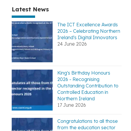
Latest News
The ICT Excellence Awards
2026 – Celebrating Northern
Ireland's Digital Innovators
24 June 2026
King's Birthday Honours
2026 - Recognising
Outstanding Contribution to
Controlled Education in
Northern Ireland
17 June 2026
Congratulations to all those
from the education sector