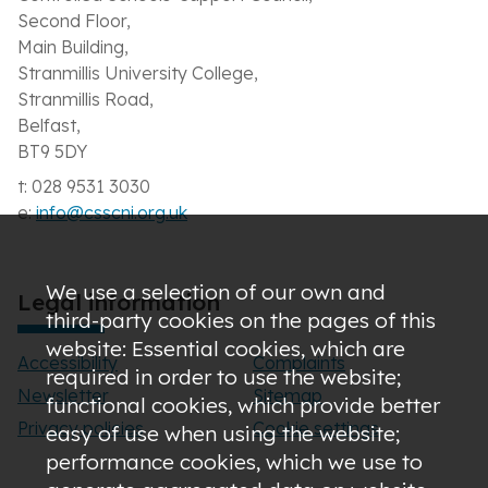
Second Floor,
Main Building,
Stranmillis University College,
Stranmillis Road,
Belfast,
BT9 5DY
t: 028 9531 3030
e:
info@csscni.org.uk
We use a selection of our own and
Legal information
third-party cookies on the pages of this
website: Essential cookies, which are
Accessibility
Complaints
required in order to use the website;
Newsletter
Sitemap
functional cookies, which provide better
Privacy policies
Cookie settings
easy of use when using the website;
performance cookies, which we use to