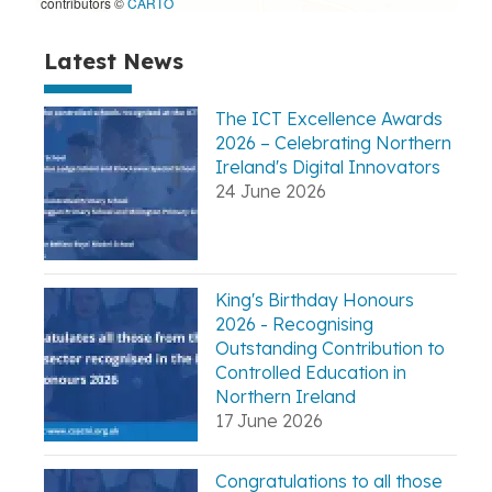
contributors ©
CARTO
Latest News
The ICT Excellence Awards
2026 – Celebrating Northern
Ireland's Digital Innovators
24 June 2026
King's Birthday Honours
2026 - Recognising
Outstanding Contribution to
Controlled Education in
Northern Ireland
17 June 2026
Congratulations to all those