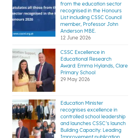
from the education sector
recognised in the Honours
List including CSSC Council
member, Professor John
Anderson MBE.
12 June 2026
CSSC Excellence in
Educational Research
Award: Emma Hylands, Clare
Primary School
29 May 2026
Education Minister
recognises excellence in
controlled school leadership
and launches CSSC’s launch
Building Capacity: Leading
Improvement publication