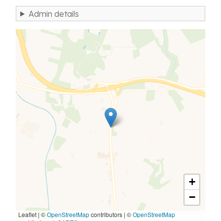
Admin details
+
−
Leaflet | ©
OpenStreetMap
contributors
|
©
OpenStreetMap