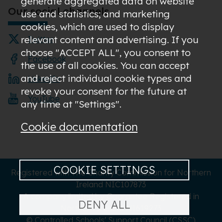
generate aggregated data on website
Our social channels
use and statistics; and marketing
cookies, which are used to display
relevant content and advertising. If you
Twitter
choose "ACCEPT ALL", you consent to
Facebook
the use of all cookies. You can accept
and reject individual cookie types and
LinkedIn
revoke your consent for the future at
YouTube
any time at "Settings".
Cookie documentation
COOKIE SETTINGS
Registered with The Charity Commission for Northern
Ireland NIC107873
A company limited by Guarantee Registered in
DENY ALL
Northern Ireland NI619273
© Controlled Schools' Support Council (CSSC)