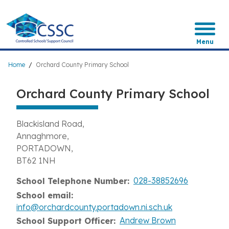
Skip
to
main
content
Menu
Breadcrumb
Home
Orchard County Primary School
Orchard County Primary School
Blackisland Road
Annaghmore
PORTADOWN
BT62 1NH
028-38852696
School Telephone Number
School email
info@orchardcounty.portadown.ni.sch.uk
Andrew Brown
School Support Officer