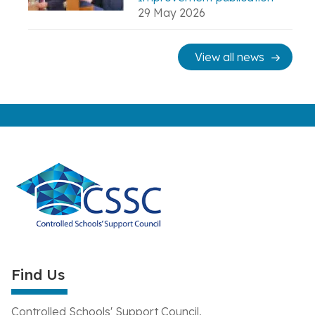
29 May 2026
View all news
Find Us
Controlled Schools' Support Council,