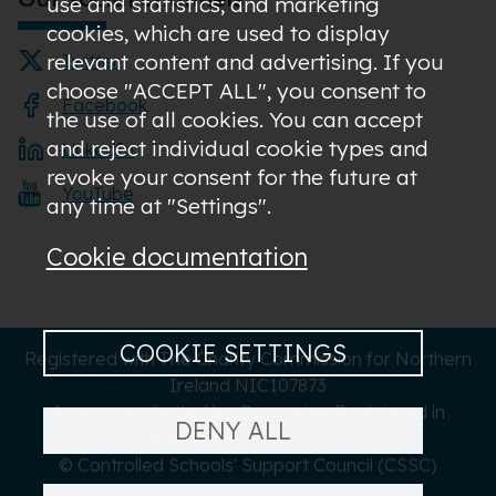
use and statistics; and marketing
cookies, which are used to display
relevant content and advertising. If you
Twitter
choose "ACCEPT ALL", you consent to
Facebook
the use of all cookies. You can accept
and reject individual cookie types and
LinkedIn
revoke your consent for the future at
YouTube
any time at "Settings".
Cookie documentation
COOKIE SETTINGS
Registered with The Charity Commission for Northern
Ireland NIC107873
A company limited by Guarantee Registered in
DENY ALL
Northern Ireland NI619273
© Controlled Schools' Support Council (CSSC)