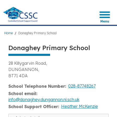
Skip
to
main
content
Menu
Breadcrumb
Home
Donaghey Primary School
Donaghey Primary School
28 Killygarvin Road
DUNGANNON
BT71 4DA
028-87748267
School Telephone Number
School email
info@donaghey.dungannon.ni.sch.uk
Heather McKenzie
School Support Officer