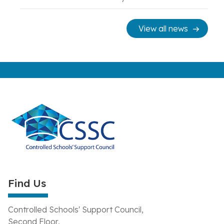
View all news
Find Us
Controlled Schools' Support Council,
Second Floor,