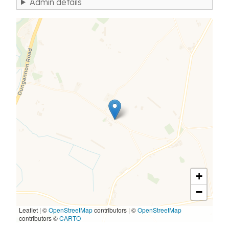
Admin details
+
−
Leaflet | ©
OpenStreetMap
contributors
|
©
OpenStreetMap
contributors ©
CARTO