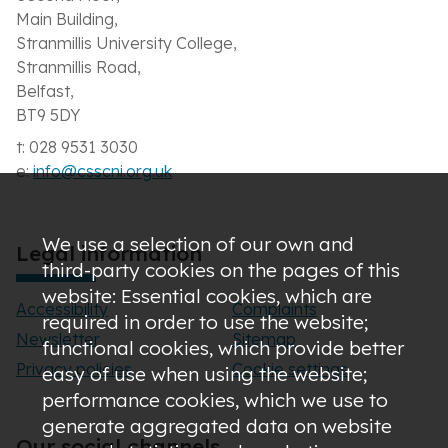
Main Building,
Stranmillis University College,
Stranmillis Road,
Belfast,
BT9 5DY
t: 028 9531 3030
e:
info@csscni.org.uk
We use a selection of our own and
Legal information
third-party cookies on the pages of this
website: Essential cookies, which are
Accessibility
Complaints
required in order to use the website;
Newsletter
Sitemap
functional cookies, which provide better
Privacy policies
Cookie settings
easy of use when using the website;
performance cookies, which we use to
generate aggregated data on website
Our social channels