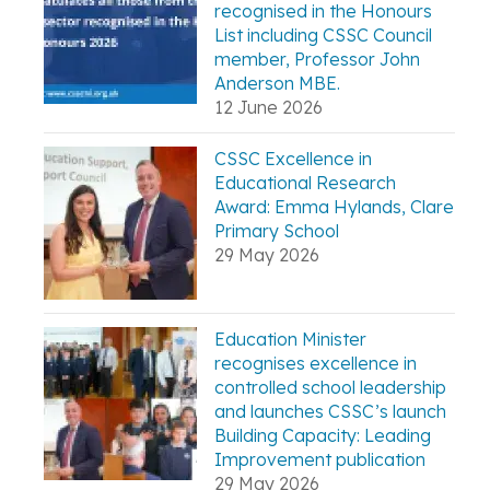
recognised in the Honours
List including CSSC Council
member, Professor John
Anderson MBE.
12 June 2026
CSSC Excellence in
Educational Research
Award: Emma Hylands, Clare
Primary School
29 May 2026
Education Minister
recognises excellence in
controlled school leadership
and launches CSSC’s launch
Building Capacity: Leading
Improvement publication
29 May 2026