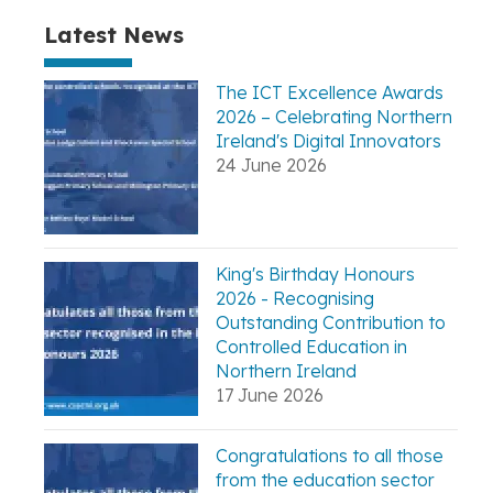
Latest News
The ICT Excellence Awards
2026 – Celebrating Northern
Ireland's Digital Innovators
24 June 2026
King's Birthday Honours
2026 - Recognising
Outstanding Contribution to
Controlled Education in
Northern Ireland
17 June 2026
Congratulations to all those
from the education sector