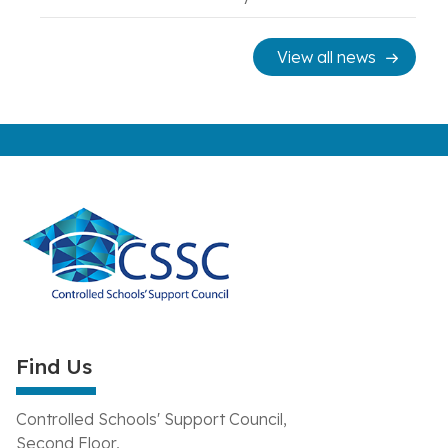
View all news
Find Us
Controlled Schools' Support Council,
Second Floor,