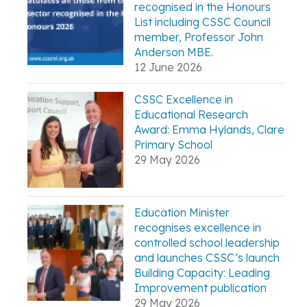
recognised in the Honours
List including CSSC Council
member, Professor John
Anderson MBE.
12 June 2026
CSSC Excellence in
Educational Research
Award: Emma Hylands, Clare
Primary School
29 May 2026
Education Minister
recognises excellence in
controlled school leadership
and launches CSSC’s launch
Building Capacity: Leading
Improvement publication
29 May 2026