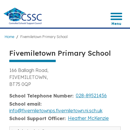
Skip
to
main
content
Menu
Breadcrumb
Home
Fivemiletown Primary School
Fivemiletown Primary School
166 Ballagh Road
FIVEMILETOWN
BT75 0QP
028-89521456
School Telephone Number
School email
info@fivemiletownps.fivemiletown.ni.sch.uk
Heather McKenzie
School Support Officer