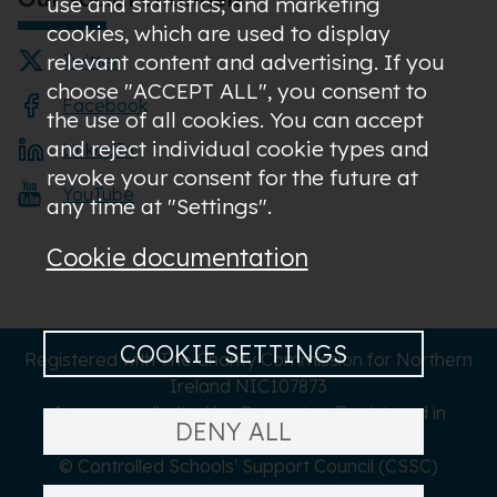
use and statistics; and marketing
cookies, which are used to display
relevant content and advertising. If you
Twitter
choose "ACCEPT ALL", you consent to
Facebook
the use of all cookies. You can accept
and reject individual cookie types and
LinkedIn
revoke your consent for the future at
YouTube
any time at "Settings".
Cookie documentation
COOKIE SETTINGS
Registered with The Charity Commission for Northern
Ireland NIC107873
A company limited by Guarantee Registered in
DENY ALL
Northern Ireland NI619273
© Controlled Schools' Support Council (CSSC)