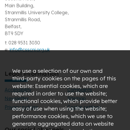
Main Building,
Stranmillis University College,
Stranmillis Road,
Belfast,
BT9 5DY
t: 028 9531 3030
e:
info@csscni.org.uk
We use a selection of our own and
Legal information
third-party cookies on the pages of this
website: Essential cookies, which are
Accessibility
Complaints
required in order to use the website;
Newsletter
Sitemap
functional cookies, which provide better
Privacy policies
Cookie settings
easy of use when using the website;
performance cookies, which we use to
generate aggregated data on website
Our social channels