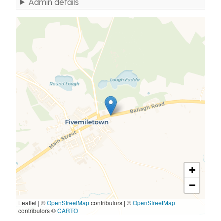
Admin details
+
−
Leaflet | ©
OpenStreetMap
contributors
|
©
OpenStreetMap
contributors ©
CARTO