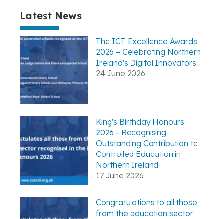
Latest News
The ICT Excellence Awards
2026 – Celebrating Northern
Ireland's Digital Innovators
24 June 2026
King's Birthday Honours
2026 - Recognising
Outstanding Contribution to
Controlled Education in
Northern Ireland
17 June 2026
Congratulations to all those
from the education sector