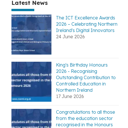
Latest News
The ICT Excellence Awards
2026 – Celebrating Northern
Ireland's Digital Innovators
24 June 2026
King's Birthday Honours
2026 - Recognising
Outstanding Contribution to
Controlled Education in
Northern Ireland
17 June 2026
Congratulations to all those
from the education sector
recognised in the Honours