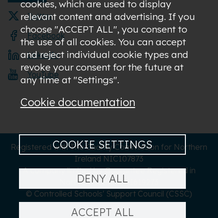
cookies, which are used to display
relevant content and advertising. If you
Twitter
choose "ACCEPT ALL", you consent to
Facebook
the use of all cookies. You can accept
and reject individual cookie types and
LinkedIn
revoke your consent for the future at
YouTube
any time at "Settings".
Cookie documentation
COOKIE SETTINGS
Registered with The Charity Commission for Northern
Ireland NIC107873
A company limited by Guarantee Registered in
DENY ALL
Northern Ireland NI619273
© Controlled Schools' Support Council (CSSC)
ACCEPT ALL