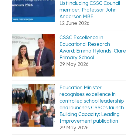
List including CSSC Council
member, Professor John
Anderson MBE.
12 June 2026
CSSC Excellence in
Educational Research
Award: Emma Hylands, Clare
Primary School
29 May 2026
Education Minister
recognises excellence in
controlled school leadership
and launches CSSC’s launch
Building Capacity: Leading
Improvement publication
29 May 2026