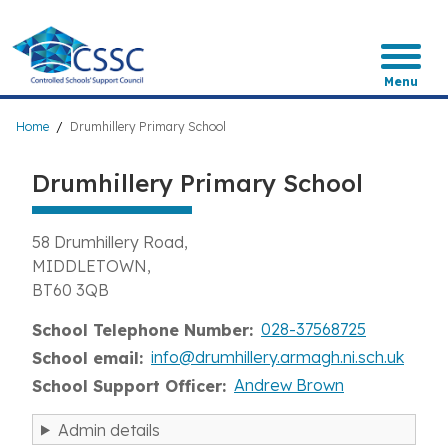
Skip
to
main
content
Menu
Breadcrumb
Home
Drumhillery Primary School
Drumhillery Primary School
58 Drumhillery Road
MIDDLETOWN
BT60 3QB
028-37568725
School Telephone Number
info@drumhillery.armagh.ni.sch.uk
School email
Andrew Brown
School Support Officer
Admin details