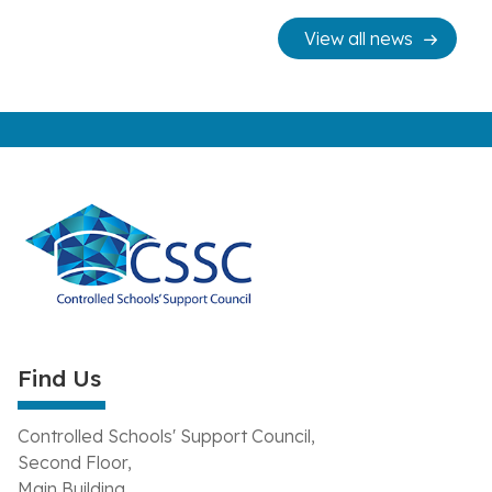
View all news
Find Us
Controlled Schools' Support Council,
Second Floor,
Main Building,