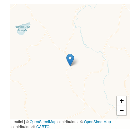
+
−
Leaflet | ©
OpenStreetMap
contributors
|
©
OpenStreetMap
contributors ©
CARTO