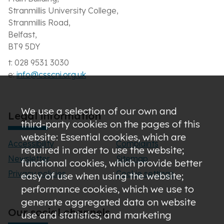
Stranmillis University College,
Stranmillis Road,
Belfast,
BT9 5DY
t: 028 9531 3030
e:
info@csscni.org.uk
We use a selection of our own and
Legal information
third-party cookies on the pages of this
website: Essential cookies, which are
Accessibility
Complaints
required in order to use the website;
Newsletter
Sitemap
functional cookies, which provide better
Privacy policies
Cookie settings
easy of use when using the website;
performance cookies, which we use to
generate aggregated data on website
Our social channels
use and statistics; and marketing