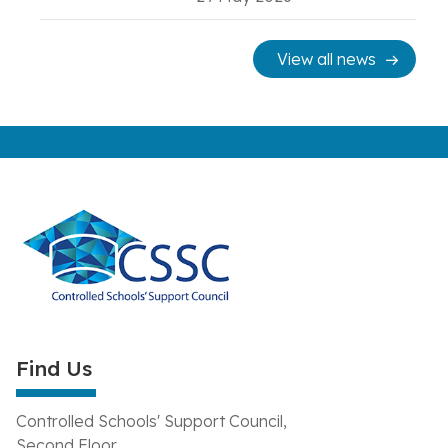
View all news
Find Us
Controlled Schools' Support Council,
Second Floor,