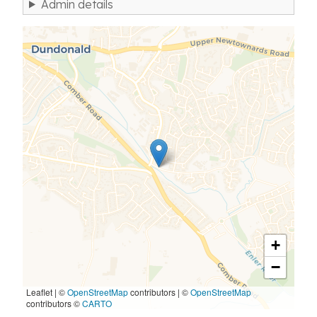
Admin details
+
−
Leaflet | ©
OpenStreetMap
contributors
|
©
OpenStreetMap
contributors ©
CARTO