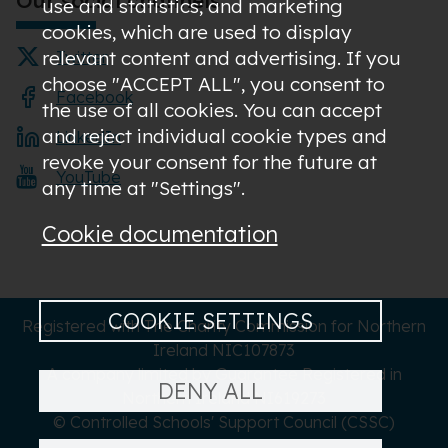
use and statistics; and marketing
cookies, which are used to display
relevant content and advertising. If you
Twitter
choose "ACCEPT ALL", you consent to
Facebook
the use of all cookies. You can accept
and reject individual cookie types and
LinkedIn
revoke your consent for the future at
YouTube
any time at "Settings".
Cookie documentation
COOKIE SETTINGS
Registered with The Charity Commission for Northern
Ireland NIC107873
A company limited by Guarantee Registered in
DENY ALL
Northern Ireland NI619273
© Controlled Schools' Support Council (CSSC)