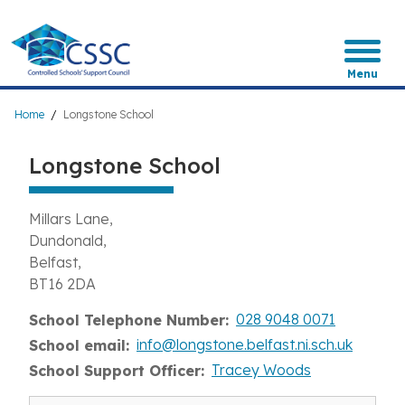
Skip
to
main
content
Menu
Breadcrumb
Home
Longstone School
Longstone School
Millars Lane
Dundonald
Belfast
BT16 2DA
028 9048 0071
School Telephone Number
info@longstone.belfast.ni.sch.uk
School email
Tracey Woods
School Support Officer