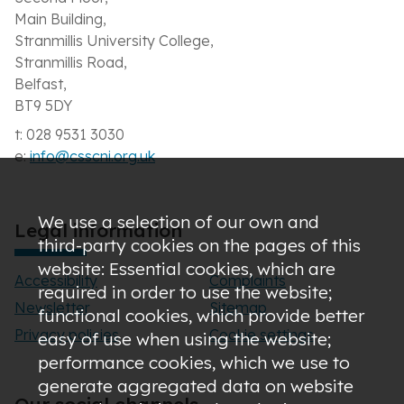
Main Building,
Stranmillis University College,
Stranmillis Road,
Belfast,
BT9 5DY
t: 028 9531 3030
e:
info@csscni.org.uk
We use a selection of our own and
Legal information
third-party cookies on the pages of this
website: Essential cookies, which are
Accessibility
Complaints
required in order to use the website;
Newsletter
Sitemap
functional cookies, which provide better
Privacy policies
Cookie settings
easy of use when using the website;
performance cookies, which we use to
generate aggregated data on website
Our social channels