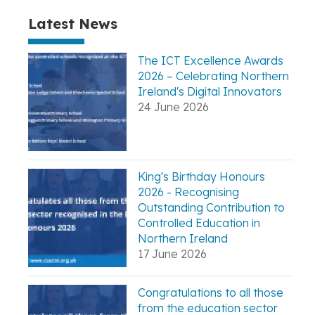
Latest News
The ICT Excellence Awards
2026 – Celebrating Northern
Ireland's Digital Innovators
24 June 2026
King's Birthday Honours
2026 - Recognising
Outstanding Contribution to
Controlled Education in
Northern Ireland
17 June 2026
Congratulations to all those
from the education sector