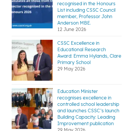
recognised in the Honours
List including CSSC Council
member, Professor John
Anderson MBE.
12 June 2026
CSSC Excellence in
Educational Research
Award: Emma Hylands, Clare
Primary School
29 May 2026
Education Minister
recognises excellence in
controlled school leadership
and launches CSSC’s launch
Building Capacity: Leading
Improvement publication
29 May 2026