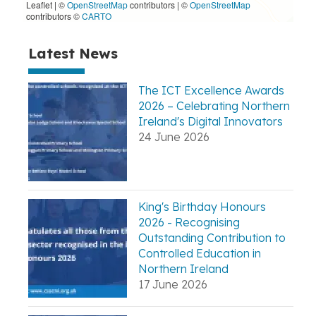
Leaflet | ©
OpenStreetMap
contributors
|
©
OpenStreetMap
contributors ©
CARTO
Latest News
The ICT Excellence Awards
2026 – Celebrating Northern
Ireland's Digital Innovators
24 June 2026
King's Birthday Honours
2026 - Recognising
Outstanding Contribution to
Controlled Education in
Northern Ireland
17 June 2026