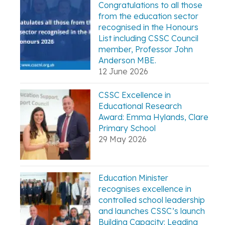
Congratulations to all those
from the education sector
recognised in the Honours
List including CSSC Council
member, Professor John
Anderson MBE.
12 June 2026
CSSC Excellence in
Educational Research
Award: Emma Hylands, Clare
Primary School
29 May 2026
Education Minister
recognises excellence in
controlled school leadership
and launches CSSC’s launch
Building Capacity: Leading