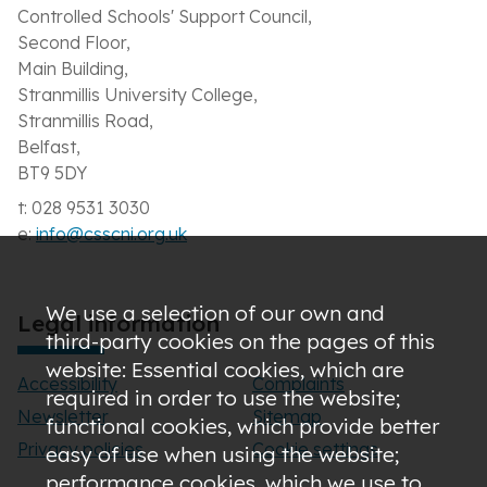
Controlled Schools' Support Council,
Second Floor,
Main Building,
Stranmillis University College,
Stranmillis Road,
Belfast,
BT9 5DY
t: 028 9531 3030
e:
info@csscni.org.uk
We use a selection of our own and
Legal information
third-party cookies on the pages of this
website: Essential cookies, which are
Accessibility
Complaints
required in order to use the website;
Newsletter
Sitemap
functional cookies, which provide better
Privacy policies
Cookie settings
easy of use when using the website;
performance cookies, which we use to