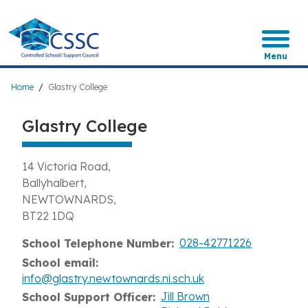
Skip
to
main
content
Menu
Breadcrumb
Home
Glastry College
Glastry College
14 Victoria Road
Ballyhalbert
NEWTOWNARDS
BT22 1DQ
028-42771226
School Telephone Number
School email
info@glastry.newtownards.ni.sch.uk
Jill Brown
School Support Officer