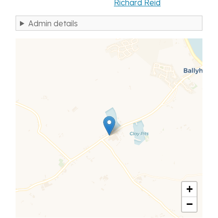
Richard Reid
Admin details
+
−