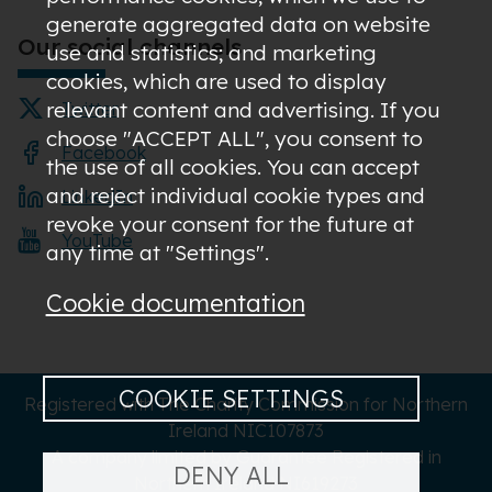
generate aggregated data on website
Our social channels
use and statistics; and marketing
cookies, which are used to display
relevant content and advertising. If you
Twitter
choose "ACCEPT ALL", you consent to
Facebook
the use of all cookies. You can accept
and reject individual cookie types and
LinkedIn
revoke your consent for the future at
YouTube
any time at "Settings".
Cookie documentation
COOKIE SETTINGS
Registered with The Charity Commission for Northern
Ireland NIC107873
A company limited by Guarantee Registered in
DENY ALL
Northern Ireland NI619273