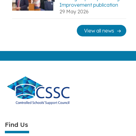
Improvement publication
29 May 2026
View all news
Find Us