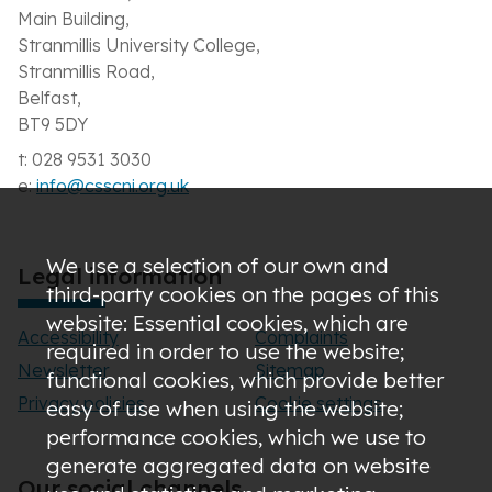
Main Building,
Stranmillis University College,
Stranmillis Road,
Belfast,
BT9 5DY
t: 028 9531 3030
e:
info@csscni.org.uk
We use a selection of our own and
Legal information
third-party cookies on the pages of this
website: Essential cookies, which are
Accessibility
Complaints
required in order to use the website;
Newsletter
Sitemap
functional cookies, which provide better
Privacy policies
Cookie settings
easy of use when using the website;
performance cookies, which we use to
generate aggregated data on website
Our social channels