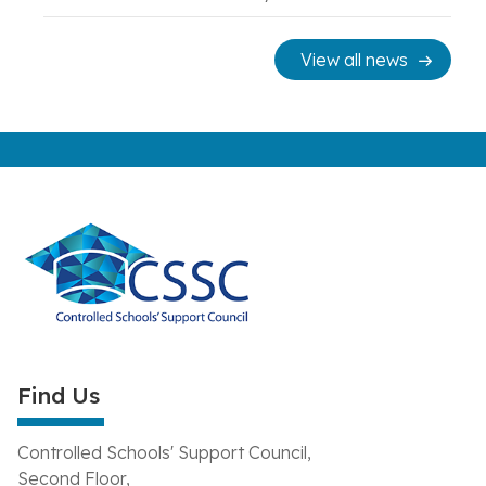
View all news
Find Us
Controlled Schools' Support Council,
Second Floor,