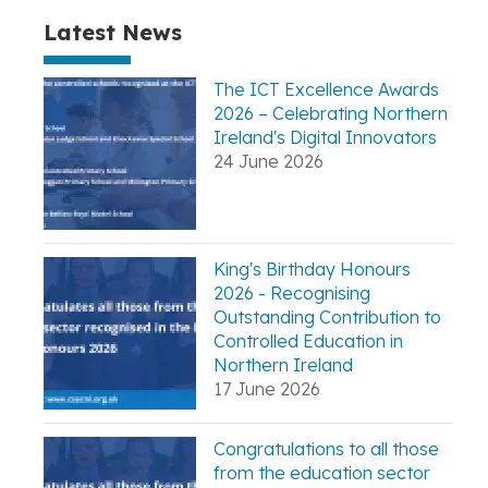
Latest News
The ICT Excellence Awards
2026 – Celebrating Northern
Ireland's Digital Innovators
24 June 2026
King's Birthday Honours
2026 - Recognising
Outstanding Contribution to
Controlled Education in
Northern Ireland
17 June 2026
Congratulations to all those
from the education sector