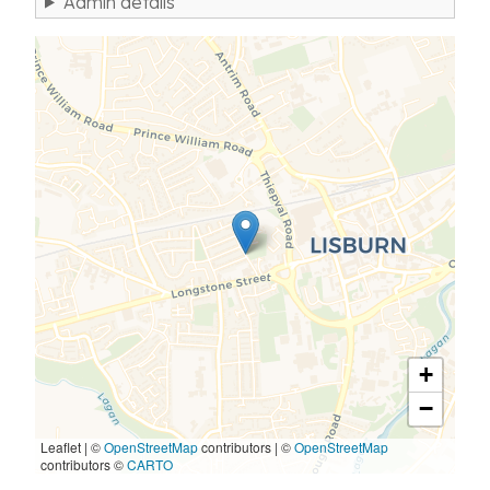
Admin details
+
−
Leaflet | ©
OpenStreetMap
contributors
|
©
OpenStreetMap
contributors ©
CARTO