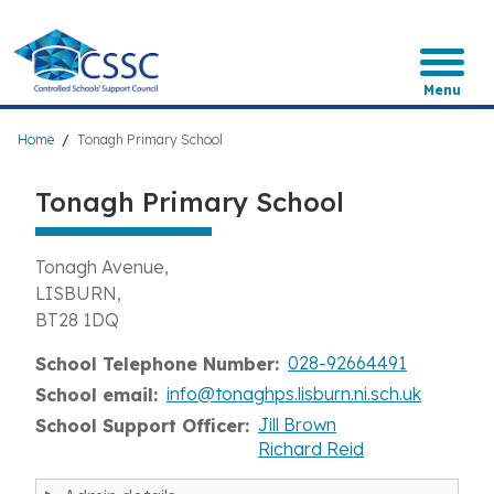
Skip
to
main
content
Menu
Breadcrumb
Home
Tonagh Primary School
Tonagh Primary School
Tonagh Avenue
LISBURN
BT28 1DQ
028-92664491
School Telephone Number
info@tonaghps.lisburn.ni.sch.uk
School email
Jill Brown
School Support Officer
Richard Reid