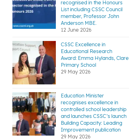
recognised in the Honours
List including CSSC Council
member, Professor John
Anderson MBE.
12 June 2026
CSSC Excellence in
Educational Research
Award: Emma Hylands, Clare
Primary School
29 May 2026
Education Minister
recognises excellence in
controlled school leadership
and launches CSSC’s launch
Building Capacity: Leading
Improvement publication
29 May 2026