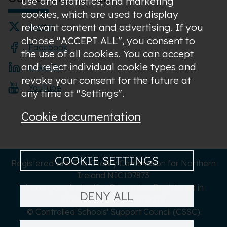
use and statistics; and marketing
cookies, which are used to display
relevant content and advertising. If you
Twitter
choose "ACCEPT ALL", you consent to
Facebook
the use of all cookies. You can accept
and reject individual cookie types and
LinkedIn
revoke your consent for the future at
YouTube
any time at "Settings".
Cookie documentation
COOKIE SETTINGS
Registered with The Charity Commission for Northern
Ireland NIC107873
A company limited by Guarantee Registered in
DENY ALL
Northern Ireland NI619273
© Controlled Schools' Support Council (CSSC)