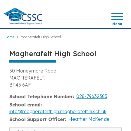
Skip
to
main
content
Menu
Breadcrumb
Home
Magherafelt High School
Magherafelt High School
30 Moneymore Road
MAGHERAFELT
BT45 6AF
028-79632385
School Telephone Number
School email
info@magherafelthigh.magherafelt.ni.sch.uk
Heather McKenzie
School Support Officer