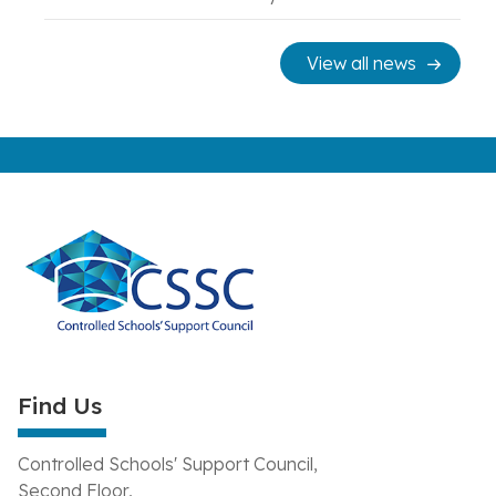
View all news
Find Us
Controlled Schools' Support Council,
Second Floor,