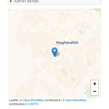
Admin details
+
−
Leaflet | ©
OpenStreetMap
contributors
|
©
OpenStreetMap
contributors ©
CARTO