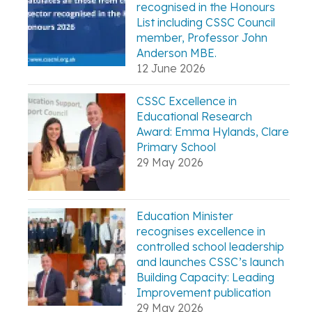
recognised in the Honours
List including CSSC Council
member, Professor John
Anderson MBE.
12 June 2026
CSSC Excellence in
Educational Research
Award: Emma Hylands, Clare
Primary School
29 May 2026
Education Minister
recognises excellence in
controlled school leadership
and launches CSSC’s launch
Building Capacity: Leading
Improvement publication
29 May 2026