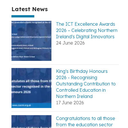
Latest News
The ICT Excellence Awards
2026 – Celebrating Northern
Ireland's Digital Innovators
24 June 2026
King's Birthday Honours
2026 - Recognising
Outstanding Contribution to
Controlled Education in
Northern Ireland
17 June 2026
Congratulations to all those
from the education sector