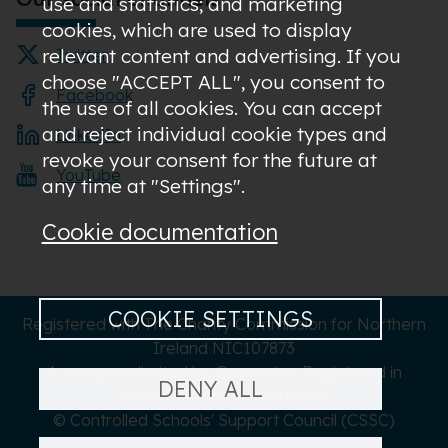
use and statistics; and marketing
cookies, which are used to display
relevant content and advertising. If you
Twitter
choose "ACCEPT ALL", you consent to
Facebook
the use of all cookies. You can accept
and reject individual cookie types and
LinkedIn
revoke your consent for the future at
YouTube
any time at "Settings".
Cookie documentation
COOKIE SETTINGS
Registered with The Charity Commission for Northern
Ireland NIC107873
A company limited by Guarantee Registered in
DENY ALL
Northern Ireland NI619273
© Controlled Schools' Support Council (CSSC)