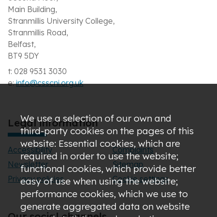
Main Building,
Stranmillis University College,
Stranmillis Road,
Belfast,
BT9 5DY
t: 028 9531 3030
e:
info@csscni.org.uk
We use a selection of our own and
Legal information
third-party cookies on the pages of this
website: Essential cookies, which are
Accessibility
Complaints
required in order to use the website;
Newsletter
Sitemap
functional cookies, which provide better
Privacy policies
Cookie settings
easy of use when using the website;
performance cookies, which we use to
generate aggregated data on website
Our social channels