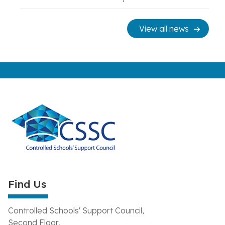
View all news
Find Us
Controlled Schools' Support Council,
Second Floor,