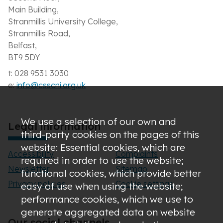
Main Building,
Stranmillis University College,
Stranmillis Road,
Belfast,
BT9 5DY
t: 028 9531 3030
e:
info@csscni.org.uk
We use a selection of our own and
Legal information
third-party cookies on the pages of this
website: Essential cookies, which are
Accessibility
Complaints
required in order to use the website;
Newsletter
Sitemap
functional cookies, which provide better
Privacy policies
Cookie settings
easy of use when using the website;
performance cookies, which we use to
generate aggregated data on website
Our social channels