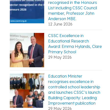
recognised in the Honours
List including CSSC Council
member, Professor John
Anderson MBE.
12 June 2026
CSSC Excellence in
Educational Research
Award: Emma Hylands, Clare
Primary School
29 May 2026
Education Minister
recognises excellence in
controlled school leadership
and launches CSSC’s launch
Building Capacity: Leading
Improvement publication
29 May 2026