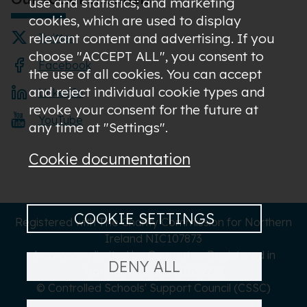
use and statistics; and marketing
cookies, which are used to display
relevant content and advertising. If you
Twitter
choose "ACCEPT ALL", you consent to
Facebook
the use of all cookies. You can accept
and reject individual cookie types and
LinkedIn
revoke your consent for the future at
YouTube
any time at "Settings".
Cookie documentation
COOKIE SETTINGS
Registered with The Charity Commission for Northern
Ireland NIC107873
A company limited by Guarantee Registered in
DENY ALL
Northern Ireland NI619273
© Controlled Schools' Support Council (CSSC)