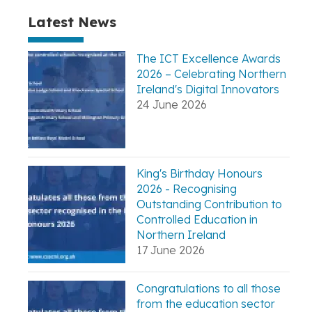
Latest News
The ICT Excellence Awards
2026 – Celebrating Northern
Ireland's Digital Innovators
24 June 2026
King's Birthday Honours
2026 - Recognising
Outstanding Contribution to
Controlled Education in
Northern Ireland
17 June 2026
Congratulations to all those
from the education sector