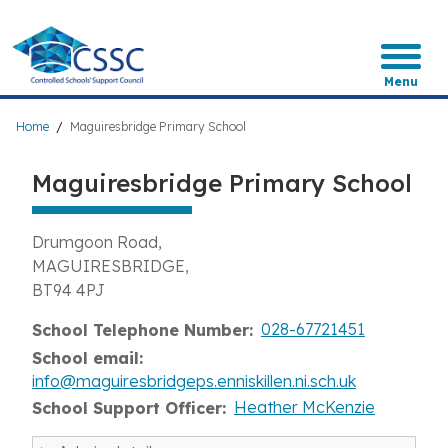
Skip
to
main
content
Menu
Breadcrumb
Home
Maguiresbridge Primary School
Maguiresbridge Primary School
Drumgoon Road
MAGUIRESBRIDGE
BT94 4PJ
028-67721451
School Telephone Number
School email
info@maguiresbridgeps.enniskillen.ni.sch.uk
Heather McKenzie
School Support Officer