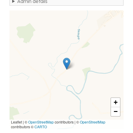
Admin details
+
−
Leaflet | ©
OpenStreetMap
contributors
|
©
OpenStreetMap
contributors ©
CARTO