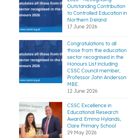
Outstanding Contribution
to Controlled Education in
Northern Ireland
17 June 2026
Congratulations to all
those from the education
sector recognised in the
Honours List including
CSSC Council member,
Professor John Anderson
MBE.
12 June 2026
CSSC Excellence in
Educational Research
Award: Emma Hylands,
Clare Primary School
29 May 2026