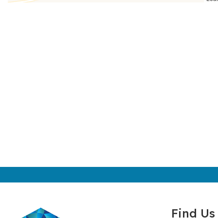
Find Us