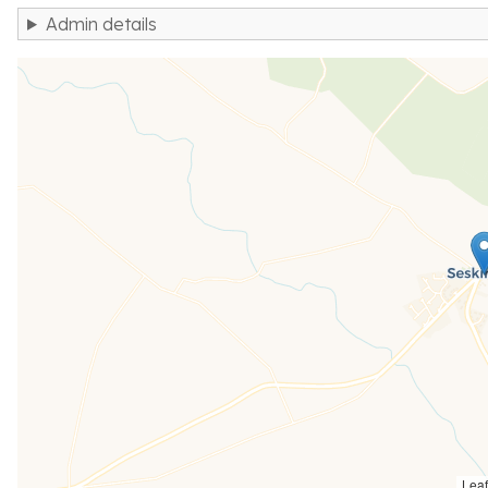
Admin details
Leaf