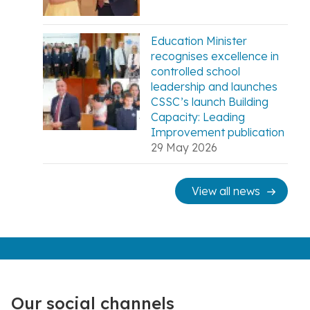
Education Minister
recognises excellence in
controlled school
leadership and launches
CSSC’s launch Building
Capacity: Leading
Improvement publication
29 May 2026
View all news
Our social channels