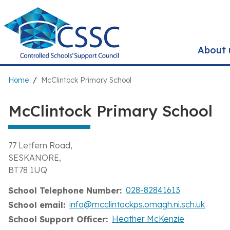
Skip
to
main
content
About 
Breadcrumb
Home
McClintock Primary School
McClintock Primary School
77 Letfern Road
SESKANORE
BT78 1UQ
028-82841613
School Telephone Number
info@mcclintockps.omagh.ni.sch.uk
School email
Heather McKenzie
School Support Officer