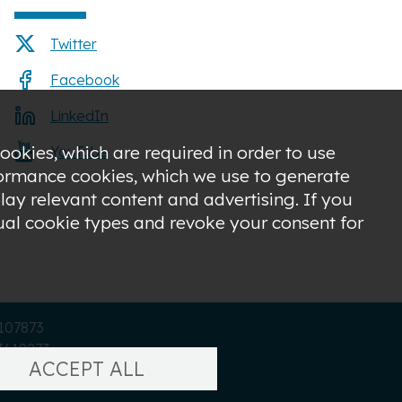
Twitter
Facebook
LinkedIn
ookies, which are required in order to use
YouTube
rformance cookies, which we use to generate
ay relevant content and advertising. If you
dual cookie types and revoke your consent for
C107873
I619273
ACCEPT ALL