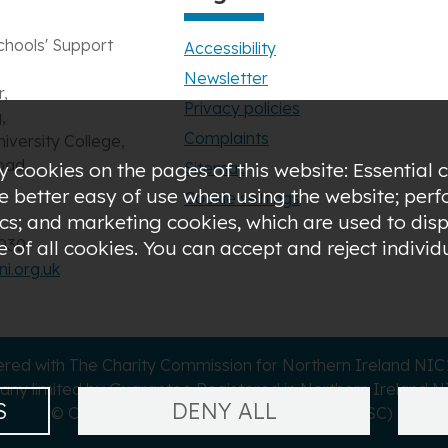
chools' Support
Accessibility
Newsletter
,
Privacy policies
,
Complaints
niversity College,
oad,
Sitemap
 cookies on the pages of this website: Essential c
de better easy of use when using the website; pe
Cookie settings
s; and marketing cookies, which are used to displ
3030
of all cookies. You can accept and reject indivi
i.org.uk
ered with The Charity Commission for Northern Ireland NI
ny limited by Guarantee Registered in Northern Ireland N
S
DENY ALL
© Controlled Schools' Support Council (CSSC)