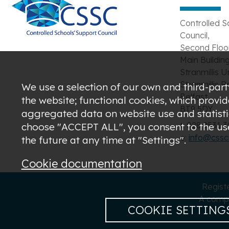
Controlled S
Council,
Second Floor
Main Building
Stranmillis U
Stranmillis R
We use a selection of our own and third-party
Belfast,
the website; functional cookies, which provi
BT9 5DY
aggregated data on website use and statistic
t: 028 9531 
choose "ACCEPT ALL", you consent to the use 
e:
info@csscn
the future at any time at "Settings".
Cookie documentation
Regist
A compa
COOKIE SETTING