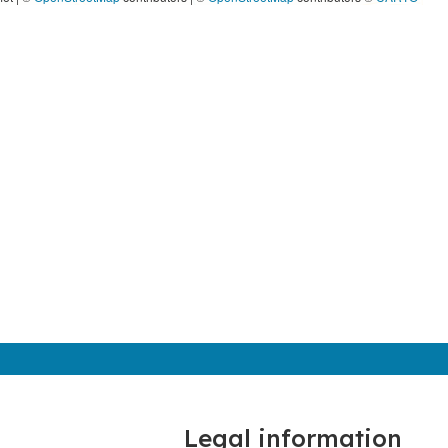
Legal information