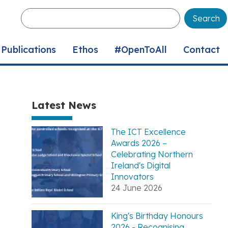
Enter
your
keywords
Publications
Ethos
#OpenToAll
Contact
Latest News
The ICT Excellence
Awards 2026 –
Celebrating Northern
Ireland's Digital
Innovators
24 June 2026
King's Birthday Honours
2026 - Recognising