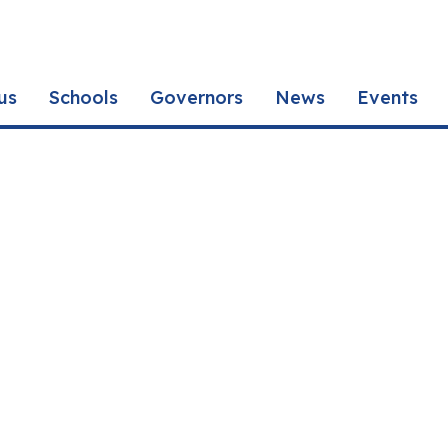
us
Schools
Governors
News
Events