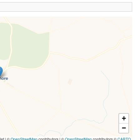
+
−
let | ©
OpenStreetMap
contributors
|
©
OpenStreetMap
contributors ©
CARTO