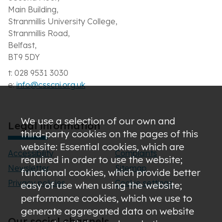
Main Building,
Stranmillis University College,
Stranmillis Road,
Belfast,
BT9 5DY
t: 028 9531 3030
e:
info@csscni.org.uk
We use a selection of our own and
Legal information
third-party cookies on the pages of this
website: Essential cookies, which are
Accessibility
Complaints
required in order to use the website;
Newsletter
Sitemap
functional cookies, which provide better
Privacy policies
Cookie settings
easy of use when using the website;
performance cookies, which we use to
generate aggregated data on website
Our social channels