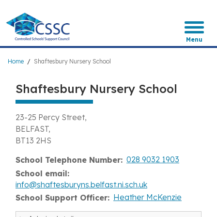
Skip
to
main
content
Menu
Breadcrumb
Home
Shaftesbury Nursery School
Shaftesbury Nursery School
23-25 Percy Street
BELFAST
BT13 2HS
028 9032 1903
School Telephone Number
School email
info@shaftesburyns.belfast.ni.sch.uk
Heather McKenzie
School Support Officer