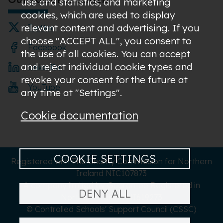
use and statistics; and marketing
cookies, which are used to display
relevant content and advertising. If you
Twitter
choose "ACCEPT ALL", you consent to
Facebook
the use of all cookies. You can accept
and reject individual cookie types and
LinkedIn
revoke your consent for the future at
YouTube
any time at "Settings".
Cookie documentation
COOKIE SETTINGS
Registered with The Charity Commission for Northern
Ireland NIC107873
A company limited by Guarantee Registered in
DENY ALL
Northern Ireland NI619273
© Controlled Schools' Support Council (CSSC)