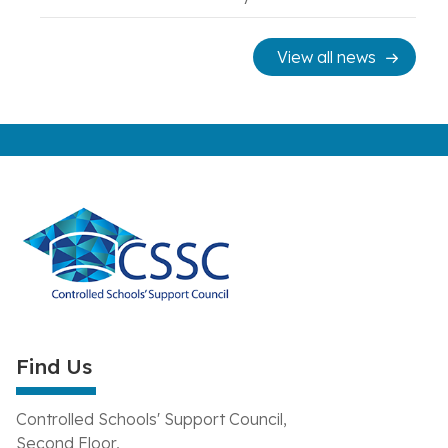
View all news
Find Us
Controlled Schools' Support Council,
Second Floor,