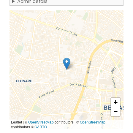
Admin details
+
−
Leaflet | ©
OpenStreetMap
contributors
|
©
OpenStreetMap
contributors ©
CARTO