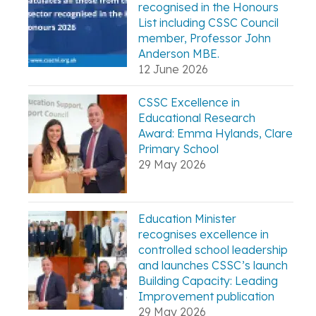
recognised in the Honours
List including CSSC Council
member, Professor John
Anderson MBE.
12 June 2026
CSSC Excellence in
Educational Research
Award: Emma Hylands, Clare
Primary School
29 May 2026
Education Minister
recognises excellence in
controlled school leadership
and launches CSSC’s launch
Building Capacity: Leading
Improvement publication
29 May 2026