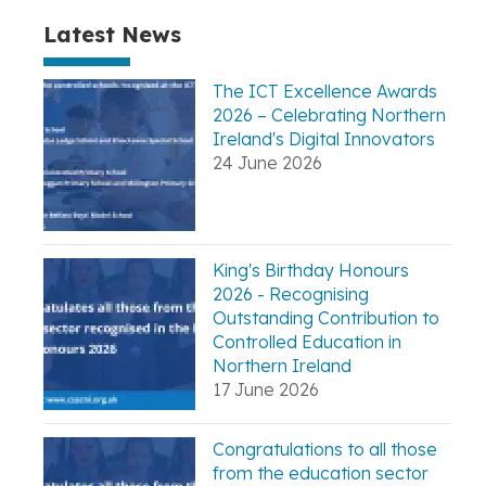
Latest News
The ICT Excellence Awards
2026 – Celebrating Northern
Ireland's Digital Innovators
24 June 2026
King's Birthday Honours
2026 - Recognising
Outstanding Contribution to
Controlled Education in
Northern Ireland
17 June 2026
Congratulations to all those
from the education sector