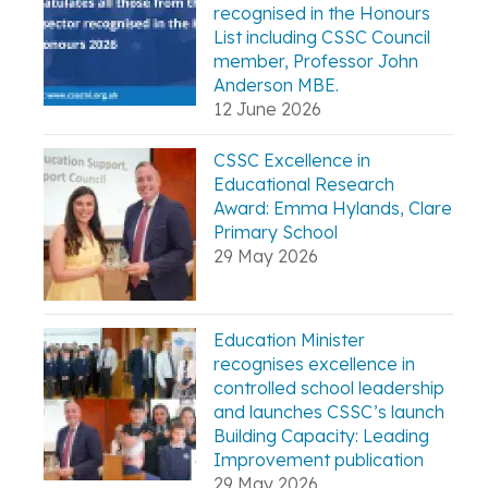
recognised in the Honours
List including CSSC Council
member, Professor John
Anderson MBE.
12 June 2026
CSSC Excellence in
Educational Research
Award: Emma Hylands, Clare
Primary School
29 May 2026
Education Minister
recognises excellence in
controlled school leadership
and launches CSSC’s launch
Building Capacity: Leading
Improvement publication
29 May 2026