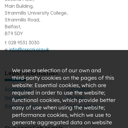
Main Building,
Stranmillis University College,
Stranmillis Road,
Belfast,
BT9 5DY
t: 028 9531 3030
e:
info@csscni.org.uk
We use a selection of our own and
Legal information
third-party cookies on the pages of this
website: Essential cookies, which are
Accessibility
Complaints
required in order to use the website;
Newsletter
Sitemap
functional cookies, which provide better
Privacy policies
Cookie settings
easy of use when using the website;
performance cookies, which we use to
generate aggregated data on website
Our social channels