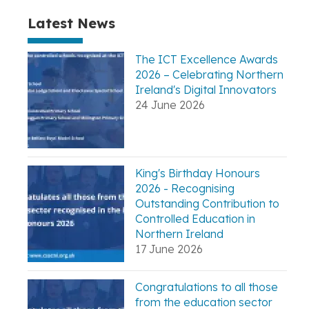
Latest News
The ICT Excellence Awards
2026 – Celebrating Northern
Ireland's Digital Innovators
24 June 2026
King's Birthday Honours
2026 - Recognising
Outstanding Contribution to
Controlled Education in
Northern Ireland
17 June 2026
Congratulations to all those
from the education sector