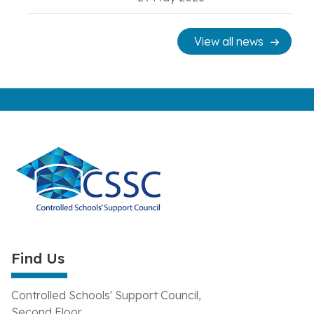
View all news
Find Us
Controlled Schools' Support Council,
Second Floor,