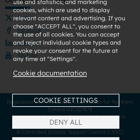
use and statistics; and marketing
cookies, which are used to display
relevant content and advertising. If you
Twitter
choose "ACCEPT ALL", you consent to
Facebook
the use of all cookies. You can accept
and reject individual cookie types and
LinkedIn
revoke your consent for the future at
YouTube
any time at "Settings".
Cookie documentation
COOKIE SETTINGS
Registered with The Charity Commission for Northern
Ireland NIC107873
A company limited by Guarantee Registered in
DENY ALL
Northern Ireland NI619273
© Controlled Schools' Support Council (CSSC)