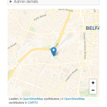
Admin details
+
−
Leaflet | ©
OpenStreetMap
contributors
|
©
OpenStreetMap
contributors ©
CARTO