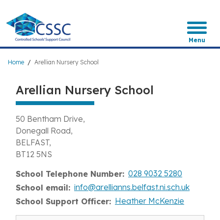
Skip
to
main
content
Menu
Breadcrumb
Home
Arellian Nursery School
Arellian Nursery School
50 Bentham Drive
Donegall Road
BELFAST
BT12 5NS
028 9032 5280
School Telephone Number
info@arellianns.belfast.ni.sch.uk
School email
Heather McKenzie
School Support Officer